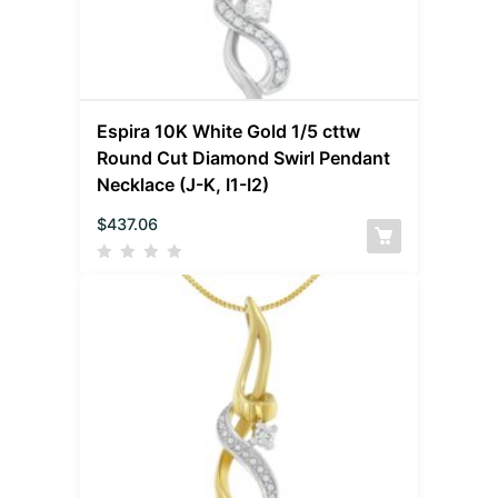
Espira 10K White Gold 1/5 cttw
Round Cut Diamond Swirl Pendant
Necklace (J-K, I1-I2)
$
437.06