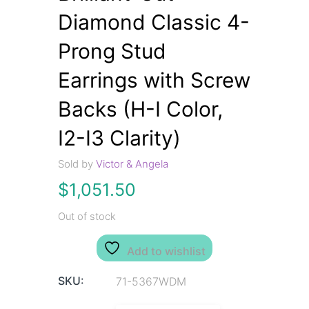
Diamond Classic 4-
Prong Stud
Earrings with Screw
Backs (H-I Color,
I2-I3 Clarity)
Sold by
Victor & Angela
$
1,051.50
Out of stock
Add to wishlist
SKU:
71-5367WDM