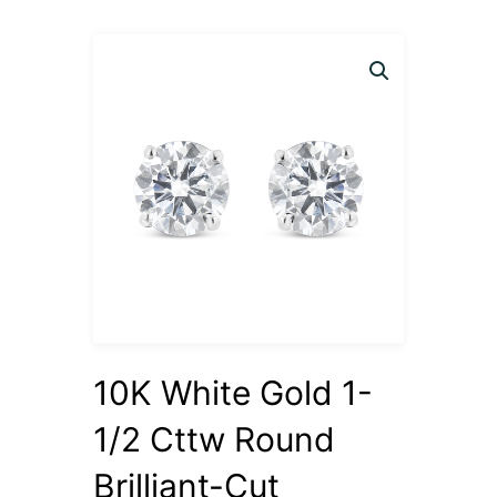
10K White Gold 1-
1/2 Cttw Round
Brilliant-Cut