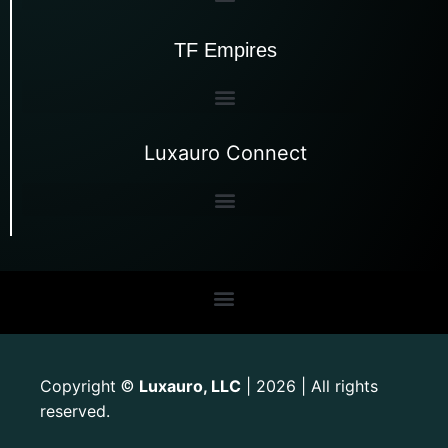
TF Empires
Luxauro Connect
Copyright
Luxauro, LLC
| 2026 | All rights
©
reserved.