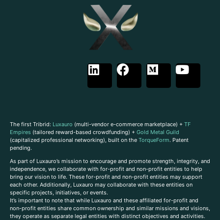
The first Tribrid:
Luxauro
(multi-vendor e-commerce marketplace) +
TF
Empires
(tailored reward-based crowdfunding) +
Gold Metal Guild
(capitalized professional networking), built on the
TorqueForm
. Patent
pending.
As part of Luxauro’s mission to encourage and promote strength, integrity, and
independence, we collaborate with for-profit and non-profit entities to help
bring our vision to life. These for-profit and non-profit entities may support
each other. Additionally, Luxauro may collaborate with these entities on
specific projects, initiatives, or events.
It’s important to note that while Luxauro and these affiliated for-profit and
non-profit entities share common ownership and similar missions and visions,
they operate as separate legal entities with distinct objectives and activities.