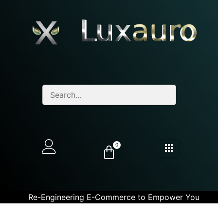
0
Re-Engineering E-Commerce to Empower You