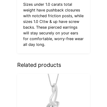
Sizes under 1.0 carats total
weight have pushback closures
with notched friction posts, while
sizes 1.0 Cttw & up have screw
backs. These pierced earrings
will stay securely on your ears
for comfortable, worry-free wear
all day long.
Related products