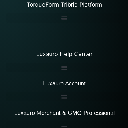
TorqueForm Tribrid Platform
Luxauro Help Center
Luxauro Account
Luxauro Merchant & GMG Professional