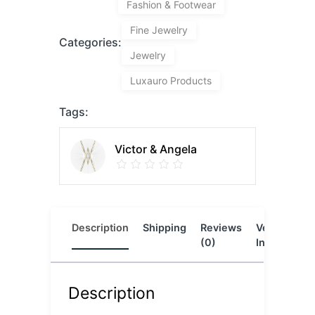
Fashion & Footwear
Fine Jewelry
Categories:
Jewelry
Luxauro Products
Tags:
Victor & Angela
Description
Shipping
Reviews
Vendor
L
(0)
Info
Description