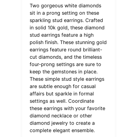
Two gorgeous white diamonds
sit in a prong setting on these
sparkling stud earrings. Crafted
in solid 10k gold, these diamond
stud earrings feature a high
polish finish. These stunning gold
earrings feature round brilliant-
cut diamonds, and the timeless
four-prong settings are sure to
keep the gemstones in place.
These simple stud style earrings
are subtle enough for casual
affairs but sparkle in formal
settings as well. Coordinate
these earrings with your favorite
diamond necklace or other
diamond jewelry to create a
complete elegant ensemble.