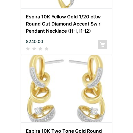
Espira 10K Yellow Gold 1/20 cttw
Round Cut Diamond Accent Swirl
Pendant Necklace (H-I, I1-I2)
$
240.00
Espira 10K Two Tone Gold Round