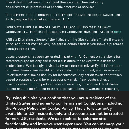
The affiliation between Luxauro and these entities does not imply
endorsement or promotion of specific products or services.
TorqueForm Tribrid, TorqueForm, Co-TFPilot, Triptych Fusion, LuxXavier, and -
X- Skyway are trademarks of Luxauro, LLC.
Gold Metal Guild is a DBA of Luxauro, LLC, and TF Empires is a DBA of
Goldevine, LLC. For a list of Luxauro and Goldevine DBAs and TMs, click
here
.
A
ffiliate Disclaimer: Some of the listings on the Site contain affiliate links, and
at no additional cost to You, We earn a commission if you make a purchase
through these links.
Luxuaro content has been generated in part with AI. Content on the site is for
reference purposes only and is not a substitute for advice from a licensed
professional. We strongly advise that you independently verify all information
contained herein. You should not rely solely on this content, and Luxauro and
its affiliates assume no liability for inaccuracies. Any action taken or not taken
based on content found here is at your own risk. If any content cites or
provides a link to third-party sources or websites, Luxauro and its affiliates
are not responsible for and make no representations or warranties regarding
such source’s content or accuracy. Additionally, any references to third-party
By using this site, you confirm that you are a resident of the
companies, products, or brands on the site does not imply any endorsement
United States and agree to our
Terms and Conditions
, including
or affiliation with said companies, products, or brands. You are solely
responsible for reading and understanding, without limitation, all labels and
the
Privacy Policy
and
Cookie Policy
. This site is currently
directions before purchasing or using a product. Statements regarding health,
available to U.S. residents only, and accounts cannot be created
diet, supplements, or any similar subject(s) have not been evaluated by the
for non-U.S. residents. We use cookies to enhance site
FDA or any health authority and are not intended to diagnose, treat, cure, or
functionality and improve user experience. You can manage your
prevent any disease or condition. Any opinions expressed in the site content