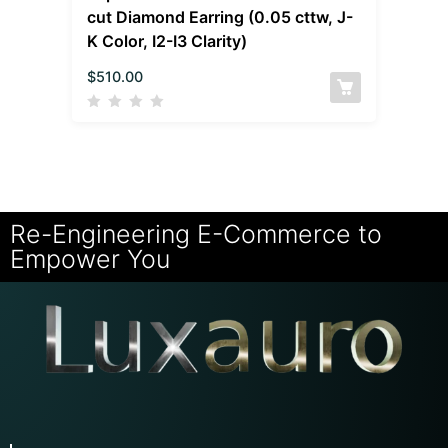
cut Diamond Earring (0.05 cttw, J-
K Color, I2-I3 Clarity)
$
510.00
Re-Engineering E-Commerce to
Empower You