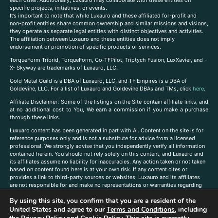
each other. Additionally, Luxauro may collaborate with these entities on
specific projects, initiatives, or events.
It’s important to note that while Luxauro and these affiliated for-profit and
non-profit entities share common ownership and similar missions and visions,
they operate as separate legal entities with distinct objectives and activities.
The affiliation between Luxauro and these entities does not imply
endorsement or promotion of specific products or services.
TorqueForm Tribrid, TorqueForm, Co-TFPilot, Triptych Fusion, LuxXavier, and -
X- Skyway are trademarks of Luxauro, LLC.
Gold Metal Guild is a DBA of Luxauro, LLC, and TF Empires is a DBA of
Goldevine, LLC. For a list of Luxauro and Goldevine DBAs and TMs, click
here
.
A
ffiliate Disclaimer: Some of the listings on the Site contain affiliate links, and
at no additional cost to You, We earn a commission if you make a purchase
through these links.
Luxuaro content has been generated in part with AI. Content on the site is for
reference purposes only and is not a substitute for advice from a licensed
professional. We strongly advise that you independently verify all information
contained herein. You should not rely solely on this content, and Luxauro and
its affiliates assume no liability for inaccuracies. Any action taken or not taken
based on content found here is at your own risk. If any content cites or
provides a link to third-party sources or websites, Luxauro and its affiliates
are not responsible for and make no representations or warranties regarding
such source’s content or accuracy. Additionally, any references to third-party
By using this site, you confirm that you are a resident of the
companies, products, or brands on the site does not imply any endorsement
United States and agree to our
Terms and Conditions
, including
or affiliation with said companies, products, or brands. You are solely
responsible for reading and understanding, without limitation, all labels and