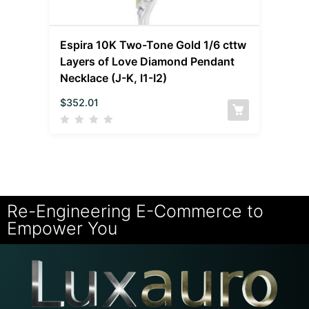
Espira 10K Two-Tone Gold 1/6 cttw
Layers of Love Diamond Pendant
Necklace (J-K, I1-I2)
$
352.01
Re-Engineering E-Commerce to
Empower You