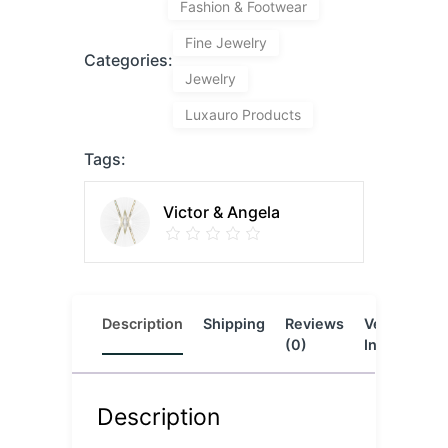
Fashion & Footwear
Fine Jewelry
Categories:
Jewelry
Luxauro Products
Tags:
Victor & Angela
Description
Shipping
Reviews
Vendor
L
(0)
Info
Description