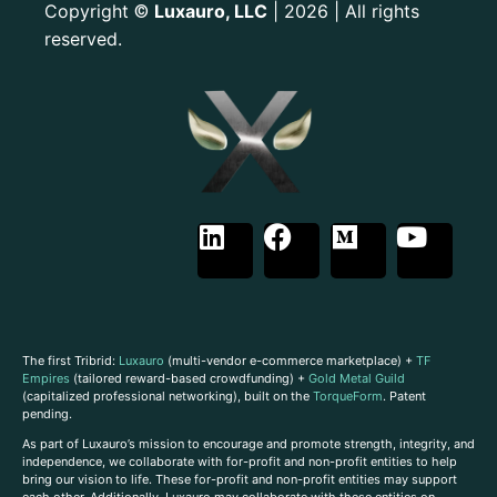
Copyright
Luxauro, LLC
| 2026 | All rights
©
reserved.
The first Tribrid:
Luxauro
(multi-vendor e-commerce marketplace) +
TF
Empires
(tailored reward-based crowdfunding) +
Gold Metal Guild
(capitalized professional networking), built on the
TorqueForm
. Patent
pending.
As part of Luxauro’s mission to encourage and promote strength, integrity, and
independence, we collaborate with for-profit and non-profit entities to help
bring our vision to life. These for-profit and non-profit entities may support