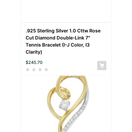
.925 Sterling Silver 1.0 Cttw Rose
Cut Diamond Double-Link 7″
Tennis Bracelet (I-J Color, I3
Clarity)
$
245.70