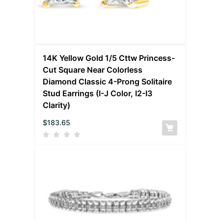
14K Yellow Gold 1/5 Cttw Princess-
Cut Square Near Colorless
Diamond Classic 4-Prong Solitaire
Stud Earrings (I-J Color, I2-I3
Clarity)
$
183.65