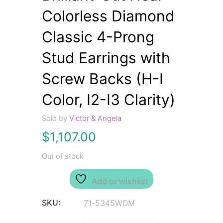
Colorless Diamond
Classic 4-Prong
Stud Earrings with
Screw Backs (H-I
Color, I2-I3 Clarity)
Sold by
Victor & Angela
$
1,107.00
Out of stock
Add to wishlist
SKU:
71-5345WDM