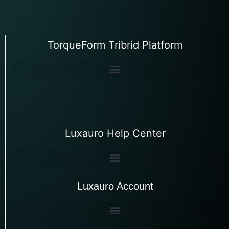
TorqueForm Tribrid Platform
Luxauro Help Center
Luxauro Account