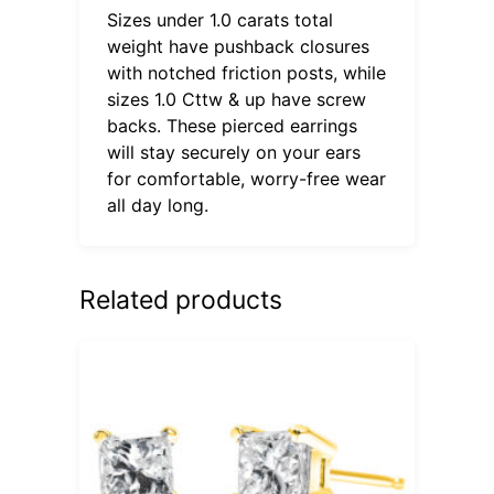
Sizes under 1.0 carats total
weight have pushback closures
with notched friction posts, while
sizes 1.0 Cttw & up have screw
backs. These pierced earrings
will stay securely on your ears
for comfortable, worry-free wear
all day long.
Related products