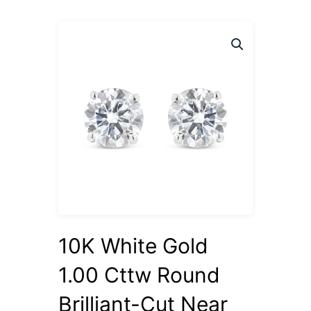
10K White Gold
1.00 Cttw Round
Brilliant-Cut Near