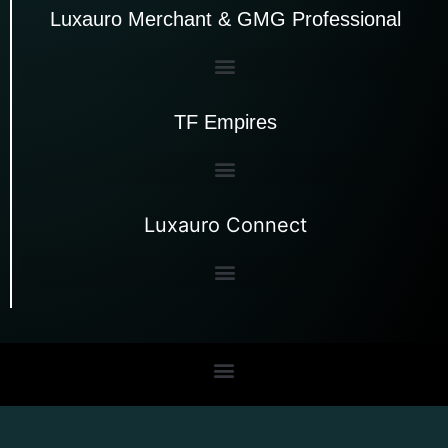
Luxauro Merchant & GMG Professional
TF Empires
Luxauro Connect