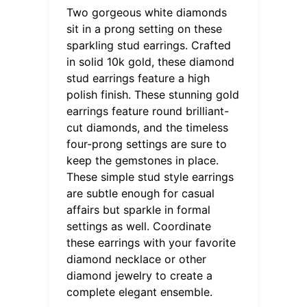
Two gorgeous white diamonds
sit in a prong setting on these
sparkling stud earrings. Crafted
in solid 10k gold, these diamond
stud earrings feature a high
polish finish. These stunning gold
earrings feature round brilliant-
cut diamonds, and the timeless
four-prong settings are sure to
keep the gemstones in place.
These simple stud style earrings
are subtle enough for casual
affairs but sparkle in formal
settings as well. Coordinate
these earrings with your favorite
diamond necklace or other
diamond jewelry to create a
complete elegant ensemble.