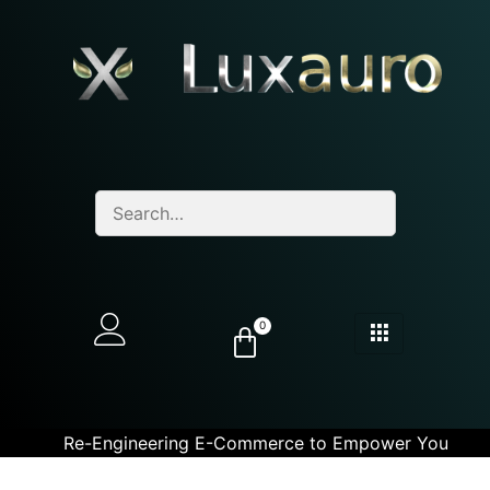
0
Re-Engineering E-Commerce to Empower You