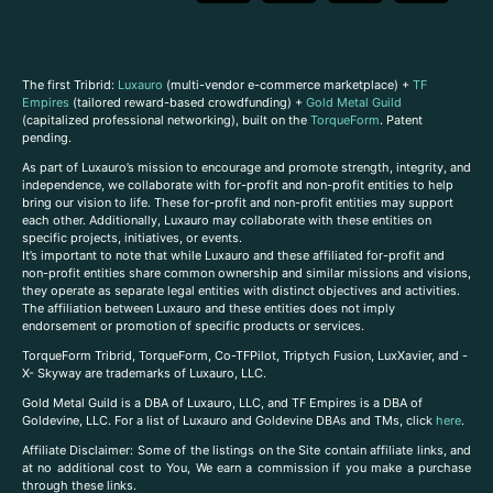
The first Tribrid:
Luxauro
(multi-vendor e-commerce marketplace) +
TF
Empires
(tailored reward-based crowdfunding) +
Gold Metal Guild
(capitalized professional networking), built on the
TorqueForm
. Patent
pending.
As part of Luxauro’s mission to encourage and promote strength, integrity, and
independence, we collaborate with for-profit and non-profit entities to help
bring our vision to life. These for-profit and non-profit entities may support
each other. Additionally, Luxauro may collaborate with these entities on
specific projects, initiatives, or events.
It’s important to note that while Luxauro and these affiliated for-profit and
non-profit entities share common ownership and similar missions and visions,
they operate as separate legal entities with distinct objectives and activities.
The affiliation between Luxauro and these entities does not imply
endorsement or promotion of specific products or services.
TorqueForm Tribrid, TorqueForm, Co-TFPilot, Triptych Fusion, LuxXavier, and -
X- Skyway are trademarks of Luxauro, LLC.
Gold Metal Guild is a DBA of Luxauro, LLC, and TF Empires is a DBA of
Goldevine, LLC. For a list of Luxauro and Goldevine DBAs and TMs, click
here
.
A
ffiliate Disclaimer: Some of the listings on the Site contain affiliate links, and
at no additional cost to You, We earn a commission if you make a purchase
through these links.