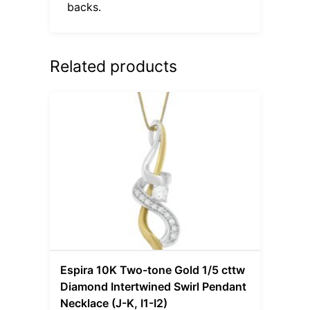
backs.
Related products
Espira 10K Two-tone Gold 1/5 cttw
Diamond Intertwined Swirl Pendant
Necklace (J-K, I1-I2)