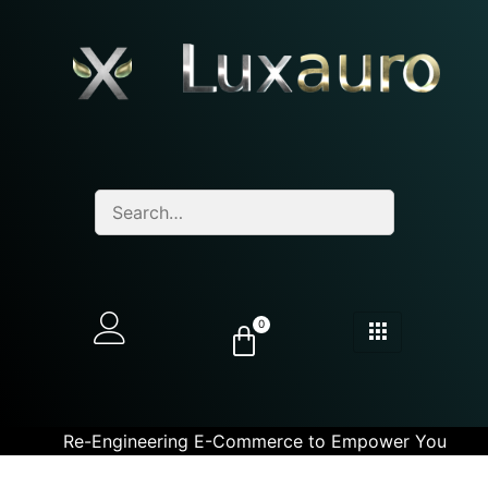
0
Re-Engineering E-Commerce to Empower You