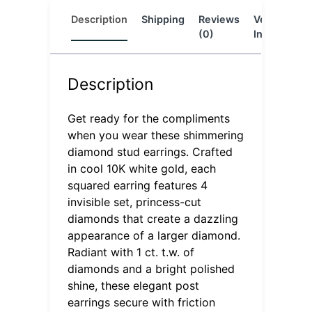
Description
Shipping
Reviews
Vendor
L
(0)
Info
Description
Get ready for the compliments
when you wear these shimmering
diamond stud earrings. Crafted
in cool 10K white gold, each
squared earring features 4
invisible set, princess-cut
diamonds that create a dazzling
appearance of a larger diamond.
Radiant with 1 ct. t.w. of
diamonds and a bright polished
shine, these elegant post
earrings secure with friction