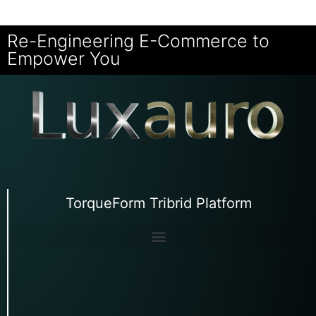
Re-Engineering E-Commerce to
Empower You
TorqueForm Tribrid Platform