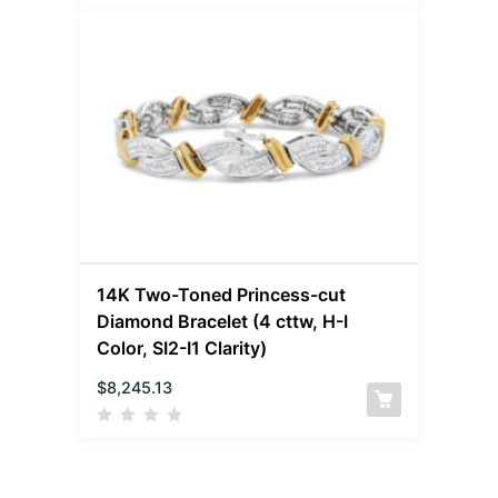
14K Two-Toned Princess-cut
Diamond Bracelet (4 cttw, H-I
Color, SI2-I1 Clarity)
$
8,245.13