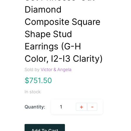
Diamond
Composite Square
Shape Stud
Earrings (G-H
Color, I2-I3 Clarity)
Sold by
Victor & Angela
$
751.50
In stock
+
-
Quantity:
Add To Cart