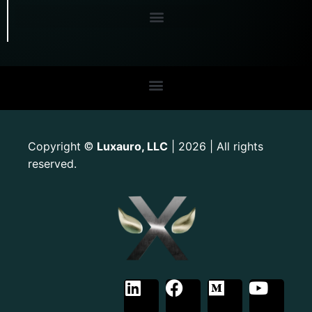
Copyright
Luxauro, LLC
| 2026 | All rights
©
reserved.