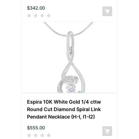
$
342.00
Espira 10K White Gold 1/4 cttw
Round Cut Diamond Spiral Link
Pendant Necklace (H-I, I1-I2)
$
555.00