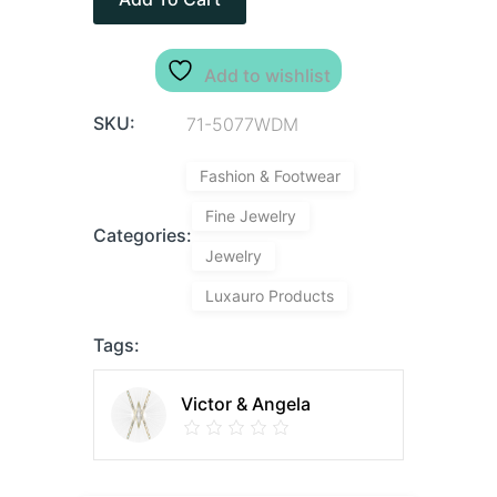
Add to wishlist
SKU:
71-5077WDM
Fashion & Footwear
Fine Jewelry
Categories:
Jewelry
Luxauro Products
Tags:
Victor & Angela