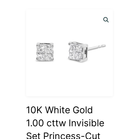
10K White Gold
1.00 cttw Invisible
Set Princess-Cut