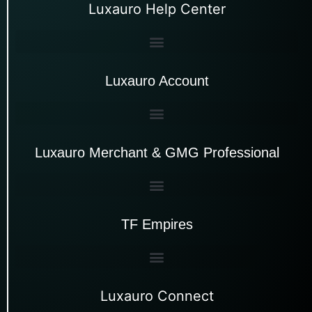
Luxauro Help Center
Luxauro Account
Luxauro Merchant & GMG Professional
TF Empires
Luxauro Connect