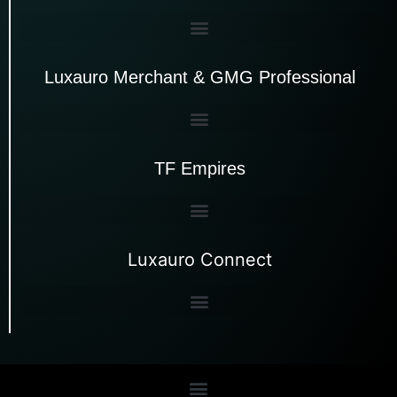
Luxauro Merchant & GMG Professional
TF Empires
Luxauro Connect