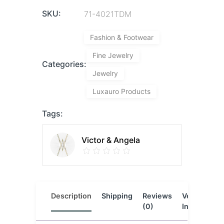
SKU:
71-4021TDM
Fashion & Footwear
Fine Jewelry
Categories:
Jewelry
Luxauro Products
Tags:
Victor & Angela
Description
Shipping
Reviews
Vendor
L
(0)
Info