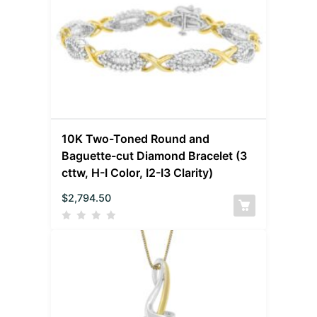
10K Two-Toned Round and
Baguette-cut Diamond Bracelet (3
cttw, H-I Color, I2-I3 Clarity)
$
2,794.50