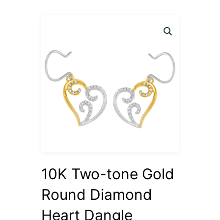
10K Two-tone Gold
Round Diamond
Heart Dangle