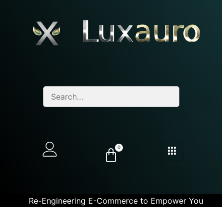
0
Re-Engineering E-Commerce to Empower You