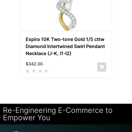
Espira 10K Two-tone Gold 1/5 cttw
Diamond Intertwined Swirl Pendant
Necklace (J-K, I1-I2)
$
342.00
Re-Engineering E-Commerce to
Empower You