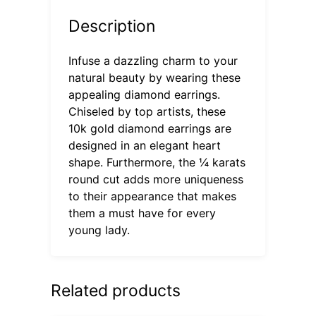
Description
Infuse a dazzling charm to your
natural beauty by wearing these
appealing diamond earrings.
Chiseled by top artists, these
10k gold diamond earrings are
designed in an elegant heart
shape. Furthermore, the ¼ karats
round cut adds more uniqueness
to their appearance that makes
them a must have for every
young lady.
Related products