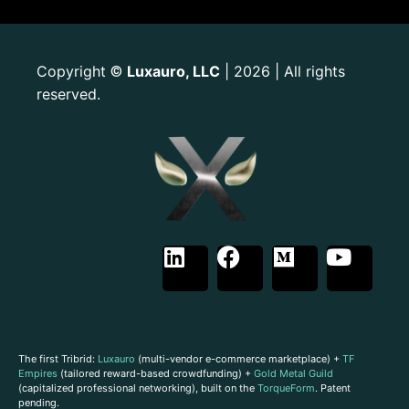
Copyright
Luxauro, LLC
| 2026 | All rights
©
reserved.
The first Tribrid:
Luxauro
(multi-vendor e-commerce marketplace) +
TF
Empires
(tailored reward-based crowdfunding) +
Gold Metal Guild
(capitalized professional networking), built on the
TorqueForm
. Patent
pending.