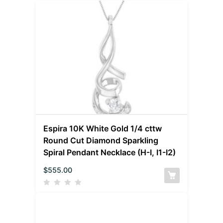
Espira 10K White Gold 1/4 cttw
Round Cut Diamond Sparkling
Spiral Pendant Necklace (H-I, I1-I2)
$
555.00