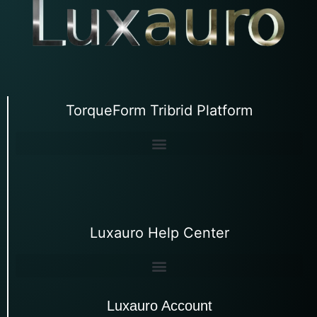
TorqueForm Tribrid Platform
Luxauro Help Center
Luxauro Account