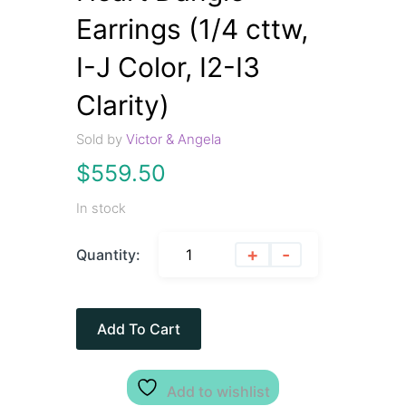
Earrings (1/4 cttw,
I-J Color, I2-I3
Clarity)
Sold by
Victor & Angela
$
559.50
In stock
+
-
Quantity:
Add To Cart
Add to wishlist