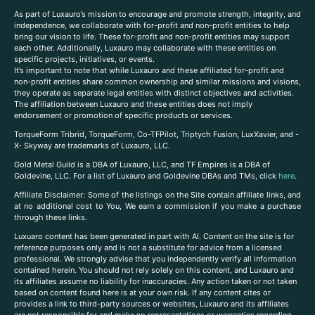
As part of Luxauro’s mission to encourage and promote strength, integrity, and
independence, we collaborate with for-profit and non-profit entities to help
bring our vision to life. These for-profit and non-profit entities may support
each other. Additionally, Luxauro may collaborate with these entities on
specific projects, initiatives, or events.
It’s important to note that while Luxauro and these affiliated for-profit and
non-profit entities share common ownership and similar missions and visions,
they operate as separate legal entities with distinct objectives and activities.
The affiliation between Luxauro and these entities does not imply
endorsement or promotion of specific products or services.
TorqueForm Tribrid, TorqueForm, Co-TFPilot, Triptych Fusion, LuxXavier, and -
X- Skyway are trademarks of Luxauro, LLC.
Gold Metal Guild is a DBA of Luxauro, LLC, and TF Empires is a DBA of
Goldevine, LLC. For a list of Luxauro and Goldevine DBAs and TMs, click
here
.
A
ffiliate Disclaimer: Some of the listings on the Site contain affiliate links, and
at no additional cost to You, We earn a commission if you make a purchase
through these links.
Luxuaro content has been generated in part with AI. Content on the site is for
reference purposes only and is not a substitute for advice from a licensed
professional. We strongly advise that you independently verify all information
contained herein. You should not rely solely on this content, and Luxauro and
its affiliates assume no liability for inaccuracies. Any action taken or not taken
based on content found here is at your own risk. If any content cites or
provides a link to third-party sources or websites, Luxauro and its affiliates