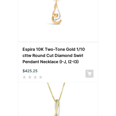
Espira 10K Two-Tone Gold 1/10
cttw Round Cut Diamond Swirl
Pendant Necklace (I-J, I2-I3)
$
425.25