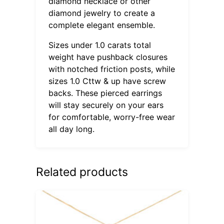
diamond necklace or other
diamond jewelry to create a
complete elegant ensemble.
Sizes under 1.0 carats total
weight have pushback closures
with notched friction posts, while
sizes 1.0 Cttw & up have screw
backs. These pierced earrings
will stay securely on your ears
for comfortable, worry-free wear
all day long.
Related products