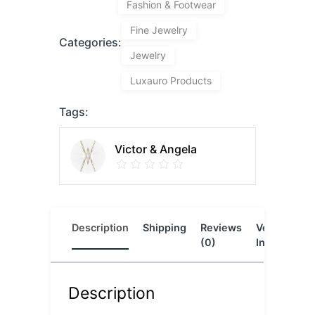
Fashion & Footwear
Fine Jewelry
Categories:
Jewelry
Luxauro Products
Tags:
Victor & Angela
Description
Shipping
Reviews
Vendor
L
(0)
Info
Description