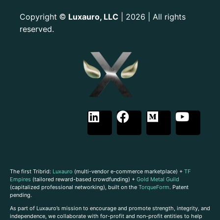
Copyright
Luxauro, LLC
| 2026 | All rights
©
reserved.
The first Tribrid:
Luxauro
(multi-vendor e-commerce marketplace) +
TF
Empires
(tailored reward-based crowdfunding) +
Gold Metal Guild
(capitalized professional networking), built on the
TorqueForm
. Patent
pending.
As part of Luxauro’s mission to encourage and promote strength, integrity, and
independence, we collaborate with for-profit and non-profit entities to help