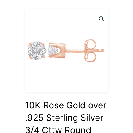
10K Rose Gold over
.925 Sterling Silver
3/4 Cttw Round