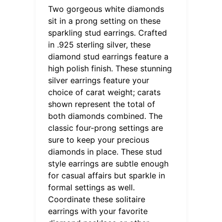
Two gorgeous white diamonds
sit in a prong setting on these
sparkling stud earrings. Crafted
in .925 sterling silver, these
diamond stud earrings feature a
high polish finish. These stunning
silver earrings feature your
choice of carat weight; carats
shown represent the total of
both diamonds combined. The
classic four-prong settings are
sure to keep your precious
diamonds in place. These stud
style earrings are subtle enough
for casual affairs but sparkle in
formal settings as well.
Coordinate these solitaire
earrings with your favorite