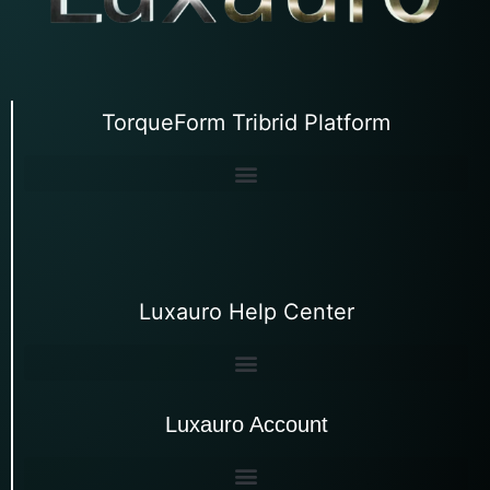
TorqueForm Tribrid Platform
Luxauro Help Center
Luxauro Account