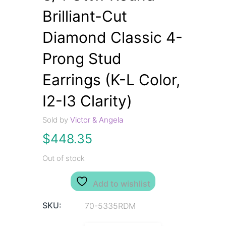
Brilliant-Cut
Diamond Classic 4-
Prong Stud
Earrings (K-L Color,
I2-I3 Clarity)
Sold by
Victor & Angela
$
448.35
Out of stock
Add to wishlist
SKU:
70-5335RDM