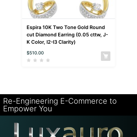
Espira 10K Two Tone Gold Round
cut Diamond Earring (0.05 cttw, J-
K Color, I2-I3 Clarity)
$
510.00
Re-Engineering E-Commerce to
Empower You