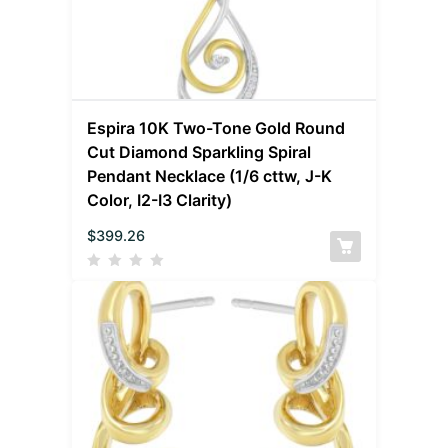
Espira 10K Two-Tone Gold Round
Cut Diamond Sparkling Spiral
Pendant Necklace (1/6 cttw, J-K
Color, I2-I3 Clarity)
$
399.26