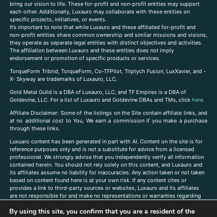
bring our vision to life. These for-profit and non-profit entities may support
each other. Additionally, Luxauro may collaborate with these entities on
specific projects, initiatives, or events.
It’s important to note that while Luxauro and these affiliated for-profit and
non-profit entities share common ownership and similar missions and visions,
they operate as separate legal entities with distinct objectives and activities.
The affiliation between Luxauro and these entities does not imply
endorsement or promotion of specific products or services.
TorqueForm Tribrid, TorqueForm, Co-TFPilot, Triptych Fusion, LuxXavier, and -
X- Skyway are trademarks of Luxauro, LLC.
Gold Metal Guild is a DBA of Luxauro, LLC, and TF Empires is a DBA of
Goldevine, LLC. For a list of Luxauro and Goldevine DBAs and TMs, click
here
.
A
ffiliate Disclaimer: Some of the listings on the Site contain affiliate links, and
at no additional cost to You, We earn a commission if you make a purchase
through these links.
Luxuaro content has been generated in part with AI. Content on the site is for
reference purposes only and is not a substitute for advice from a licensed
professional. We strongly advise that you independently verify all information
contained herein. You should not rely solely on this content, and Luxauro and
its affiliates assume no liability for inaccuracies. Any action taken or not taken
based on content found here is at your own risk. If any content cites or
provides a link to third-party sources or websites, Luxauro and its affiliates
are not responsible for and make no representations or warranties regarding
such source’s content or accuracy. Additionally, any references to third-party
By using this site, you confirm that you are a resident of the
companies, products, or brands on the site does not imply any endorsement