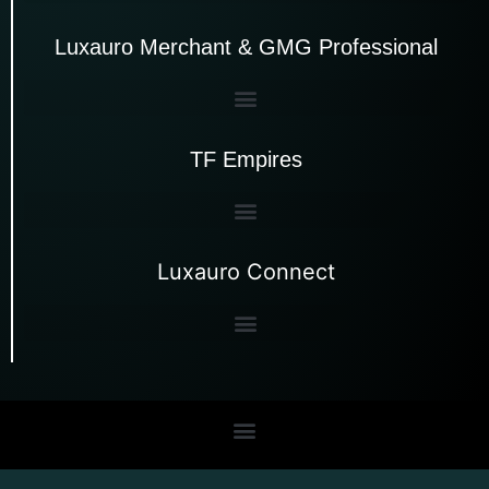
Luxauro Merchant & GMG Professional
TF Empires
Luxauro Connect