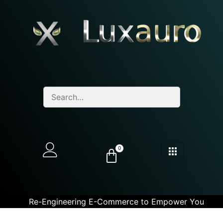
0
Re-Engineering E-Commerce to Empower You