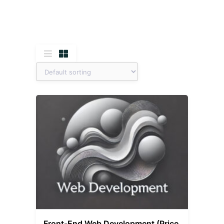
Front-End Web Development (Price