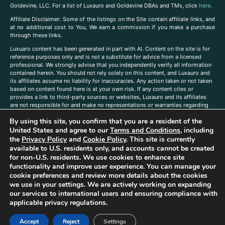
Goldevine, LLC. For a list of Luxauro and Goldevine DBAs and TMs, click
here
.
A
ffiliate Disclaimer: Some of the listings on the Site contain affiliate links, and
at no additional cost to You, We earn a commission if you make a purchase
through these links.
Luxuaro content has been generated in part with AI. Content on the site is for
reference purposes only and is not a substitute for advice from a licensed
professional. We strongly advise that you independently verify all information
contained herein. You should not rely solely on this content, and Luxauro and
its affiliates assume no liability for inaccuracies. Any action taken or not taken
based on content found here is at your own risk. If any content cites or
provides a link to third-party sources or websites, Luxauro and its affiliates
are not responsible for and make no representations or warranties regarding
such source’s content or accuracy. Additionally, any references to third-party
By using this site, you confirm that you are a resident of the
companies, products, or brands on the site does not imply any endorsement
or affiliation with said companies, products, or brands. You are solely
United States and agree to our
Terms and Conditions
, including
responsible for reading and understanding, without limitation, all labels and
the
Privacy Policy
and
Cookie Policy
. This site is currently
directions before purchasing or using a product. Statements regarding health,
available to U.S. residents only, and accounts cannot be created
diet, supplements, or any similar subject(s) have not been evaluated by the
for non-U.S. residents. We use cookies to enhance site
FDA or any health authority and are not intended to diagnose, treat, cure, or
functionality and improve user experience. You can manage your
prevent any disease or condition. Any opinions expressed in the site content
cookie preferences and review more details about the cookies
do not necessarily reflect those of Luxauro or its affiliates. If you have
we use in your settings. We are actively working on expanding
questions, comments, corrections, or information that you would like to
our services to international users and ensuring compliance with
submit to us, please
contact us here
applicable privacy regulations.
Accept
Reject
Settings