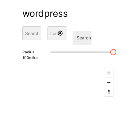
wordpress
Search
Radius
100
miles