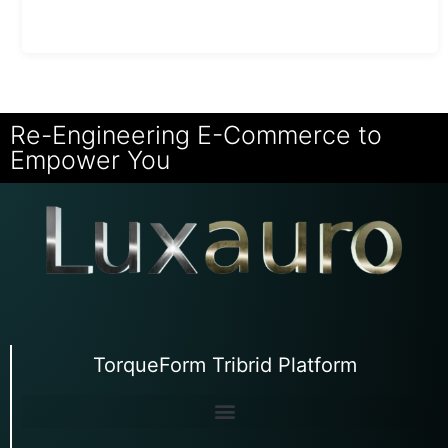
Re-Engineering E-Commerce to
Empower You
TorqueForm Tribrid Platform