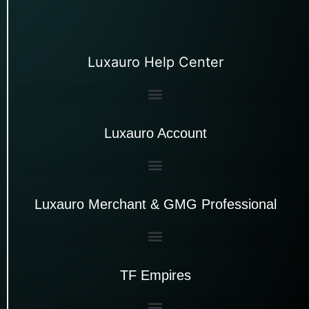
Luxauro Help Center
Luxauro Account
Luxauro Merchant & GMG Professional
TF Empires