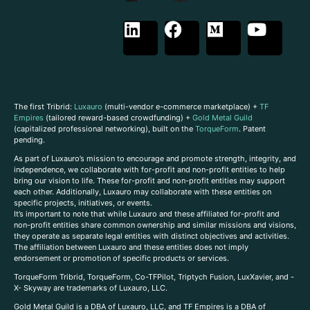
The first Tribrid:
Luxauro
(multi-vendor e-commerce marketplace) +
TF
Empires
(tailored reward-based crowdfunding) +
Gold Metal Guild
(capitalized professional networking), built on the
TorqueForm
. Patent
pending.
As part of Luxauro’s mission to encourage and promote strength, integrity, and
independence, we collaborate with for-profit and non-profit entities to help
bring our vision to life. These for-profit and non-profit entities may support
each other. Additionally, Luxauro may collaborate with these entities on
specific projects, initiatives, or events.
It’s important to note that while Luxauro and these affiliated for-profit and
non-profit entities share common ownership and similar missions and visions,
they operate as separate legal entities with distinct objectives and activities.
The affiliation between Luxauro and these entities does not imply
endorsement or promotion of specific products or services.
TorqueForm Tribrid, TorqueForm, Co-TFPilot, Triptych Fusion, LuxXavier, and -
X- Skyway are trademarks of Luxauro, LLC.
Gold Metal Guild is a DBA of Luxauro, LLC, and TF Empires is a DBA of