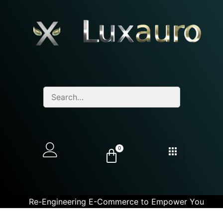
0
Re-Engineering E-Commerce to Empower You