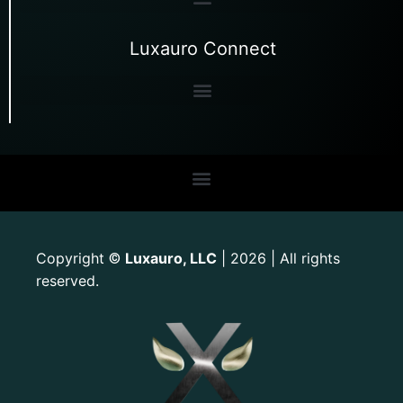
Luxauro Connect
Copyright
Luxauro, LLC
| 2026 | All rights
©
reserved.