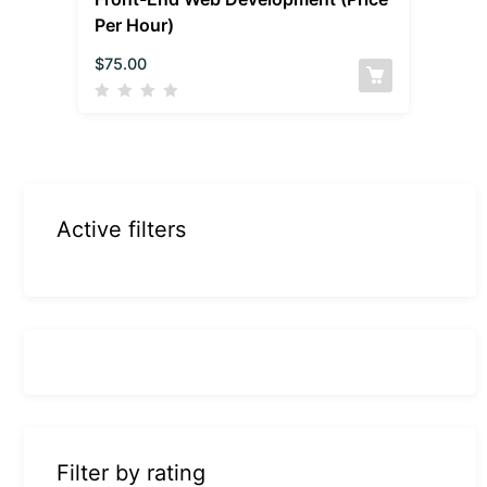
Per Hour)
$
75.00
Active filters
Filter by rating