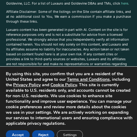
Goldevine, LLC. For a list of Luxauro and Goldevine DBAs and TMs, click
here
.
A
ffiliate Disclaimer: Some of the listings on the Site contain affiliate links, and
at no additional cost to You, We earn a commission if you make a purchase
through these links.
Luxuaro content has been generated in part with AI. Content on the site is for
reference purposes only and is not a substitute for advice from a licensed
professional. We strongly advise that you independently verify all information
contained herein. You should not rely solely on this content, and Luxauro and
its affiliates assume no liability for inaccuracies. Any action taken or not taken
based on content found here is at your own risk. If any content cites or
provides a link to third-party sources or websites, Luxauro and its affiliates
are not responsible for and make no representations or warranties regarding
such source’s content or accuracy. Additionally, any references to third-party
By using this site, you confirm that you are a resident of the
companies, products, or brands on the site does not imply any endorsement
or affiliation with said companies, products, or brands. You are solely
United States and agree to our
Terms and Conditions
, including
responsible for reading and understanding, without limitation, all labels and
the
Privacy Policy
and
Cookie Policy
. This site is currently
directions before purchasing or using a product. Statements regarding health,
available to U.S. residents only, and accounts cannot be created
diet, supplements, or any similar subject(s) have not been evaluated by the
for non-U.S. residents. We use cookies to enhance site
FDA or any health authority and are not intended to diagnose, treat, cure, or
functionality and improve user experience. You can manage your
prevent any disease or condition. Any opinions expressed in the site content
cookie preferences and review more details about the cookies
do not necessarily reflect those of Luxauro or its affiliates. If you have
we use in your settings. We are actively working on expanding
questions, comments, corrections, or information that you would like to
our services to international users and ensuring compliance with
submit to us, please
contact us here
applicable privacy regulations.
Accept
Reject
Settings