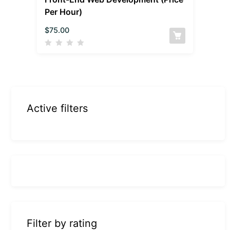
Per Hour)
$
75.00
Active filters
Filter by rating