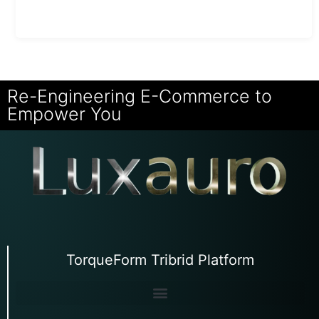
Re-Engineering E-Commerce to
Empower You
TorqueForm Tribrid Platform