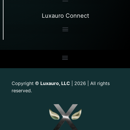
Luxauro Connect
Copyright
Luxauro, LLC
| 2026 | All rights
©
reserved.