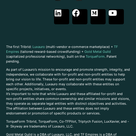
The first Tribrid:
Luxauro
(multi-vendor e-commerce marketplace) +
TF
Empires
(tailored reward-based crowdfunding) +
Gold Metal Guild
(capitalized professional networking), built on the
TorqueForm
. Patent
pending.
As part of Luxauro’s mission to encourage and promote strength, integrity, and
independence, we collaborate with for-profit and non-profit entities to help
bring our vision to life. These for-profit and non-profit entities may support
each other. Additionally, Luxauro may collaborate with these entities on
specific projects, initiatives, or events.
It’s important to note that while Luxauro and these affiliated for-profit and
non-profit entities share common ownership and similar missions and visions,
they operate as separate legal entities with distinct objectives and activities.
The affiliation between Luxauro and these entities does not imply
endorsement or promotion of specific products or services.
TorqueForm Tribrid, TorqueForm, Co-TFPilot, Triptych Fusion, LuxXavier, and -
X- Skyway are trademarks of Luxauro, LLC.
Gold Metal Guild is a DBA of Luxauro, LLC, and TF Empires is a DBA of