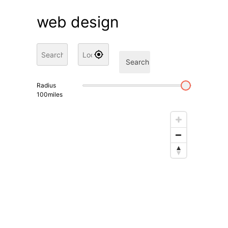
web design
Search
Radius
100
miles