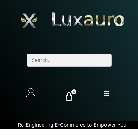
0
Re-Engineering E-Commerce to Empower You