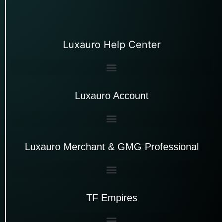
Luxauro Help Center
Luxauro Account
Luxauro Merchant & GMG Professional
TF Empires