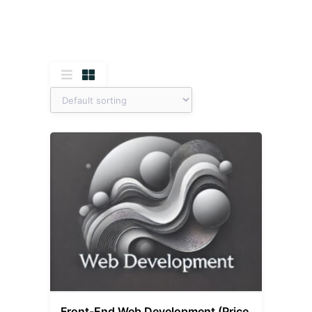
Front-End Web Development (Price