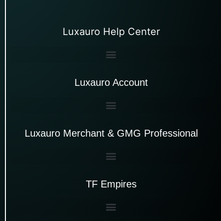
Luxauro Help Center
Luxauro Account
Luxauro Merchant & GMG Professional
TF Empires