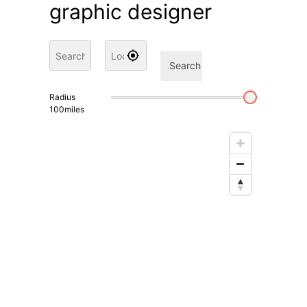
graphic designer
Search
Radius
100
miles