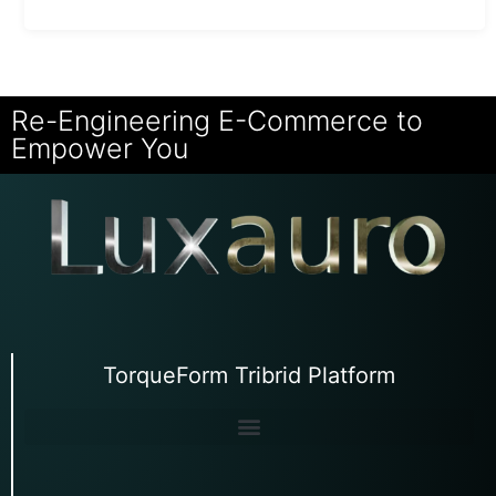
Re-Engineering E-Commerce to
Empower You
TorqueForm Tribrid Platform