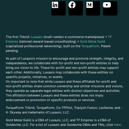
The first Tribrid:
Luxauro
(multi-vendor e-commerce marketplace) +
TF
Empires
(tailored reward-based crowdfunding) +
Gold Metal Guild
(capitalized professional networking), built on the
TorqueForm
. Patent
pending.
As part of Luxauro’s mission to encourage and promote strength, integrity, and
independence, we collaborate with for-profit and non-profit entities to help
bring our vision to life. These for-profit and non-profit entities may support
each other. Additionally, Luxauro may collaborate with these entities on
specific projects, initiatives, or events.
It’s important to note that while Luxauro and these affiliated for-profit and
non-profit entities share common ownership and similar missions and visions,
they operate as separate legal entities with distinct objectives and activities.
The affiliation between Luxauro and these entities does not imply
endorsement or promotion of specific products or services.
TorqueForm Tribrid, TorqueForm, Co-TFPilot, Triptych Fusion, LuxXavier, and -
X- Skyway are trademarks of Luxauro, LLC.
Gold Metal Guild is a DBA of Luxauro, LLC, and TF Empires is a DBA of
Goldevine, LLC. For a list of Luxauro and Goldevine DBAs and TMs, click
here
.