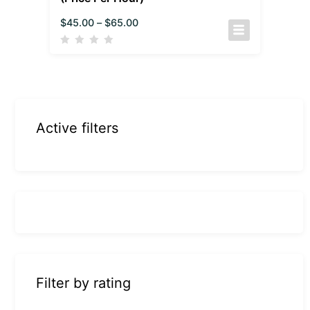
$
45.00
–
$
65.00
Active filters
Filter by rating