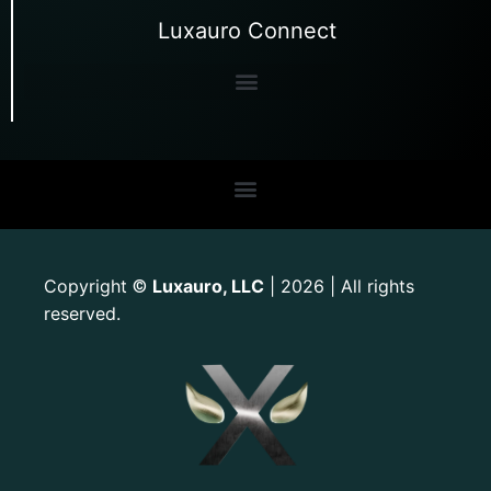
Luxauro Connect
Copyright
Luxauro, LLC
| 2026 | All rights
©
reserved.