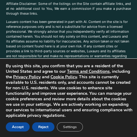
A
ffiliate Disclaimer: Some of the listings on the Site contain affiliate links, and
at no additional cost to You, We earn a commission if you make a purchase
through these links.
Luxuaro content has been generated in part with AI. Content on the site is for
reference purposes only and is not a substitute for advice from a licensed
professional. We strongly advise that you independently verify all information
contained herein. You should not rely solely on this content, and Luxauro and
its affiliates assume no liability for inaccuracies. Any action taken or not taken
based on content found here is at your own risk. If any content cites or
provides a link to third-party sources or websites, Luxauro and its affiliates
are not responsible for and make no representations or warranties regarding
such source’s content or accuracy. Additionally, any references to third-party
By using this site, you confirm that you are a resident of the
companies, products, or brands on the site does not imply any endorsement
or affiliation with said companies, products, or brands. You are solely
United States and agree to our
Terms and Conditions
, including
responsible for reading and understanding, without limitation, all labels and
the
Privacy Policy
and
Cookie Policy
. This site is currently
directions before purchasing or using a product. Statements regarding health,
available to U.S. residents only, and accounts cannot be created
diet, supplements, or any similar subject(s) have not been evaluated by the
for non-U.S. residents. We use cookies to enhance site
FDA or any health authority and are not intended to diagnose, treat, cure, or
functionality and improve user experience. You can manage your
prevent any disease or condition. Any opinions expressed in the site content
cookie preferences and review more details about the cookies
do not necessarily reflect those of Luxauro or its affiliates. If you have
we use in your settings. We are actively working on expanding
questions, comments, corrections, or information that you would like to
our services to international users and ensuring compliance with
submit to us, please
contact us here
applicable privacy regulations.
Accept
Reject
Settings