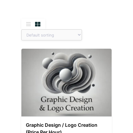
Graphic Design / Logo Creation
(Price Per Hour)