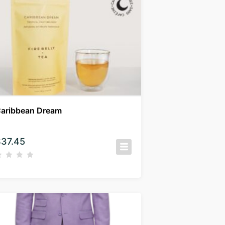
aribbean Dream
$
37.45