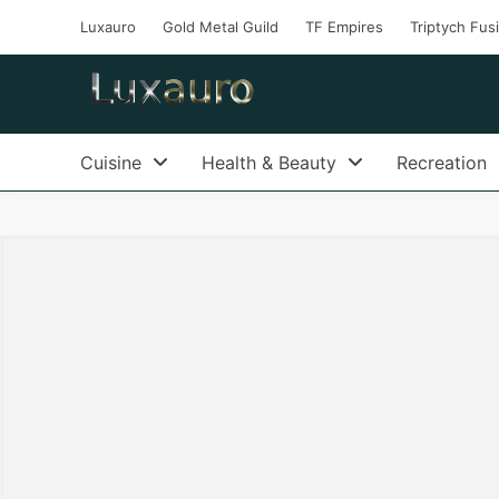
Luxauro
Gold Metal Guild
TF Empires
Triptych Fus
Cuisine
Health & Beauty
Recreation