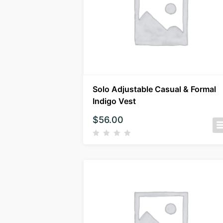
Solo Adjustable Casual & Formal
Indigo Vest
$
56.00