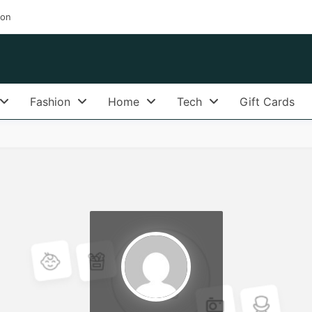
ion
Fashion
Home
Tech
Gift Cards