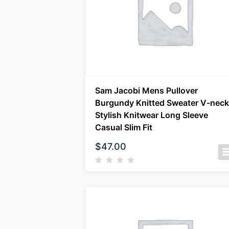
Sam Jacobi Mens Pullover
Burgundy Knitted Sweater V-neck
Stylish Knitwear Long Sleeve
Casual Slim Fit
$
47.00