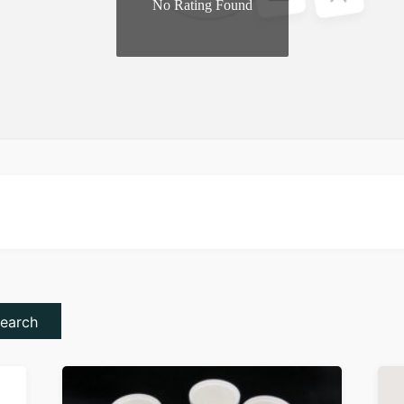
No Rating Found