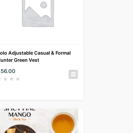
olo Adjustable Casual & Formal
unter Green Vest
$
56.00