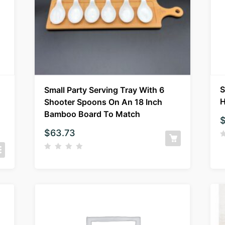
S
Small Party Serving Tray With 6
H
Shooter Spoons On An 18 Inch
Bamboo Board To Match
$
63.73