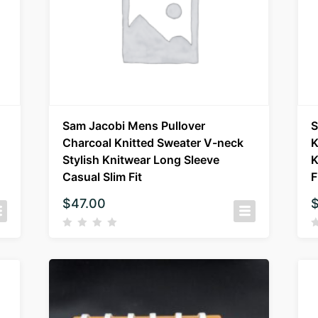
Sam Jacobi Mens Pullover
S
Charcoal Knitted Sweater V-neck
K
Stylish Knitwear Long Sleeve
K
Casual Slim Fit
F
$
47.00