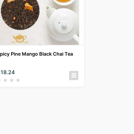
picy Pine Mango Black Chai Tea
$
18.24