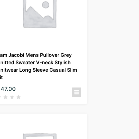
am Jacobi Mens Pullover Grey
nitted Sweater V-neck Stylish
nitwear Long Sleeve Casual Slim
it
$
47.00