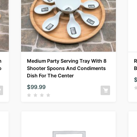
n
Medium Party Serving Tray With 8
R
o
Shooter Spoons And Condiments
B
Dish For The Center
$
99.99