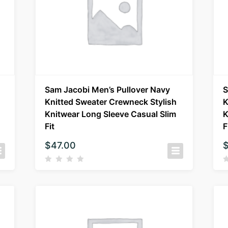
Sam Jacobi Men’s Pullover Navy
S
Knitted Sweater Crewneck Stylish
K
Knitwear Long Sleeve Casual Slim
K
Fit
F
$
47.00