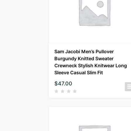
Sam Jacobi Men’s Pullover
Burgundy Knitted Sweater
Crewneck Stylish Knitwear Long
Sleeve Casual Slim Fit
$
47.00