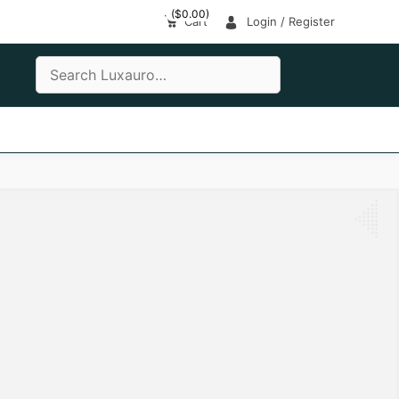
(
$
0.00
)
Cart
Login / Register