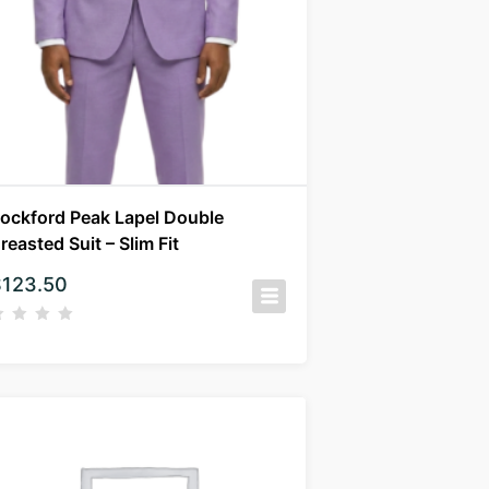
ockford Peak Lapel Double
reasted Suit – Slim Fit
$
123.50