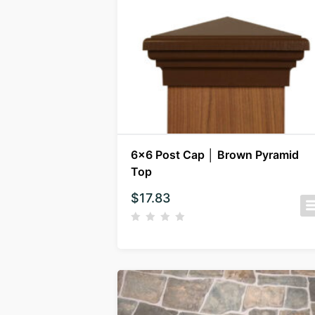
6×6 Post Cap │ Brown Pyramid
Top
$
17.83