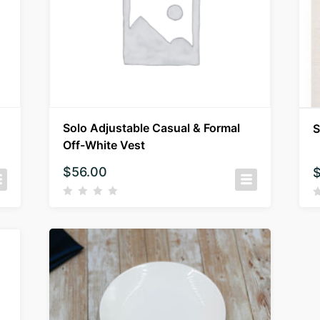
Solo Adjustable Casual & Formal
S
Off-White Vest
$
56.00