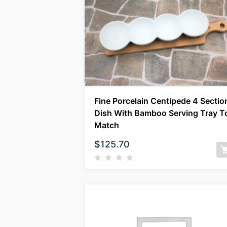
Fine Porcelain Centipede 4 Sectio
Dish With Bamboo Serving Tray T
Match
$
125.70