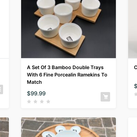
A Set Of 3 Bamboo Double Trays
C
With 6 Fine Porcealin Ramekins To
Match
$
99.99