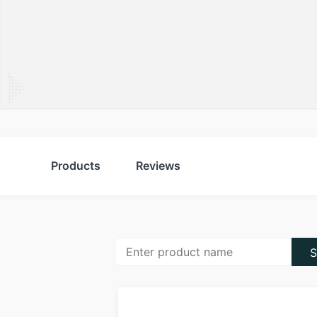
Products
Reviews