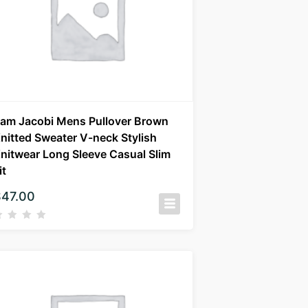
am Jacobi Mens Pullover Brown
nitted Sweater V-neck Stylish
nitwear Long Sleeve Casual Slim
it
$
47.00