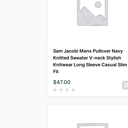
Sam Jacobi Mens Pullover Navy
Knitted Sweater V-neck Stylish
Knitwear Long Sleeve Casual Slim
Fit
$
47.00