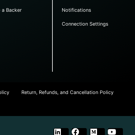
 a Backer
Notifications
Connection Settings
licy
Return, Refunds, and Cancellation Policy