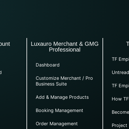
ount
Luxauro Merchant & GMG
Professional
TF Empi
Dashboard
d
Untread
Customize Merchant / Pro
Business Suite
TF Empi
Add & Manage Products
How TF
Booking Management
Become
Order Management
Project