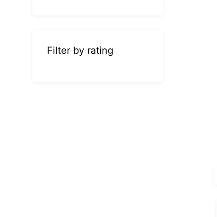
Filter by rating