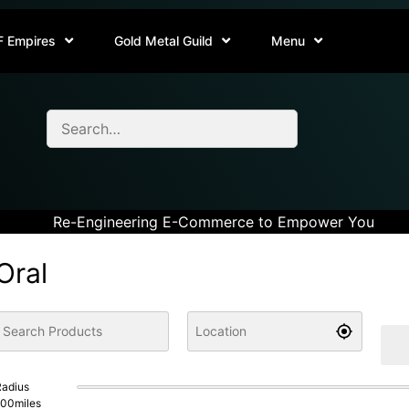
F Empires
Gold Metal Guild
Menu
Re-Engineering E-Commerce to Empower You
Oral
adius
100
miles