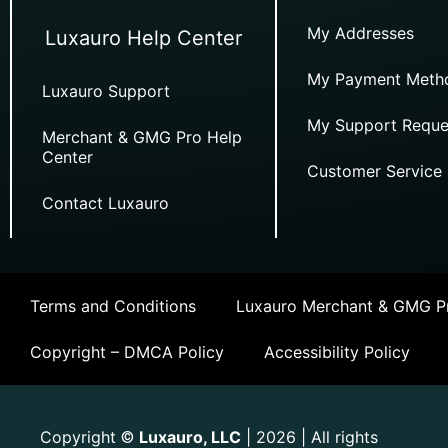
My Addresses
Luxauro Help Center
My Payment Meth
Luxauro Support
My Support Reque
Merchant & GMG Pro Help
Center
Customer Service
Contact Luxauro
Terms and Conditions
Luxauro Merchant & GMG Pr
Copyright – DMCA Policy
Accessibility Policy
Copyright
Luxauro, LLC
| 2026 | All rights
©