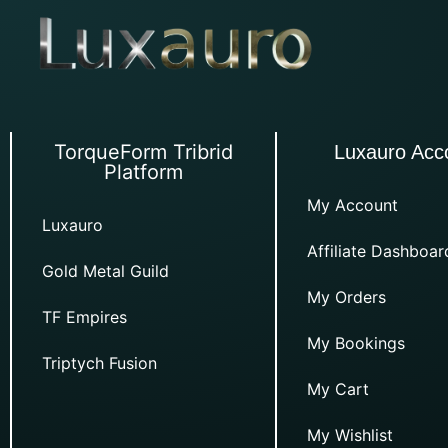
TorqueForm Tribrid
Luxauro Acc
Platform
My Account
Luxauro
Affiliate Dashboar
Gold Metal Guild
My Orders
TF Empires
My Bookings
Triptych Fusion
My Cart
My Wishlist