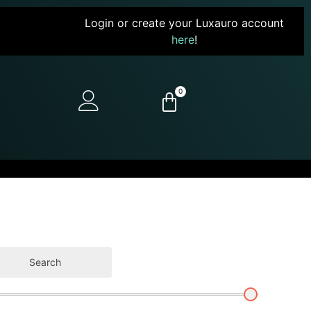
Login or create your Luxauro account
here
!
0
Search