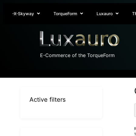
-X-Skyway
TorqueForm
Luxauro
T
E-Commerce of the TorqueForm
Active filters
R