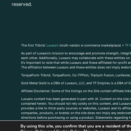
reserved.
The first Tribrid:
Luxauro
(multi-vendor e-commerce marketplace) +
TF 
As part of Luxauro’s mission to encourage and promote strength, integrity
each other. Additionally, Luxauro may collaborate with these entities on sp
It’s important to note that while Luxauro and these affiliated for-profit
The affiliation between Luxauro and these entities does not imply endor
TorqueForm Tribrid, TorqueForm, Co-TFPilot, Triptych Fusion, LuxXavier
Gold Metal Guild is a DBA of Luxauro, LLC, and TF Empires is a DBA of G
A
ffiliate Disclaimer: Some of the listings on the Site contain affiliate l
Luxuaro content has been generated in part with AI. Content on the site i
contained herein. You should not rely solely on this content, and Luxauro 
provides a link to third-party sources or websites, Luxauro and its affil
companies, products, or brands on the site does not imply any endorsemen
directions before purchasing or using a product. Statements regarding he
prevent any disease or condition. Any opinions expressed in the site cont
By using this site, you confirm that you are a resident of 
us, please
contact us here