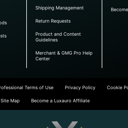
Shipping Management
Become
Return Requests
ods
Product and Content
sts
Guidelines
Merchant & GMG Pro Help
Center
ofessional Terms of Use
Privacy Policy
Cookie Po
Site Map
Become a Luxauro Affiliate