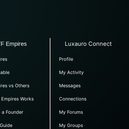
Luxauro Connect
TF Empires
res
Profile
able
My Activity
res vs Others
Messages
 Empires Works
Connections
 a Founder
My Forums
 Guide
My Groups