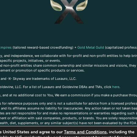
Empires
(tailored reward-based crowdfunding) +
Gold Metal Guild
(capitalized profess
, and independence, we collaborate with for-profit and non-profit entities to help brin
ecific projects, initiatives, or events.
 and non-profit entities share common ownership and similar missions and visions, they o
sement or promotion of specific products or services.
, and -X- Skyway are trademarks of Luxauro, LLC.
oldevine, LLC. For a list of Luxauro and Goldevine DBAs and TMs, click
here
.
inks, and at no additional cost to You, We earn a commission if you make a purchase thro
s for reference purposes only and is not a substitute for advice from a licensed profess
and its affiliates assume no liability for inaccuracies. Any action taken or not taken ba
iates are not responsible for and make no representations or warranties regarding such s
t or affiliation with said companies, products, or brands. You are solely responsible 
alth, diet, supplements, or any similar subject(s) have not been evaluated by the FDA o
ent do not necessarily reflect those of Luxauro or its affiliates. If you have questions
the United States and agree to our
Terms and Conditions
, including the