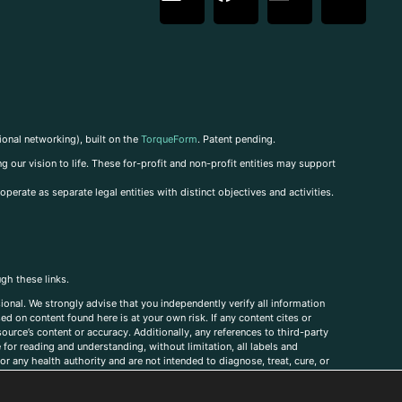
ional networking), built on the
TorqueForm
. Patent pending.
g our vision to life. These for-profit and non-profit entities may support
perate as separate legal entities with distinct objectives and activities.
ugh these links.
ional. We strongly advise that you independently verify all information
sed on content found here is at your own risk. If any content cites or
ource’s content or accuracy. Additionally, any references to third-party
for reading and understanding, without limitation, all labels and
r any health authority and are not intended to diagnose, treat, cure, or
, comments, corrections, or information that you would like to submit to