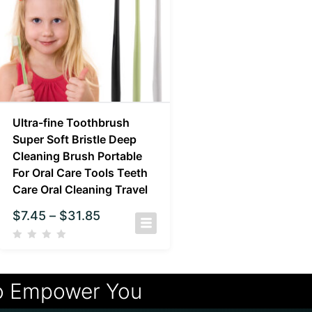
Ultra-fine Toothbrush
Super Soft Bristle Deep
Cleaning Brush Portable
For Oral Care Tools Teeth
Care Oral Cleaning Travel
$
7.45
–
$
31.85
o Empower You