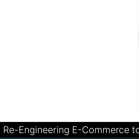
Re-Engineering E-Commerce t