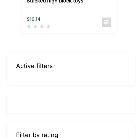
Stacked high block toys
$
19.14
Active filters
Filter by rating