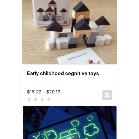
Early childhood cognitive toys
$
15.22
–
$
20.13