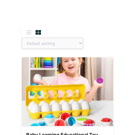
Baby Learning Educational Toy