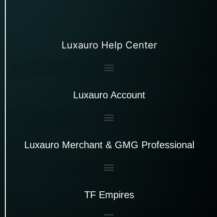
Luxauro Help Center
Luxauro Account
Luxauro Merchant & GMG Professional
TF Empires