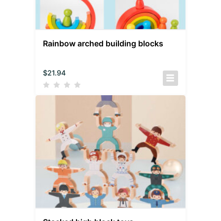
Rainbow arched building blocks
$
21.94