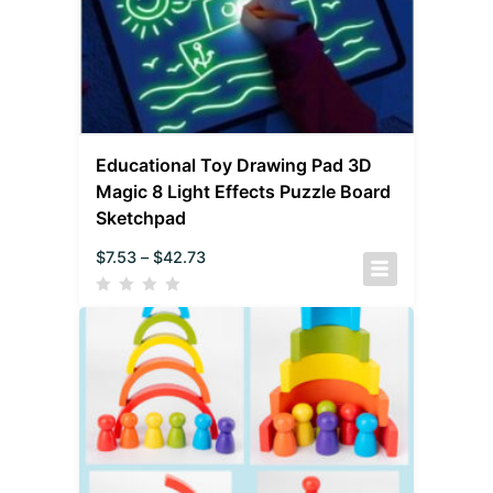
Educational Toy Drawing Pad 3D
Magic 8 Light Effects Puzzle Board
Sketchpad
$
7.53
–
$
42.73