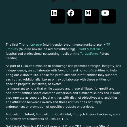
The first Tribrid:
Luxauro
(multi-vendor e-commerce marketplace) +
TF
Empires
(tailored reward-based crowdfunding) +
Gold Metal Guild
(capitalized professional networking), built on the
TorqueForm
. Patent
pending.
As part of Luxauro’s mission to encourage and promote strength, integrity, and
independence, we collaborate with for-profit and non-profit entities to help
bring our vision to life. These for-profit and non-profit entities may support
each other. Additionally, Luxauro may collaborate with these entities on
specific projects, initiatives, or events.
It’s important to note that while Luxauro and these affiliated for-profit and
non-profit entities share common ownership and similar missions and visions,
they operate as separate legal entities with distinct objectives and activities.
The affiliation between Luxauro and these entities does not imply
endorsement or promotion of specific products or services.
TorqueForm Tribrid, TorqueForm, Co-TFPilot, Triptych Fusion, LuxXavier, and -
X- Skyway are trademarks of Luxauro, LLC.
Gold Metal Guild is a DBA of Luxauro, LLC, and TF Empires is a DBA of