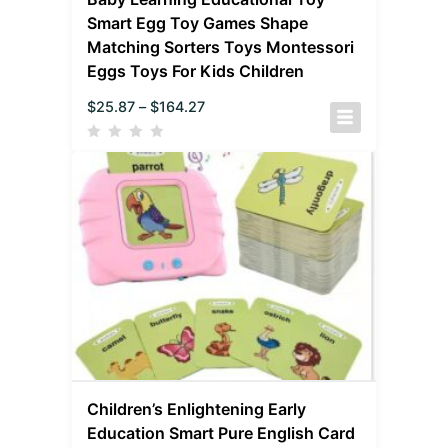
Smart Egg Toy Games Shape
Matching Sorters Toys Montessori
Eggs Toys For Kids Children
$
25.87
–
$
164.27
Children’s Enlightening Early
Education Smart Pure English Card