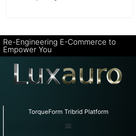
Re-Engineering E-Commerce to
Empower You
TorqueForm Tribrid Platform