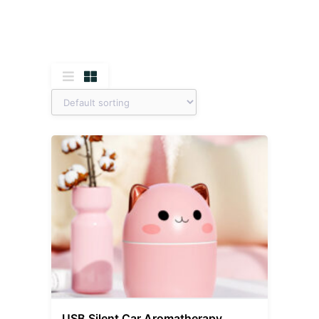
USB Silent Car Aromatherapy