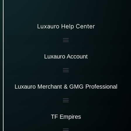
Luxauro Help Center
Luxauro Account
Luxauro Merchant & GMG Professional
TF Empires