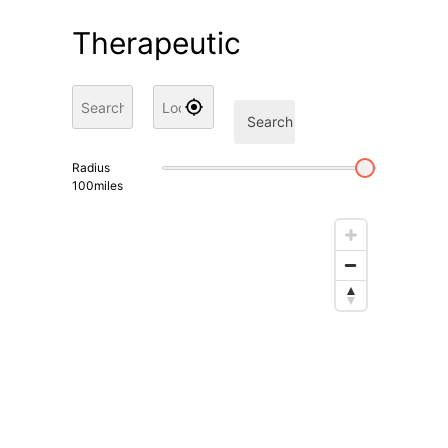
Therapeutic
Search
Radius
100
miles