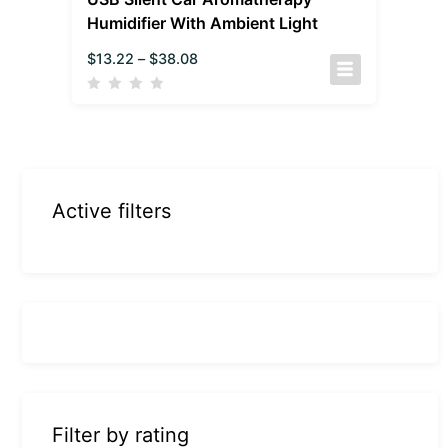
Humidifier With Ambient Light
$
13.22
–
$
38.08
Active filters
Filter by rating