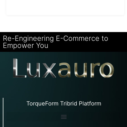
Re-Engineering E-Commerce to
Empower You
TorqueForm Tribrid Platform