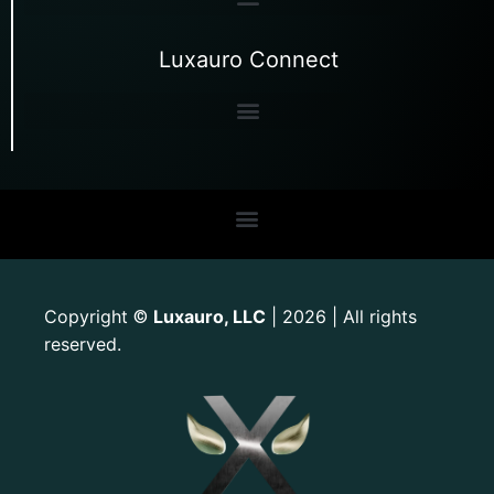
Luxauro Connect
Copyright
Luxauro, LLC
| 2026 | All rights
©
reserved.