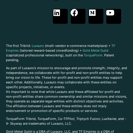
The first Tribrid:
Luxauro
(multi-vendor e-commerce marketplace) +
TF
Empires
(tailored reward-based crowdfunding) +
Gold Metal Guild
(capitalized professional networking), built on the
TorqueForm
. Patent
pending.
As part of Luxauro’s mission to encourage and promote strength, integrity, and
independence, we collaborate with for-profit and non-profit entities to help
bring our vision to life. These for-profit and non-profit entities may support
each other. Additionally, Luxauro may collaborate with these entities on
specific projects, initiatives, or events.
It’s important to note that while Luxauro and these affiliated for-profit and
non-profit entities share common ownership and similar missions and visions,
they operate as separate legal entities with distinct objectives and activities.
The affiliation between Luxauro and these entities does not imply
endorsement or promotion of specific products or services.
TorqueForm Tribrid, TorqueForm, Co-TFPilot, Triptych Fusion, LuxXavier, and -
X- Skyway are trademarks of Luxauro, LLC.
Gold Metal Guild is a DBA of Luxauro, LLC, and TF Empires is a DBA of