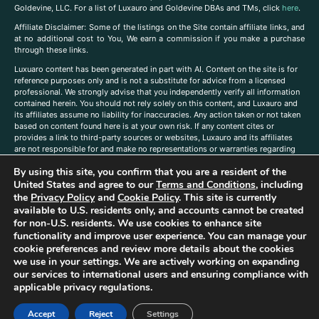
Goldevine, LLC. For a list of Luxauro and Goldevine DBAs and TMs, click
here
.
A
ffiliate Disclaimer: Some of the listings on the Site contain affiliate links, and
at no additional cost to You, We earn a commission if you make a purchase
through these links.
Luxuaro content has been generated in part with AI. Content on the site is for
reference purposes only and is not a substitute for advice from a licensed
professional. We strongly advise that you independently verify all information
contained herein. You should not rely solely on this content, and Luxauro and
its affiliates assume no liability for inaccuracies. Any action taken or not taken
based on content found here is at your own risk. If any content cites or
provides a link to third-party sources or websites, Luxauro and its affiliates
are not responsible for and make no representations or warranties regarding
such source’s content or accuracy. Additionally, any references to third-party
By using this site, you confirm that you are a resident of the
companies, products, or brands on the site does not imply any endorsement
or affiliation with said companies, products, or brands. You are solely
United States and agree to our
Terms and Conditions
, including
responsible for reading and understanding, without limitation, all labels and
the
Privacy Policy
and
Cookie Policy
. This site is currently
directions before purchasing or using a product. Statements regarding health,
available to U.S. residents only, and accounts cannot be created
diet, supplements, or any similar subject(s) have not been evaluated by the
for non-U.S. residents. We use cookies to enhance site
FDA or any health authority and are not intended to diagnose, treat, cure, or
functionality and improve user experience. You can manage your
prevent any disease or condition. Any opinions expressed in the site content
cookie preferences and review more details about the cookies
do not necessarily reflect those of Luxauro or its affiliates. If you have
we use in your settings. We are actively working on expanding
questions, comments, corrections, or information that you would like to
our services to international users and ensuring compliance with
submit to us, please
contact us here
applicable privacy regulations.
Accept
Reject
Settings