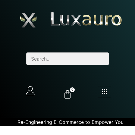
0
Re-Engineering E-Commerce to Empower You