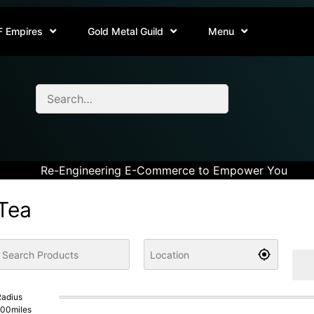
F Empires
Gold Metal Guild
Menu
Re-Engineering E-Commerce to Empower You
Tea
adius
100
miles