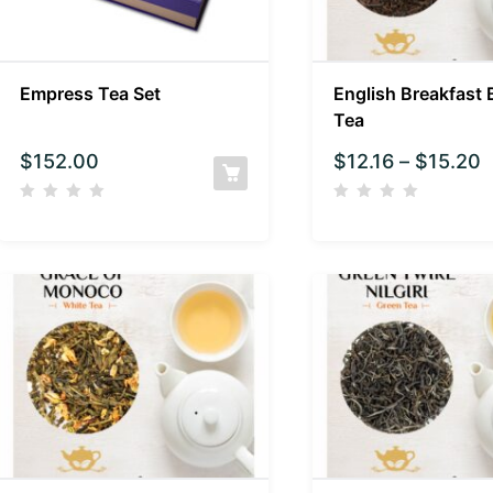
Empress Tea Set
English Breakfast 
Tea
$
152.00
$
12.16
–
$
15.20