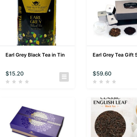
Earl Grey Black Tea in Tin
Earl Grey Tea Gift 
$
15.20
$
59.60