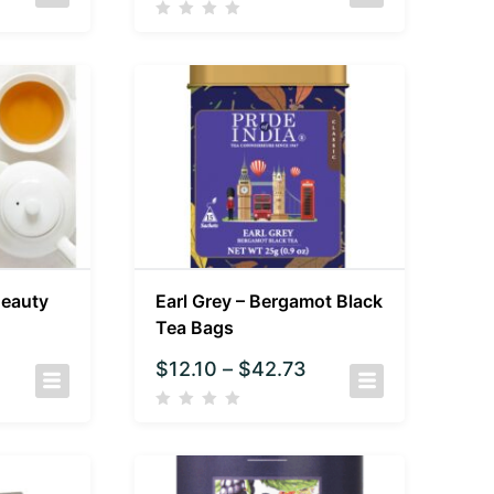
Beauty
Earl Grey – Bergamot Black
Tea Bags
$
12.10
–
$
42.73