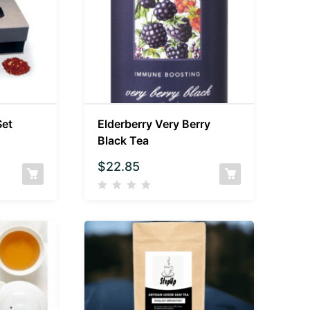
Set
Elderberry Very Berry
Black Tea
$
22.85