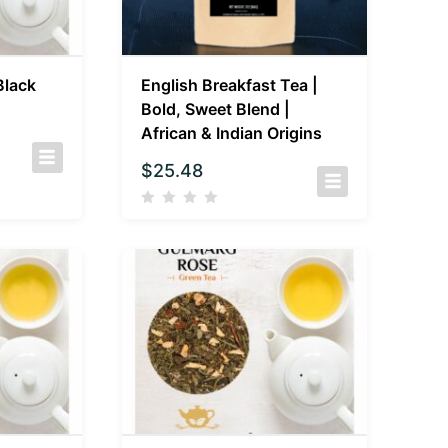
Black
English Breakfast Tea |
Bold, Sweet Blend |
African & Indian Origins
$
25.48