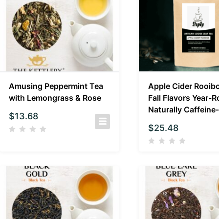
Amusing Peppermint Tea
Apple Cider Rooibo
with Lemongrass & Rose
Fall Flavors Year-R
Naturally Caffeine
$
13.68
$
25.48