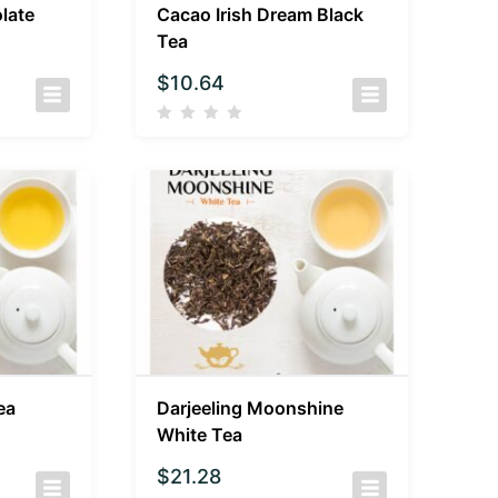
late
Cacao Irish Dream Black
Tea
$
10.64
ea
Darjeeling Moonshine
White Tea
$
21.28