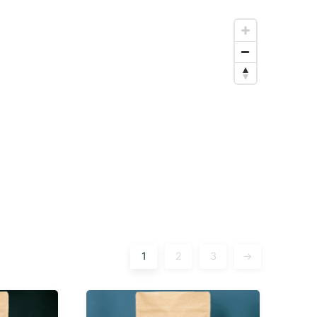
1
2
3
→