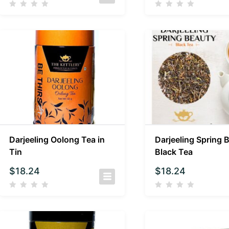
Darjeeling Oolong Tea in
Darjeeling Spring 
Tin
Black Tea
$
18.24
$
18.24