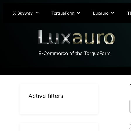
-X-Skyway
TorqueForm
Luxauro
T
E-Commerce of the TorqueForm
Active filters
R