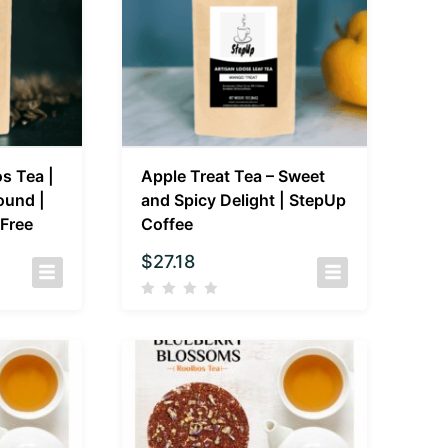
s Tea |
Apple Treat Tea – Sweet
ound |
and Spicy Delight | StepUp
-Free
Coffee
$
27.18