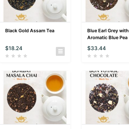
Black Gold Assam Tea
Blue Earl Grey with
Aromatic Blue Pea
$
18.24
$
33.44