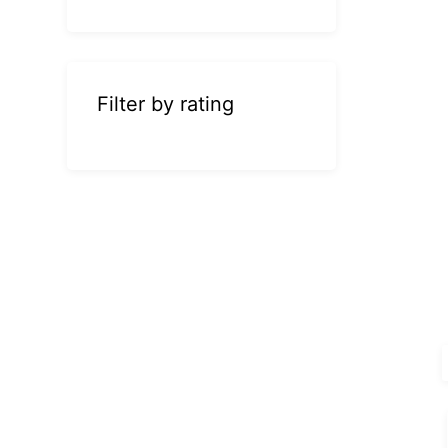
Filter by rating