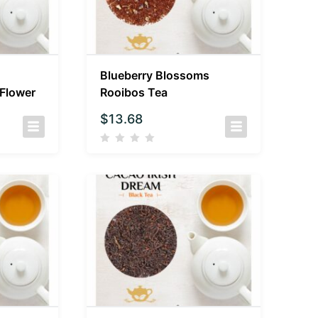
Blueberry Blossoms
 Flower
Rooibos Tea
$
13.68