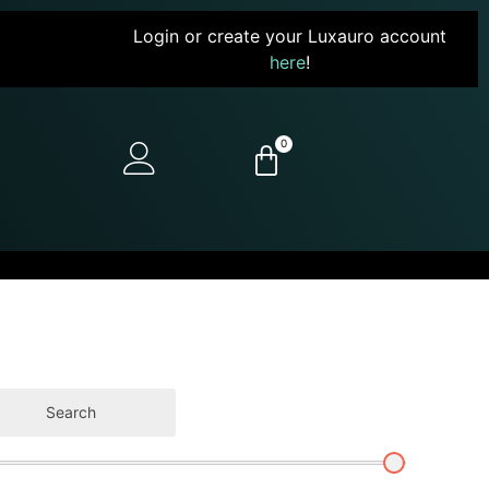
Login or create your Luxauro account
here
!
0
Search