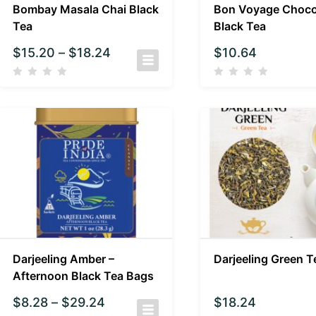
Bombay Masala Chai Black
Bon Voyage Choco
Tea
Black Tea
$
15.20
–
$
18.24
$
10.64
Darjeeling Amber –
Darjeeling Green T
Afternoon Black Tea Bags
$
8.28
–
$
29.24
$
18.24