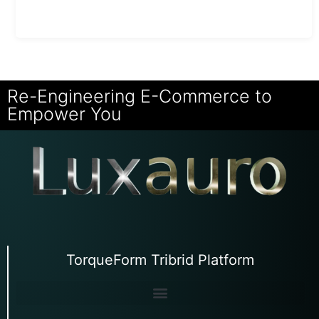
Re-Engineering E-Commerce to
Empower You
TorqueForm Tribrid Platform