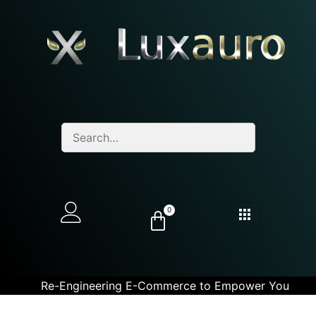
0
Re-Engineering E-Commerce to Empower You