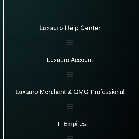
Luxauro Help Center
Luxauro Account
Luxauro Merchant & GMG Professional
TF Empires