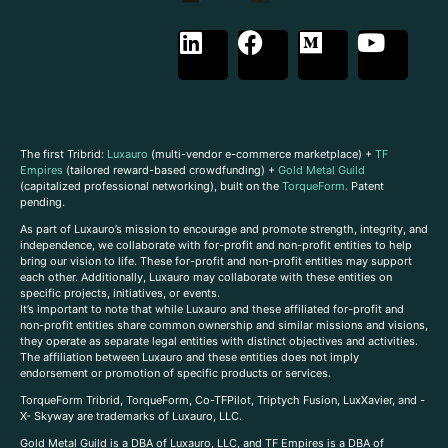
The first Tribrid:
Luxauro
(multi-vendor e-commerce marketplace) +
TF
Empires
(tailored reward-based crowdfunding) +
Gold Metal Guild
(capitalized professional networking), built on the
TorqueForm
. Patent
pending.
As part of Luxauro’s mission to encourage and promote strength, integrity, and
independence, we collaborate with for-profit and non-profit entities to help
bring our vision to life. These for-profit and non-profit entities may support
each other. Additionally, Luxauro may collaborate with these entities on
specific projects, initiatives, or events.
It’s important to note that while Luxauro and these affiliated for-profit and
non-profit entities share common ownership and similar missions and visions,
they operate as separate legal entities with distinct objectives and activities.
The affiliation between Luxauro and these entities does not imply
endorsement or promotion of specific products or services.
TorqueForm Tribrid, TorqueForm, Co-TFPilot, Triptych Fusion, LuxXavier, and -
X- Skyway are trademarks of Luxauro, LLC.
Gold Metal Guild is a DBA of Luxauro, LLC, and TF Empires is a DBA of