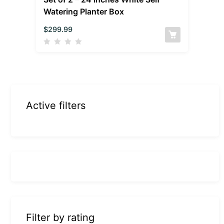
Watering Planter Box
$
299.99
Active filters
Filter by rating