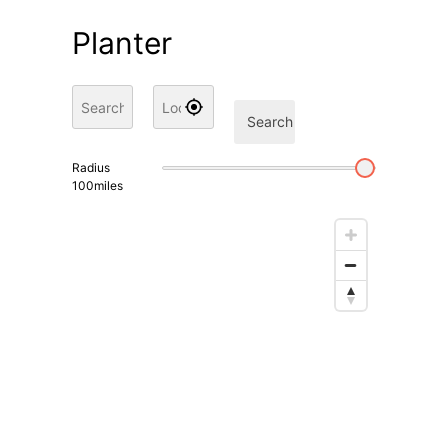
Planter
Search
Radius
100
miles