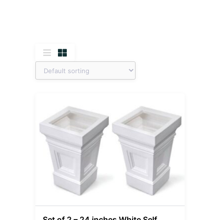
Set of 2 – 24 inches White Self