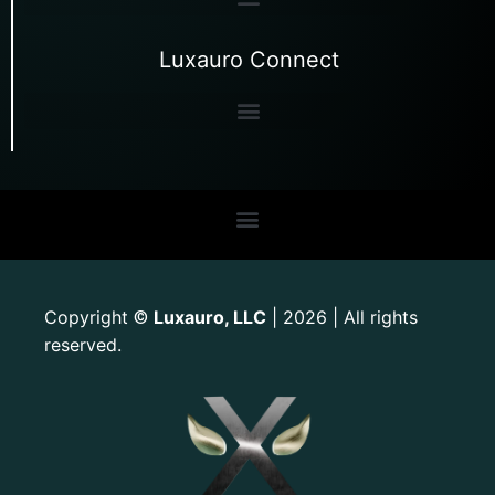
Luxauro Connect
Copyright
Luxauro, LLC
| 2026 | All rights
©
reserved.