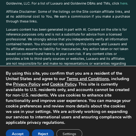
Goldevine, LLC. For a list of Luxauro and Goldevine DBAs and TMs, click
here
.
A
ffiliate Disclaimer: Some of the listings on the Site contain affiliate links, and
at no additional cost to You, We earn a commission if you make a purchase
through these links.
Luxuaro content has been generated in part with AI. Content on the site is for
reference purposes only and is not a substitute for advice from a licensed
professional. We strongly advise that you independently verify all information
contained herein. You should not rely solely on this content, and Luxauro and
its affiliates assume no liability for inaccuracies. Any action taken or not taken
based on content found here is at your own risk. If any content cites or
provides a link to third-party sources or websites, Luxauro and its affiliates
are not responsible for and make no representations or warranties regarding
such source’s content or accuracy. Additionally, any references to third-party
By using this site, you confirm that you are a resident of the
companies, products, or brands on the site does not imply any endorsement
or affiliation with said companies, products, or brands. You are solely
United States and agree to our
Terms and Conditions
, including
responsible for reading and understanding, without limitation, all labels and
the
Privacy Policy
and
Cookie Policy
. This site is currently
directions before purchasing or using a product. Statements regarding health,
available to U.S. residents only, and accounts cannot be created
diet, supplements, or any similar subject(s) have not been evaluated by the
for non-U.S. residents. We use cookies to enhance site
FDA or any health authority and are not intended to diagnose, treat, cure, or
functionality and improve user experience. You can manage your
prevent any disease or condition. Any opinions expressed in the site content
cookie preferences and review more details about the cookies
do not necessarily reflect those of Luxauro or its affiliates. If you have
we use in your settings. We are actively working on expanding
questions, comments, corrections, or information that you would like to
our services to international users and ensuring compliance with
submit to us, please
contact us here
applicable privacy regulations.
Accept
Reject
Settings