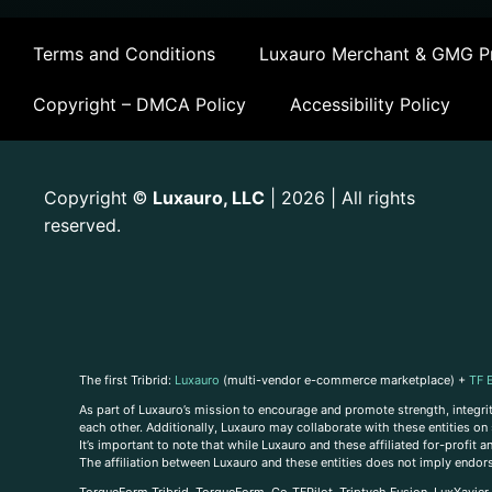
Terms and Conditions
Luxauro Merchant & GMG Pr
Copyright – DMCA Policy
Accessibility Policy
Copyright
Luxauro, LLC
| 2026 | All rights
©
reserved.
The first Tribrid:
Luxauro
(multi-vendor e-commerce marketplace) +
TF 
As part of Luxauro’s mission to encourage and promote strength, integrity
each other. Additionally, Luxauro may collaborate with these entities on sp
It’s important to note that while Luxauro and these affiliated for-profit
The affiliation between Luxauro and these entities does not imply endor