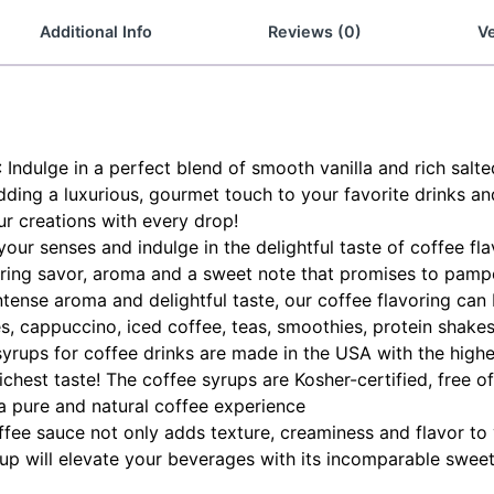
Additional Info
Reviews (0)
Ve
lge in a perfect blend of smooth vanilla and rich salted 
ding a luxurious, gourmet touch to your favorite drinks an
r creations with every drop!
r senses and indulge in the delightful taste of coffee flav
 bring savor, aroma and a sweet note that promises to pamp
 intense aroma and delightful taste, our coffee flavoring c
tes, cappuccino, iced coffee, teas, smoothies, protein shak
yrups for coffee drinks are made in the USA with the highes
ichest taste! The coffee syrups are Kosher-certified, free o
a pure and natural coffee experience
fee sauce not only adds texture, creaminess and flavor to 
rup will elevate your beverages with its incomparable swee