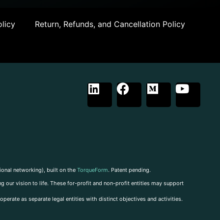
licy
Return, Refunds, and Cancellation Policy
ional networking), built on the
TorqueForm
. Patent pending.
g our vision to life. These for-profit and non-profit entities may support
perate as separate legal entities with distinct objectives and activities.