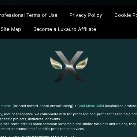
ofessional Terms of Use
Privacy Policy
Cookie Po
Site Map
Become a Luxauro Affiliate
Empires
(tailored reward-based crowdfunding) +
Gold Metal Guild
(capitalized profess
, and independence, we collaborate with for-profit and non-profit entities to help brin
ecific projects, initiatives, or events.
 and non-profit entities share common ownership and similar missions and visions, they o
sement or promotion of specific products or services.