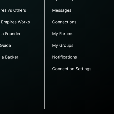
res vs Others
Messages
 Empires Works
Connections
 a Founder
My Forums
 Guide
My Groups
 a Backer
Notifications
Connection Settings