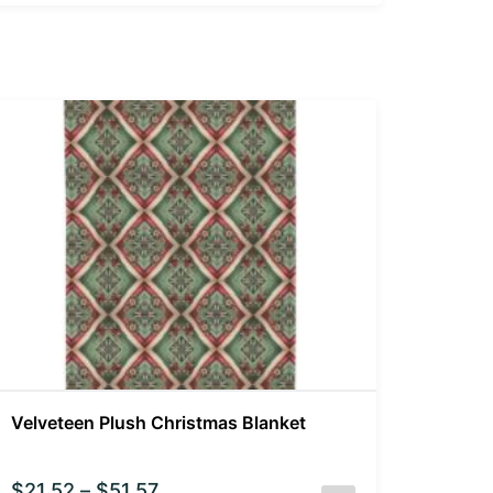
Velveteen Plush Christmas Blanket
$
21.52
–
$
51.57