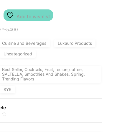
Add to wishlist
SY-5400
Cuisine and Beverages
Luxauro Products
Uncategorized
Best Seller, Cocktails, Fruit, recipe_coffee,
SALTELLA, Smoothies And Shakes, Spring,
Trending Flavors
SYR
ele