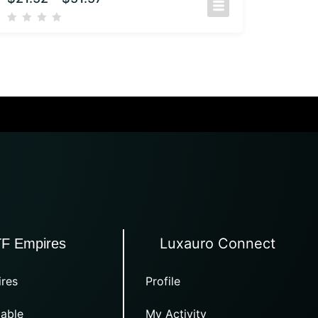
Luxauro Connect
TF Empires
res
Profile
able
My Activity