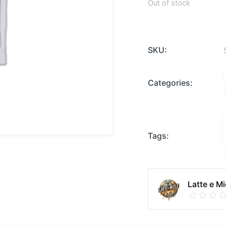
Out of stock
SKU:
Categories:
Tags:
Latte e Mi