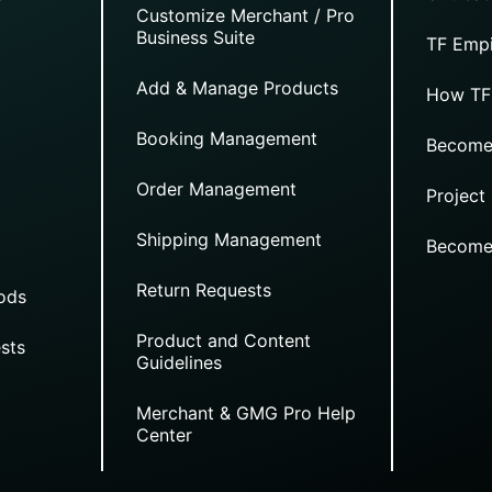
Customize Merchant / Pro
Business Suite
TF Empi
Add & Manage Products
How TF
Booking Management
Become
Order Management
Project
Shipping Management
Become
Return Requests
ods
Product and Content
sts
Guidelines
Merchant & GMG Pro Help
Center