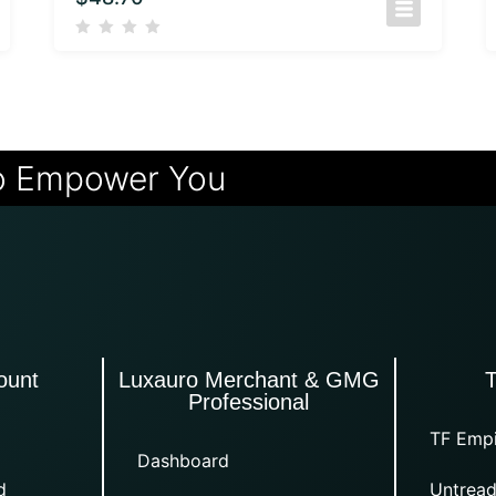
o Empower You
ount
Luxauro Merchant & GMG
Professional
TF Empi
Dashboard
d
Untread