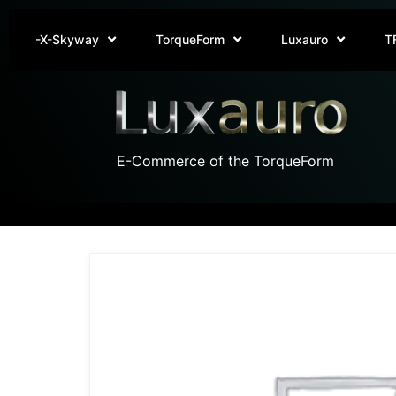
-X-Skyway
TorqueForm
Luxauro
T
E-Commerce of the TorqueForm