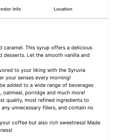
ndor Info
Location
caramel. This syrup offers a delicious
d desserts. Let the smooth vanilla and
ored to your liking with the Syruvia
er your senses every morning!
an be added to a wide range of beverages
es, oatmeal, porridge and much more!
t quality, most refined ingredients to
f any unnecessary fillers, and contain no
your coffee but also rich sweetness! Made
tness!