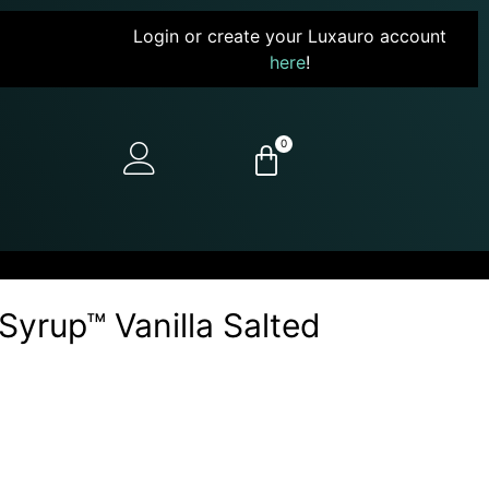
Login or create your Luxauro account
here
!
0
yrup™ Vanilla Salted