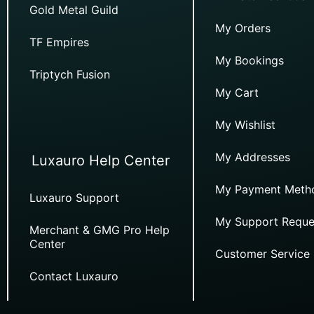
Gold Metal Guild
My Orders
TF Empires
My Bookings
Triptych Fusion
My Cart
My Wishlist
My Addresses
Luxauro Help Center
My Payment Meth
Luxauro Support
My Support Reque
Merchant & GMG Pro Help
Center
Customer Service
Contact Luxauro