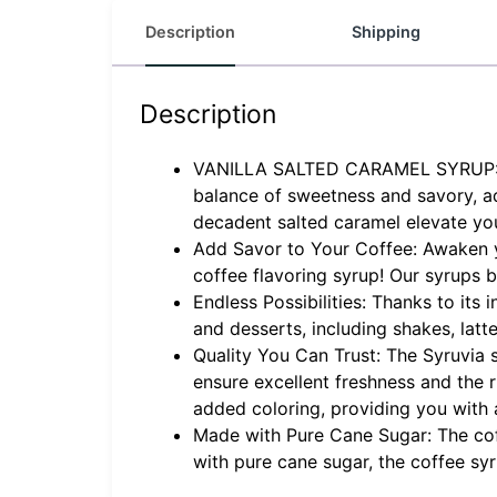
Description
Shipping
Description
VANILLA SALTED CARAMEL SYRUP: Indu
balance of sweetness and savory, ad
decadent salted caramel elevate you
Add Savor to Your Coffee: Awaken you
coffee flavoring syrup! Our syrups
Endless Possibilities: Thanks to its
and desserts, including shakes, lat
Quality You Can Trust: The Syruvia s
ensure excellent freshness and the r
added coloring, providing you with 
Made with Pure Cane Sugar: The cof
with pure cane sugar, the coffee sy