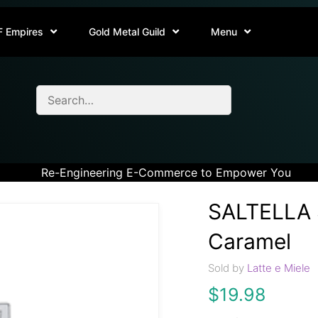
F Empires
Gold Metal Guild
Menu
Re-Engineering E-Commerce to Empower You
SALTELLA S
Caramel
Sold by
Latte e Miele
$
19.98