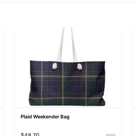
Plaid Weekender Bag
$
48.70