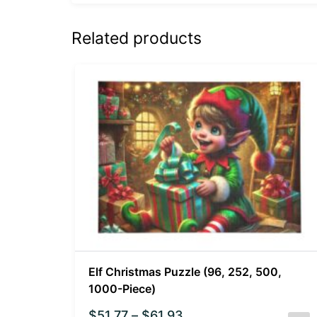
Related products
Elf Christmas Puzzle (96, 252, 500,
1000-Piece)
$
51.77
–
$
61.93