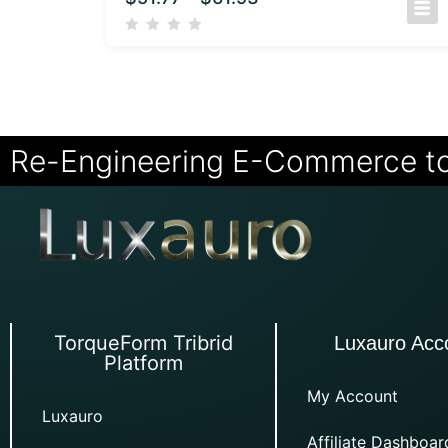
Re-Engineering E-Commerce t
TorqueForm Tribrid
Luxauro Acc
Platform
My Account
Luxauro
Affiliate Dashboar