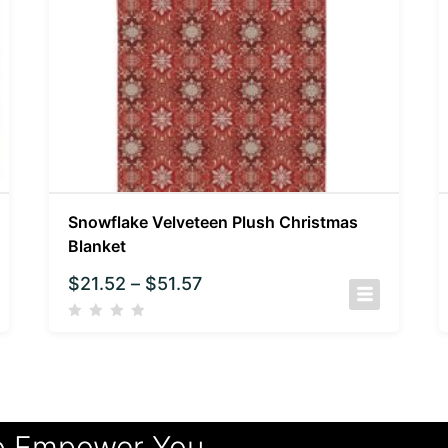
Snowflake Velveteen Plush Christmas
Blanket
$
21.52
–
$
51.57
o Empower You