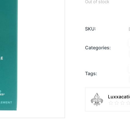
Out of stock
SKU:
Categories:
Tags:
Luxxacati