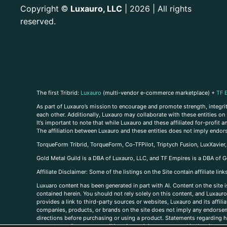
Copyright
Luxauro, LLC
| 2026 | All rights
©
reserved.
The first Tribrid:
Luxauro
(multi-vendor e-commerce marketplace) +
TF 
As part of Luxauro’s mission to encourage and promote strength, integrity
each other. Additionally, Luxauro may collaborate with these entities on sp
It’s important to note that while Luxauro and these affiliated for-profit
The affiliation between Luxauro and these entities does not imply endor
TorqueForm Tribrid, TorqueForm, Co-TFPilot, Triptych Fusion, LuxXavier
Gold Metal Guild is a DBA of Luxauro, LLC, and TF Empires is a DBA of G
A
ffiliate Disclaimer: Some of the listings on the Site contain affiliate l
Luxuaro content has been generated in part with AI. Content on the site i
contained herein. You should not rely solely on this content, and Luxauro 
provides a link to third-party sources or websites, Luxauro and its affil
companies, products, or brands on the site does not imply any endorsemen
directions before purchasing or using a product. Statements regarding he
prevent any disease or condition. Any opinions expressed in the site cont