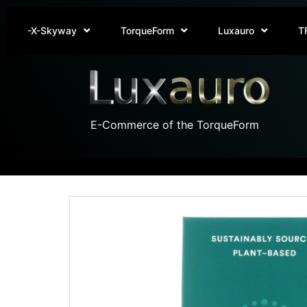
-X-Skyway
TorqueForm
Luxauro
T
E-Commerce of the TorqueForm