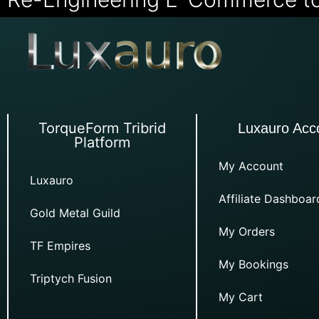
TorqueForm Tribrid
Luxauro Acc
Platform
My Account
Luxauro
Affiliate Dashboar
Gold Metal Guild
My Orders
TF Empires
My Bookings
Triptych Fusion
My Cart