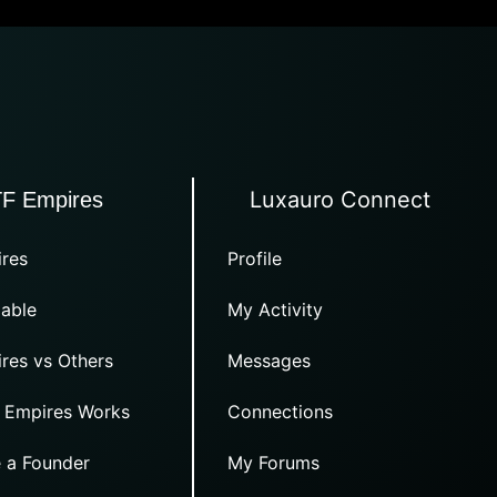
Luxauro Connect
TF Empires
res
Profile
able
My Activity
res vs Others
Messages
 Empires Works
Connections
 a Founder
My Forums