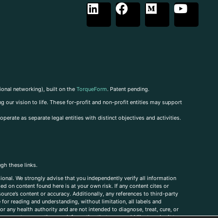
ional networking), built on the
TorqueForm
. Patent pending.
g our vision to life. These for-profit and non-profit entities may support
perate as separate legal entities with distinct objectives and activities.
ugh these links.
ional. We strongly advise that you independently verify all information
sed on content found here is at your own risk. If any content cites or
ource’s content or accuracy. Additionally, any references to third-party
for reading and understanding, without limitation, all labels and
r any health authority and are not intended to diagnose, treat, cure, or
, comments, corrections, or information that you would like to submit to