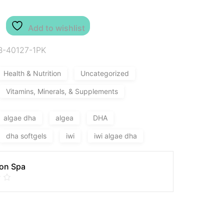
Add to wishlist
B-40127-1PK
Health & Nutrition
Uncategorized
Vitamins, Minerals, & Supplements
algae dha
algea
DHA
dha softgels
iwi
iwi algae dha
on Spa