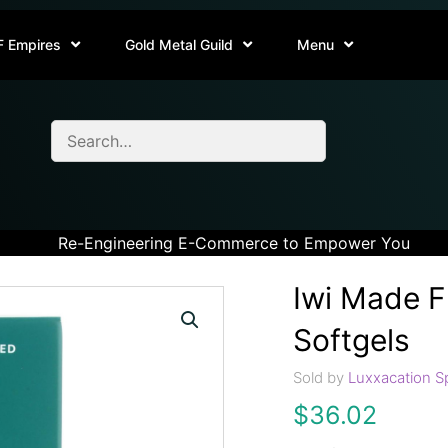
F Empires
Gold Metal Guild
Menu
Re-Engineering E-Commerce to Empower You
Iwi Made 
Softgels
Sold by
Luxxacation S
$
36.02