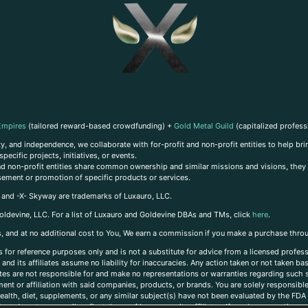
Empires
(tailored reward-based crowdfunding) +
Gold Metal Guild
(capitalized profess
, and independence, we collaborate with for-profit and non-profit entities to help brin
ecific projects, initiatives, or events.
 and non-profit entities share common ownership and similar missions and visions, they o
sement or promotion of specific products or services.
, and -X- Skyway are trademarks of Luxauro, LLC.
oldevine, LLC. For a list of Luxauro and Goldevine DBAs and TMs, click
here
.
inks, and at no additional cost to You, We earn a commission if you make a purchase thro
s for reference purposes only and is not a substitute for advice from a licensed profess
and its affiliates assume no liability for inaccuracies. Any action taken or not taken ba
iates are not responsible for and make no representations or warranties regarding such s
t or affiliation with said companies, products, or brands. You are solely responsible 
alth, diet, supplements, or any similar subject(s) have not been evaluated by the FDA o
ent do not necessarily reflect those of Luxauro or its affiliates. If you have questions