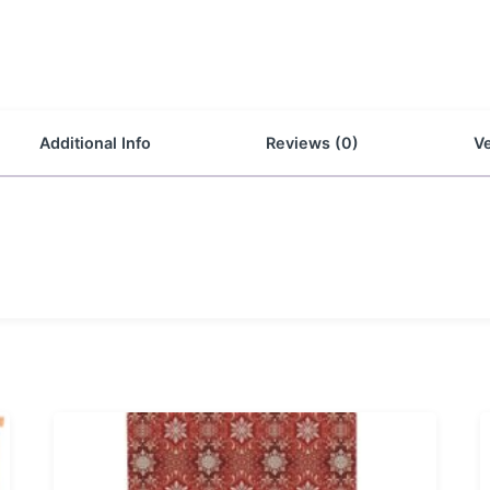
Additional Info
Reviews (0)
Ve