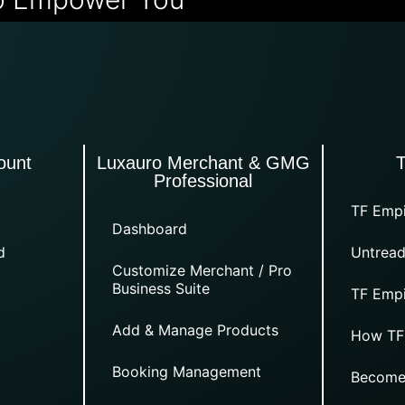
ount
Luxauro Merchant & GMG
Professional
TF Empi
Dashboard
d
Untread
Customize Merchant / Pro
Business Suite
TF Empi
Add & Manage Products
How TF
Booking Management
Become