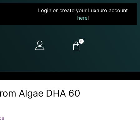
Login or create your Luxauro account
here
!
0
From Algae DHA 60
pa