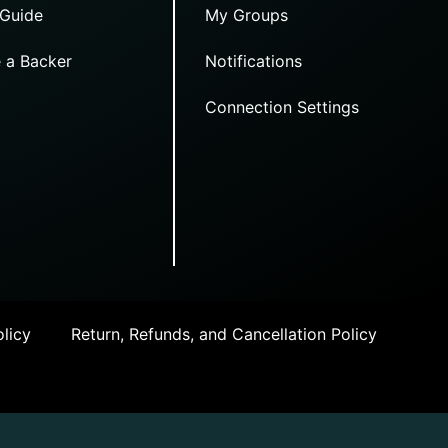
 Guide
My Groups
 a Backer
Notifications
Connection Settings
licy
Return, Refunds, and Cancellation Policy