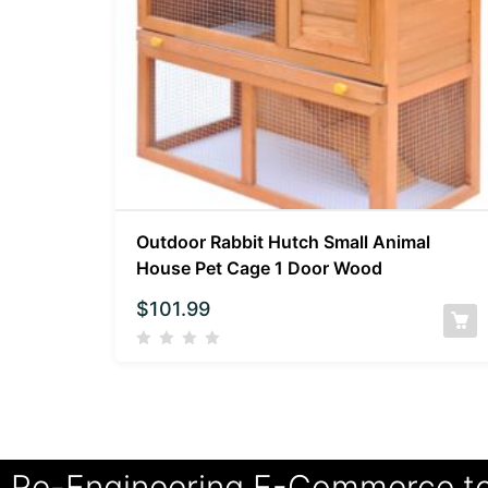
Outdoor Rabbit Hutch Small Animal
House Pet Cage 1 Door Wood
$
101.99
Re-Engineering E-Commerce t