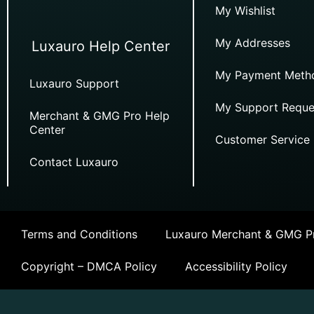
My Wishlist
My Addresses
Luxauro Help Center
My Payment Meth
Luxauro Support
My Support Reque
Merchant & GMG Pro Help
Center
Customer Service
Contact Luxauro
Terms and Conditions
Luxauro Merchant & GMG Pr
Copyright – DMCA Policy
Accessibility Policy