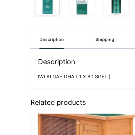
Description
Shipping
Description
IWI ALGAE DHA ( 1 X 60 SGEL )
Related products