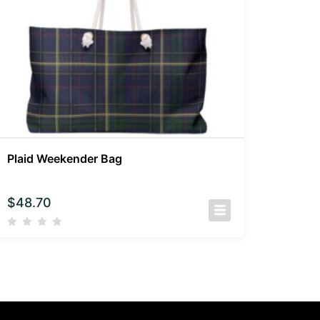
Plaid Weekender Bag
$
48.70