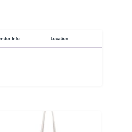
ndor Info
Location