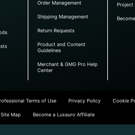
Order Management
Project
Shipping Management
Become
Return Requests
ods
Product and Content
sts
Guidelines
Merchant & GMG Pro Help
Center
ofessional Terms of Use
Privacy Policy
Cookie Po
Site Map
Become a Luxauro Affiliate