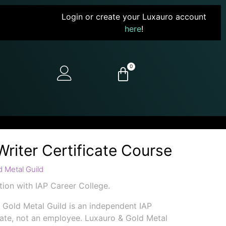
Login or create your Luxauro account
here
!
0
Writer Certificate Course
 Metal Guild
ion with IAP Career College.
 Gold Metal Guild is an independent IAP
iate, not an employee. Luxauro & Gold Metal