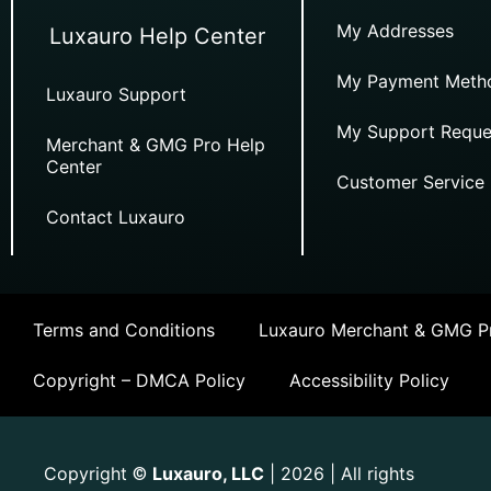
My Addresses
Luxauro Help Center
My Payment Meth
Luxauro Support
My Support Reque
Merchant & GMG Pro Help
Center
Customer Service
Contact Luxauro
Terms and Conditions
Luxauro Merchant & GMG Pr
Copyright – DMCA Policy
Accessibility Policy
Copyright
Luxauro, LLC
| 2026 | All rights
©