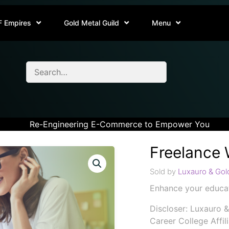
F Empires
Gold Metal Guild
Menu
Re-Engineering E-Commerce to Empower You
Freelance 
Sold by
Luxauro & Gold
Enhance your educat
Discloser: Luxauro &
Career College Affil