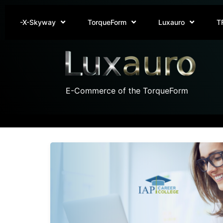
-X-Skyway
TorqueForm
Luxauro
T
E-Commerce of the TorqueForm