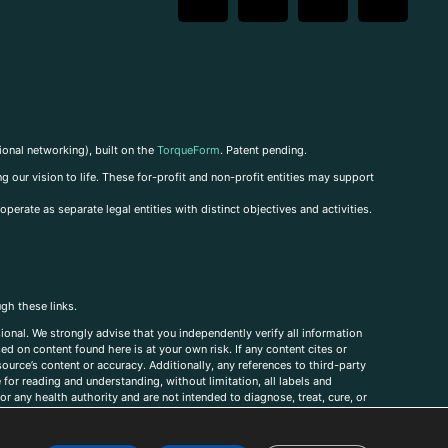
ional networking), built on the
TorqueForm
. Patent pending.
g our vision to life. These for-profit and non-profit entities may support
perate as separate legal entities with distinct objectives and activities.
ugh these links.
ional. We strongly advise that you independently verify all information
sed on content found here is at your own risk. If any content cites or
ource’s content or accuracy. Additionally, any references to third-party
for reading and understanding, without limitation, all labels and
r any health authority and are not intended to diagnose, treat, cure, or
, comments, corrections, or information that you would like to submit to