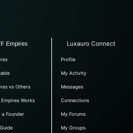
Luxauro Connect
TF Empires
res
Profile
able
My Activity
res vs Others
Messages
 Empires Works
Connections
 a Founder
My Forums
 Guide
My Groups