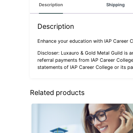
Description
Shipping
Description
Enhance your education with IAP Career C
Discloser: Luxauro & Gold Metal Guild is 
referral payments from IAP Career College
statements of IAP Career College or its p
Related products