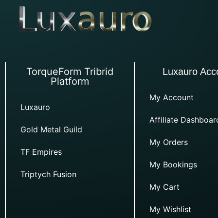
TorqueForm Tribrid
Luxauro Acc
Platform
My Account
Luxauro
Affiliate Dashboar
Gold Metal Guild
My Orders
TF Empires
My Bookings
Triptych Fusion
My Cart
My Wishlist