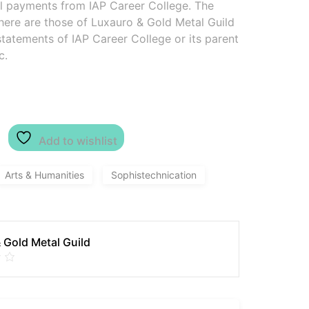
al payments from IAP Career College. The
here are those of Luxauro & Gold Metal Guild
 statements of IAP Career College or its parent
c.
Add to wishlist
Arts & Humanities
Sophistechnication
 Gold Metal Guild