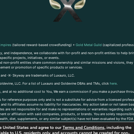
Empires
(tailored reward-based crowdfunding) +
Gold Metal Guild
(capitalized profess
, and independence, we collaborate with for-profit and non-profit entities to help brin
ecific projects, initiatives, or events.
 and non-profit entities share common ownership and similar missions and visions, they o
sement or promotion of specific products or services.
, and -X- Skyway are trademarks of Luxauro, LLC.
oldevine, LLC. For a list of Luxauro and Goldevine DBAs and TMs, click
here
.
inks, and at no additional cost to You, We earn a commission if you make a purchase thro
s for reference purposes only and is not a substitute for advice from a licensed profess
and its affiliates assume no liability for inaccuracies. Any action taken or not taken ba
iates are not responsible for and make no representations or warranties regarding such s
t or affiliation with said companies, products, or brands. You are solely responsible 
alth, diet, supplements, or any similar subject(s) have not been evaluated by the FDA o
ent do not necessarily reflect those of Luxauro or its affiliates. If you have questions
the United States and agree to our
Terms and Conditions
, including the
ailable to U.S. residents only, and accounts cannot be created for non-