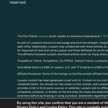
reserved.
The first Tribrid:
Luxauro
(multi-vendor e-commerce marketplace) +
TF 
As part of Luxauro’s mission to encourage and promote strength, integrity
each other. Additionally, Luxauro may collaborate with these entities on sp
It’s important to note that while Luxauro and these affiliated for-profit
The affiliation between Luxauro and these entities does not imply endor
TorqueForm Tribrid, TorqueForm, Co-TFPilot, Triptych Fusion, LuxXavier
Gold Metal Guild is a DBA of Luxauro, LLC, and TF Empires is a DBA of G
A
ffiliate Disclaimer: Some of the listings on the Site contain affiliate l
Luxuaro content has been generated in part with AI. Content on the site i
contained herein. You should not rely solely on this content, and Luxauro 
provides a link to third-party sources or websites, Luxauro and its affil
companies, products, or brands on the site does not imply any endorsemen
directions before purchasing or using a product. Statements regarding he
prevent any disease or condition. Any opinions expressed in the site cont
By using this site, you confirm that you are a resident of 
us, please
contact us here
Privacy Policy
and
Cookie Policy
. This site is currently av