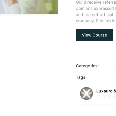
Guild receive referr
opinions expressed 
and are not official
company, FabJob In
View Course
Categories:
Tags:
Luxauro &