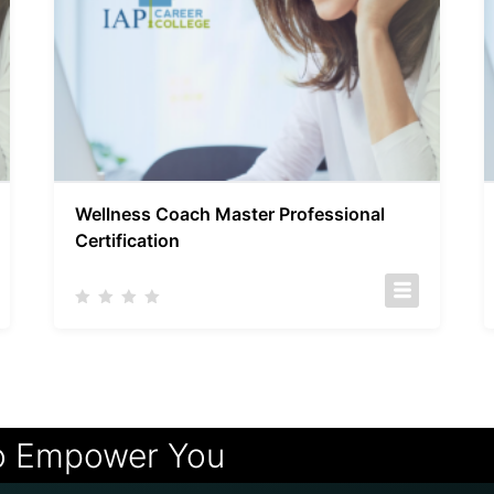
Wellness Coach Master Professional
Certification
o Empower You