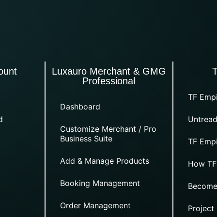
ount
Luxauro Merchant & GMG
Professional
TF Empi
Dashboard
d
Untread
Customize Merchant / Pro
Business Suite
TF Empi
Add & Manage Products
How TF
Booking Management
Become
Order Management
Project