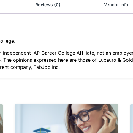
Reviews (0)
Vendor Info
ollege.
an independent IAP Career College Affiliate, not an employe
. The opinions expressed here are those of Luxauro & Gold 
arent company, FabJob Inc.