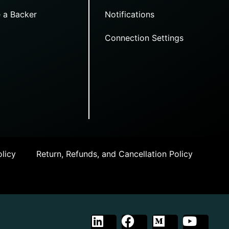
 a Backer
Notifications
Connection Settings
licy
Return, Refunds, and Cancellation Policy