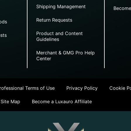
Shipping Management
Become
Return Requests
ods
Product and Content
sts
Guidelines
Merchant & GMG Pro Help
Center
ofessional Terms of Use
Privacy Policy
Cookie Po
Site Map
Become a Luxauro Affiliate