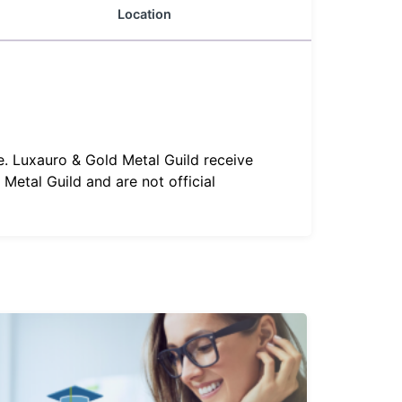
Location
e. Luxauro & Gold Metal Guild receive
Metal Guild and are not official