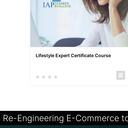
Lifestyle Expert Certificate Course
Re-Engineering E-Commerce t