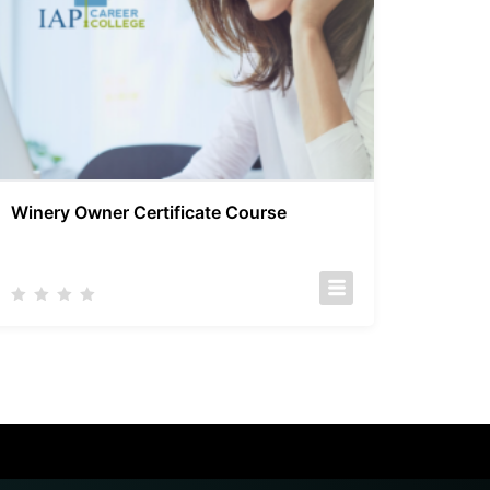
Winery Owner Certificate Course