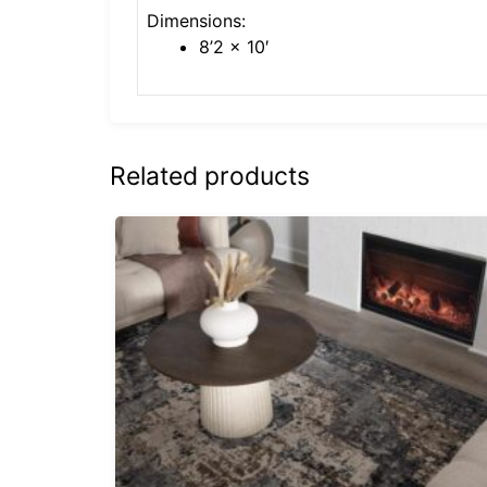
Dimensions:
8’2 x 10′
Related products