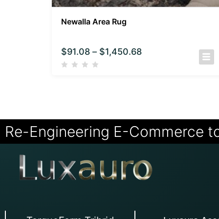
Newalla Area Rug
$
91.08
–
$
1,450.68
Re-Engineering E-Commerce t