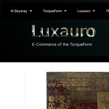
-X-Skyway
TorqueForm
Luxauro
T
E-Commerce of the TorqueForm