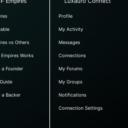
Luxauro Connect
TF Empires
res
Profile
able
My Activity
res vs Others
Messages
 Empires Works
Connections
 a Founder
My Forums
 Guide
My Groups
 a Backer
Notifications
Connection Settings