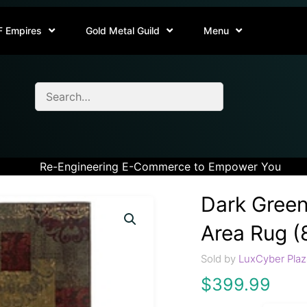
F Empires
Gold Metal Guild
Menu
Re-Engineering E-Commerce to Empower You
Dark Green
Area Rug (8
Sold by
LuxCyber Plaz
$
399.99