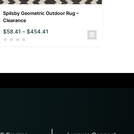
Spilsby Geometric Outdoor Rug –
Clearance
$
58.41
–
$
454.41