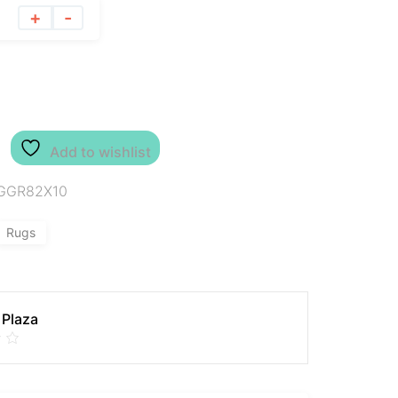
+
-
Add to wishlist
GGR82X10
Rugs
 Plaza