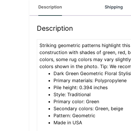
Description
Shipping
Description
Striking geometric patterns highlight thi
construction with shades of green, red, b
colors, some rug colors may vary slightly.
colors shown in the photo. Tip: We reco
Dark Green Geometric Floral Stylis
Primary materials: Polypropylene
Pile height: 0.394 inches
Style: Traditional
Primary color: Green
Secondary colors: Green, beige
Pattern: Geometric
Made in USA