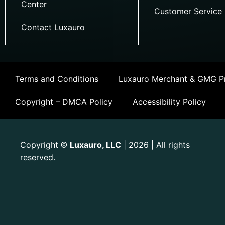
Center
Customer Service
Contact Luxauro
Terms and Conditions
Luxauro Merchant & GMG Pr
Copyright – DMCA Policy
Accessibility Policy
Copyright
Luxauro, LLC
| 2026 | All rights
©
reserved.