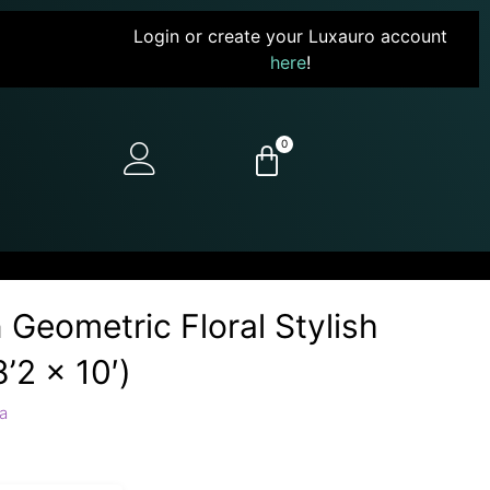
Login or create your Luxauro account
here
!
0
 Geometric Floral Stylish
’2 x 10′)
a