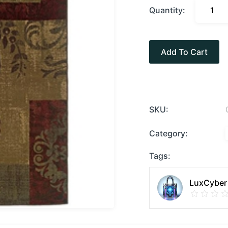
Quantity:
Add To Cart
SKU:
Category:
Tags:
LuxCyber