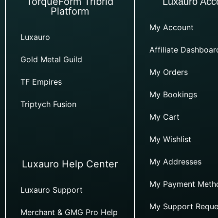
TorqueForm Tribrid
Luxauro Acc
Platform
My Account
Luxauro
Affiliate Dashboar
Gold Metal Guild
My Orders
TF Empires
My Bookings
Triptych Fusion
My Cart
My Wishlist
My Addresses
Luxauro Help Center
My Payment Meth
Luxauro Support
My Support Reque
Merchant & GMG Pro Help