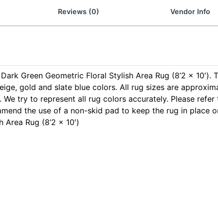
Reviews (0)
Vendor Info
s Dark Green Geometric Floral Stylish Area Rug (8’2 x 10′). 
eige, gold and slate blue colors. All rug sizes are approxim
 We try to represent all rug colors accurately. Please refer
mmend the use of a non-skid pad to keep the rug in place 
h Area Rug (8’2 x 10′)