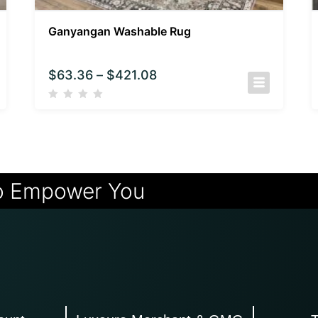
Ganyangan Washable Rug
$
63.36
–
$
421.08
o Empower You