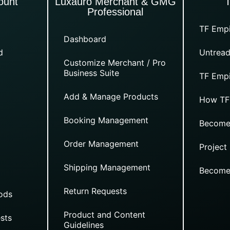
ount
Luxauro Merchant & GMG
Professional
TF Empi
Dashboard
d
Untread
Customize Merchant / Pro
Business Suite
TF Empi
Add & Manage Products
How TF
Booking Management
Become
Order Management
Project
Shipping Management
Become
Return Requests
ods
Product and Content
sts
Guidelines