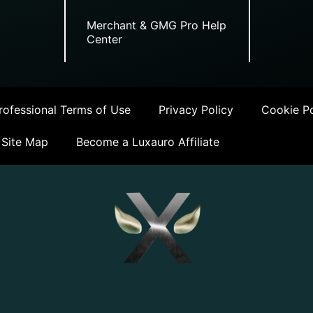
Merchant & GMG Pro Help
Center
ofessional Terms of Use
Privacy Policy
Cookie Po
Site Map
Become a Luxauro Affiliate