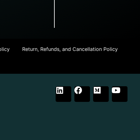
licy
Return, Refunds, and Cancellation Policy