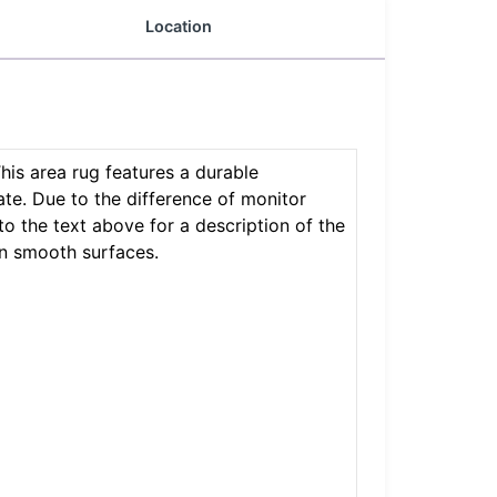
Location
This area rug features a durable
ate. Due to the difference of monitor
 to the text above for a description of the
on smooth surfaces.