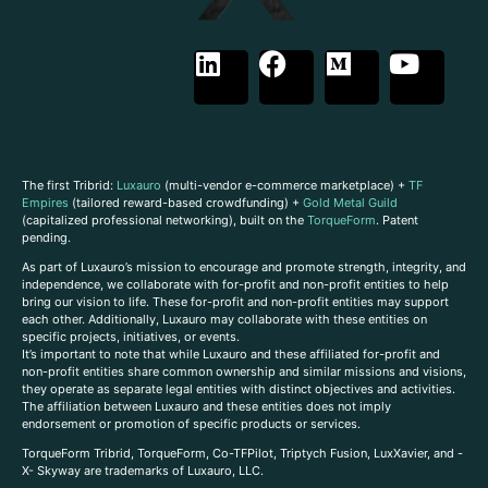
The first Tribrid:
Luxauro
(multi-vendor e-commerce marketplace) +
TF
Empires
(tailored reward-based crowdfunding) +
Gold Metal Guild
(capitalized professional networking), built on the
TorqueForm
. Patent
pending.
As part of Luxauro’s mission to encourage and promote strength, integrity, and
independence, we collaborate with for-profit and non-profit entities to help
bring our vision to life. These for-profit and non-profit entities may support
each other. Additionally, Luxauro may collaborate with these entities on
specific projects, initiatives, or events.
It’s important to note that while Luxauro and these affiliated for-profit and
non-profit entities share common ownership and similar missions and visions,
they operate as separate legal entities with distinct objectives and activities.
The affiliation between Luxauro and these entities does not imply
endorsement or promotion of specific products or services.
TorqueForm Tribrid, TorqueForm, Co-TFPilot, Triptych Fusion, LuxXavier, and -
X- Skyway are trademarks of Luxauro, LLC.