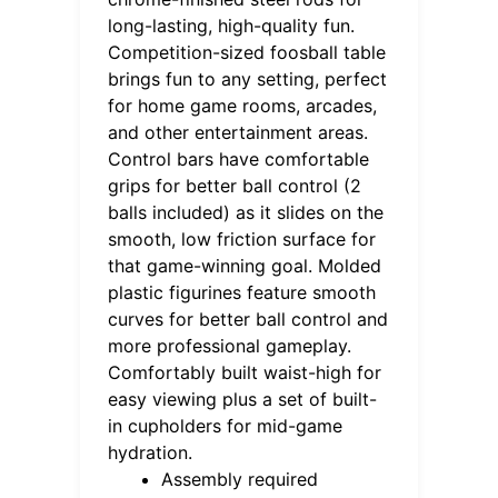
long-lasting, high-quality fun.
Competition-sized foosball table
brings fun to any setting, perfect
for home game rooms, arcades,
and other entertainment areas.
Control bars have comfortable
grips for better ball control (2
balls included) as it slides on the
smooth, low friction surface for
that game-winning goal. Molded
plastic figurines feature smooth
curves for better ball control and
more professional gameplay.
Comfortably built waist-high for
easy viewing plus a set of built-
in cupholders for mid-game
hydration.
Assembly required