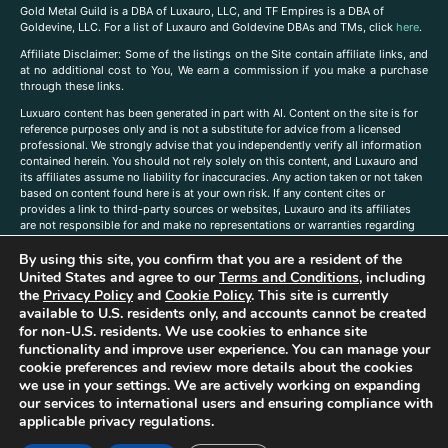
Gold Metal Guild is a DBA of Luxauro, LLC, and TF Empires is a DBA of
Goldevine, LLC. For a list of Luxauro and Goldevine DBAs and TMs, click
here
.
A
ffiliate Disclaimer: Some of the listings on the Site contain affiliate links, and
at no additional cost to You, We earn a commission if you make a purchase
through these links.
Luxuaro content has been generated in part with AI. Content on the site is for
reference purposes only and is not a substitute for advice from a licensed
professional. We strongly advise that you independently verify all information
contained herein. You should not rely solely on this content, and Luxauro and
its affiliates assume no liability for inaccuracies. Any action taken or not taken
based on content found here is at your own risk. If any content cites or
provides a link to third-party sources or websites, Luxauro and its affiliates
are not responsible for and make no representations or warranties regarding
such source’s content or accuracy. Additionally, any references to third-party
By using this site, you confirm that you are a resident of the
companies, products, or brands on the site does not imply any endorsement
or affiliation with said companies, products, or brands. You are solely
United States and agree to our
Terms and Conditions
, including
responsible for reading and understanding, without limitation, all labels and
the
Privacy Policy
and
Cookie Policy
. This site is currently
directions before purchasing or using a product. Statements regarding health,
available to U.S. residents only, and accounts cannot be created
diet, supplements, or any similar subject(s) have not been evaluated by the
for non-U.S. residents. We use cookies to enhance site
FDA or any health authority and are not intended to diagnose, treat, cure, or
functionality and improve user experience. You can manage your
prevent any disease or condition. Any opinions expressed in the site content
cookie preferences and review more details about the cookies
do not necessarily reflect those of Luxauro or its affiliates. If you have
we use in your settings. We are actively working on expanding
questions, comments, corrections, or information that you would like to
our services to international users and ensuring compliance with
submit to us, please
contact us here
applicable privacy regulations.