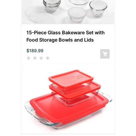
15-Piece Glass Bakeware Set with
Food Storage Bowls and Lids
$
189.99