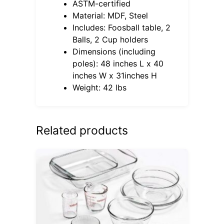
ASTM-certified
Material: MDF, Steel
Includes: Foosball table, 2
Balls, 2 Cup holders
Dimensions (including
poles): 48 inches L x 40
inches W x 31inches H
Weight: 42 lbs
Related products