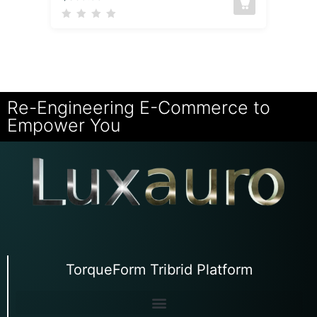
Re-Engineering E-Commerce to
Empower You
TorqueForm Tribrid Platform