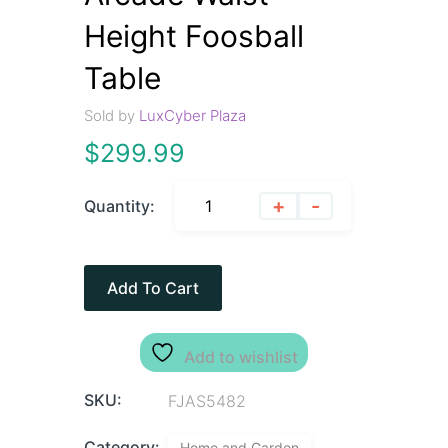
Height Foosball
Table
Sold by
LuxCyber Plaza
$
299.99
+
-
Quantity:
Add To Cart
Add to wishlist
SKU:
FJAS5482
Category:
Home and Garden