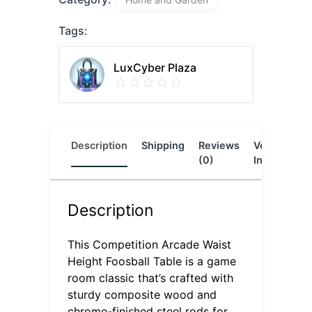
Tags:
LuxCyber Plaza
Description
Shipping
Reviews
Vendor
L
(0)
Info
Description
This Competition Arcade Waist
Height Foosball Table is a game
room classic that’s crafted with
sturdy composite wood and
chrome-finished steel rods for