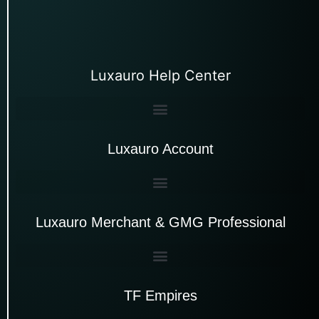
Luxauro Help Center
Luxauro Account
Luxauro Merchant & GMG Professional
TF Empires