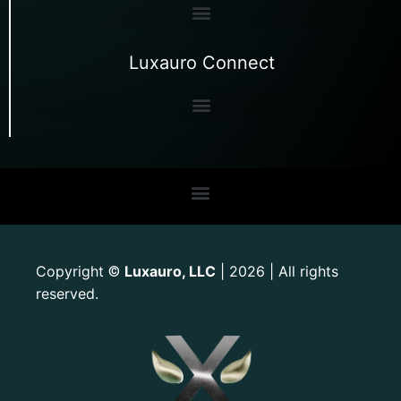
Luxauro Connect
Copyright
Luxauro, LLC
| 2026 | All rights
©
reserved.