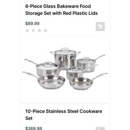
6-Piece Glass Bakeware Food
Storage Set with Red Plastic Lids
$
89.99
10-Piece Stainless Steel Cookware
Set
$
369.99