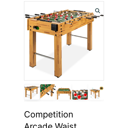
Competition
Arcade Waist