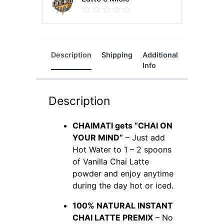
Description
Shipping
Additional
Reviews
Info
(0)
Description
CHAIMATI gets “CHAI ON
YOUR MIND”
– Just add
Hot Water to 1 – 2 spoons
of Vanilla Chai Latte
powder and enjoy anytime
during the day hot or iced.
100% NATURAL INSTANT
CHAI LATTE PREMIX
– No