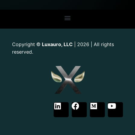
Copyright
Luxauro, LLC
| 2026 | All rights
©
reserved.