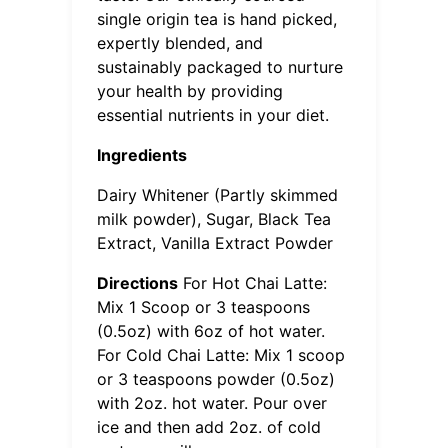
single origin tea is hand picked,
expertly blended, and
sustainably packaged to nurture
your health by providing
essential nutrients in your diet.
Ingredients
Dairy Whitener (Partly skimmed
milk powder), Sugar, Black Tea
Extract, Vanilla Extract Powder
Directions
For Hot Chai Latte:
Mix 1 Scoop or 3 teaspoons
(0.5oz) with 6oz of hot water.
For Cold Chai Latte: Mix 1 scoop
or 3 teaspoons powder (0.5oz)
with 2oz. hot water. Pour over
ice and then add 2oz. of cold