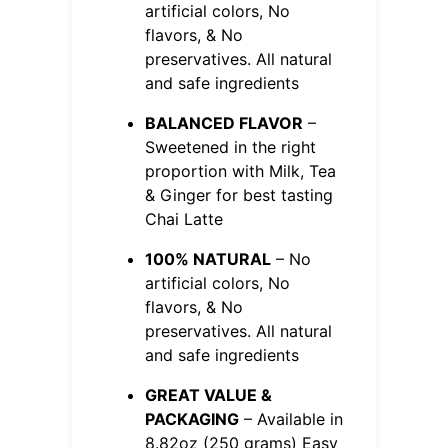
artificial colors, No
flavors, & No
preservatives. All natural
and safe ingredients
BALANCED FLAVOR
–
Sweetened in the right
proportion with Milk, Tea
& Ginger for best tasting
Chai Latte
100% NATURAL
– No
artificial colors, No
flavors, & No
preservatives. All natural
and safe ingredients
GREAT VALUE &
PACKAGING
– Available in
8.82oz (250 grams) Easy