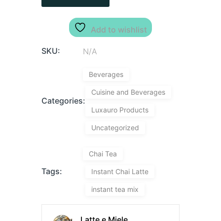
Add to wishlist
SKU:
N/A
Beverages
Cuisine and Beverages
Categories:
Luxauro Products
Uncategorized
Chai Tea
Tags:
Instant Chai Latte
instant tea mix
Latte e Miele