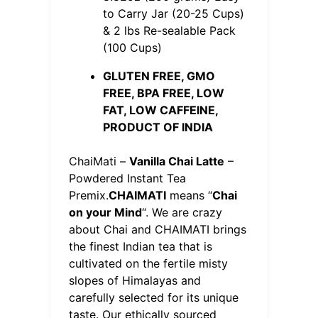
to Carry Jar (20-25 Cups)
& 2 lbs Re-sealable Pack
(100 Cups)
GLUTEN FREE, GMO
FREE, BPA FREE, LOW
FAT, LOW CAFFEINE,
PRODUCT OF INDIA
ChaiMati –
Vanilla Chai Latte
–
Powdered Instant Tea
Premix.
CHAIMATI
means “
Chai
on your Mind
“. We are crazy
about Chai and CHAIMATI brings
the finest Indian tea that is
cultivated on the fertile misty
slopes of Himalayas and
carefully selected for its unique
taste. Our ethically sourced