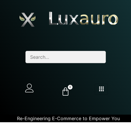
0
Re-Engineering E-Commerce to Empower You