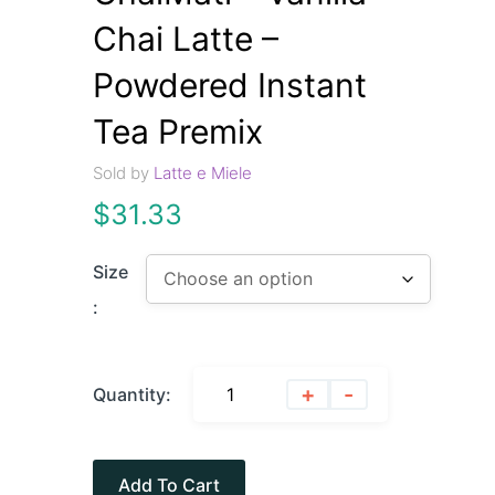
Chai Latte –
Powdered Instant
Tea Premix
Sold by
Latte e Miele
$
31.33
Size
:
+
-
Quantity:
Add To Cart