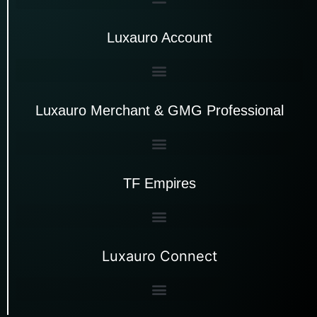
Luxauro Account
Luxauro Merchant & GMG Professional
TF Empires
Luxauro Connect