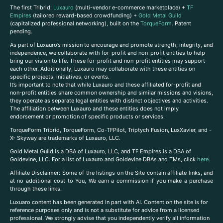
The first Tribrid:
Luxauro
(multi-vendor e-commerce marketplace) +
TF
Empires
(tailored reward-based crowdfunding) +
Gold Metal Guild
(capitalized professional networking), built on the
TorqueForm
. Patent
pending.
As part of Luxauro’s mission to encourage and promote strength, integrity, and
independence, we collaborate with for-profit and non-profit entities to help
bring our vision to life. These for-profit and non-profit entities may support
each other. Additionally, Luxauro may collaborate with these entities on
specific projects, initiatives, or events.
It’s important to note that while Luxauro and these affiliated for-profit and
non-profit entities share common ownership and similar missions and visions,
they operate as separate legal entities with distinct objectives and activities.
The affiliation between Luxauro and these entities does not imply
endorsement or promotion of specific products or services.
TorqueForm Tribrid, TorqueForm, Co-TFPilot, Triptych Fusion, LuxXavier, and -
X- Skyway are trademarks of Luxauro, LLC.
Gold Metal Guild is a DBA of Luxauro, LLC, and TF Empires is a DBA of
Goldevine, LLC. For a list of Luxauro and Goldevine DBAs and TMs, click
here
.
A
ffiliate Disclaimer: Some of the listings on the Site contain affiliate links, and
at no additional cost to You, We earn a commission if you make a purchase
through these links.
Luxuaro content has been generated in part with AI. Content on the site is for
reference purposes only and is not a substitute for advice from a licensed
professional. We strongly advise that you independently verify all information