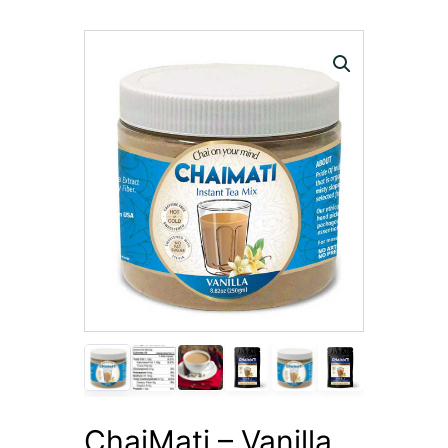
ChaiMati – Vanilla