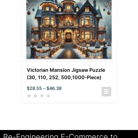
Victorian Mansion Jigsaw Puzzle
(30, 110, 252, 500,1000-Piece)
$
28.55
–
$
46.38
Re-Engineering E-Commerce to