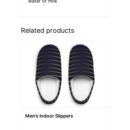
water or milk.
Related products
Men’s Indoor Slippers