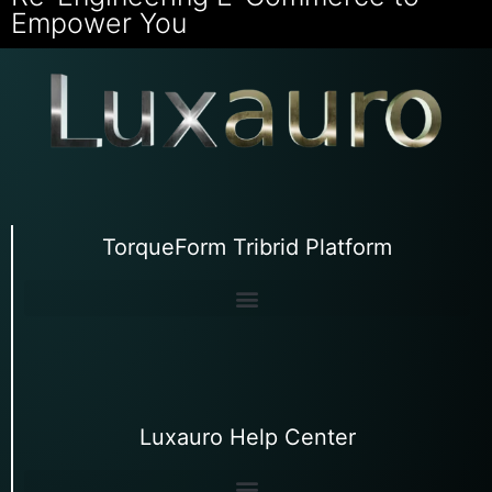
Empower You
TorqueForm Tribrid Platform
Luxauro Help Center