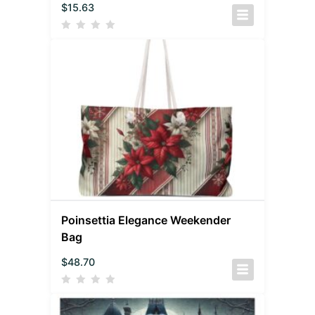
$
15.63
Poinsettia Elegance Weekender
Bag
$
48.70