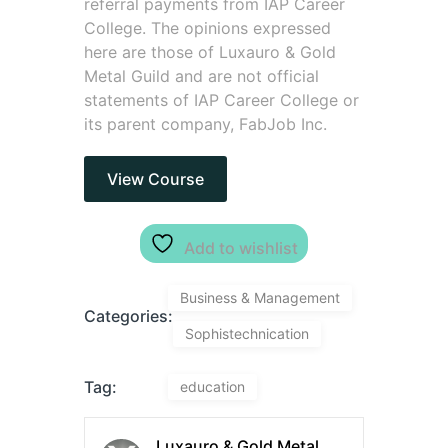
referral payments from IAP Career
College. The opinions expressed
here are those of Luxauro & Gold
Metal Guild and are not official
statements of IAP Career College or
its parent company, FabJob Inc.
View Course
Add to wishlist
Business & Management
Categories:
Sophistechnication
Tag:
education
Luxauro & Gold Metal