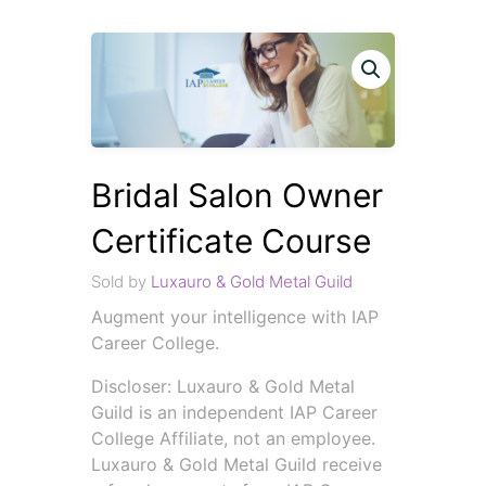
Bridal Salon Owner
Certificate Course
Sold by
Luxauro & Gold Metal Guild
Augment your intelligence with IAP
Career College.
Discloser: Luxauro & Gold Metal
Guild is an independent IAP Career
College Affiliate, not an employee.
Luxauro & Gold Metal Guild receive