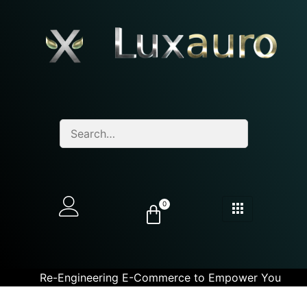
0
Re-Engineering E-Commerce to Empower You