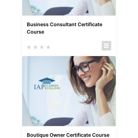
Business Consultant Certificate
Course
Boutique Owner Certificate Course