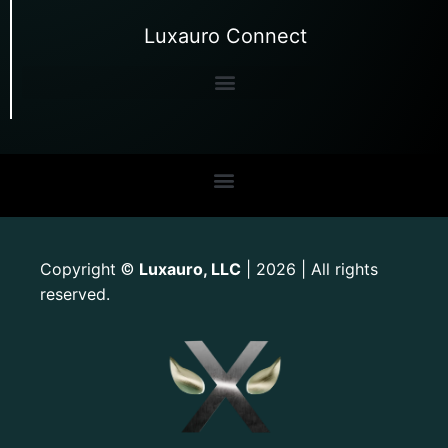
Luxauro Connect
Copyright
Luxauro, LLC
| 2026 | All rights
©
reserved.