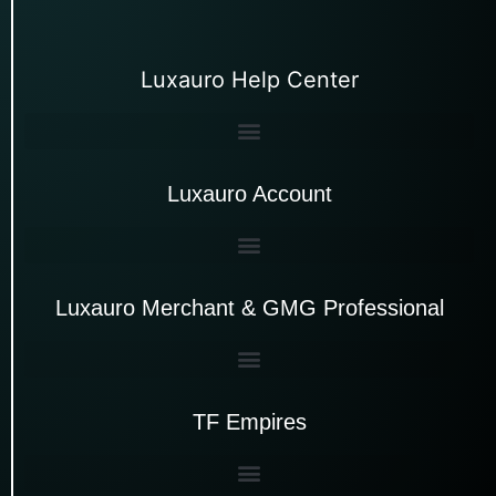
Luxauro Help Center
Luxauro Account
Luxauro Merchant & GMG Professional
TF Empires