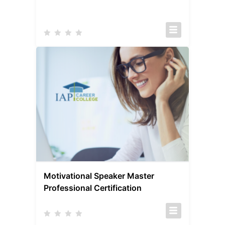
Motivational Speaker Master
Professional Certification