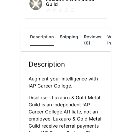
Guild
Description
Shipping
Reviews
Vendor
L
(0)
Info
Description
Augment your intelligence with
IAP Career College.
Discloser: Luxauro & Gold Metal
Guild is an independent IAP
Career College Affiliate, not an
employee. Luxauro & Gold Metal
Guild receive referral payments