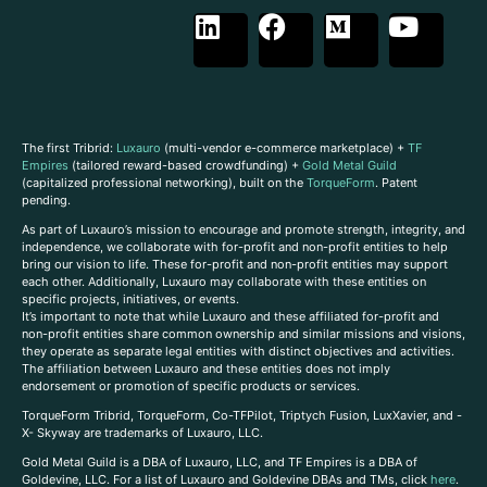
The first Tribrid:
Luxauro
(multi-vendor e-commerce marketplace) +
TF
Empires
(tailored reward-based crowdfunding) +
Gold Metal Guild
(capitalized professional networking), built on the
TorqueForm
. Patent
pending.
As part of Luxauro’s mission to encourage and promote strength, integrity, and
independence, we collaborate with for-profit and non-profit entities to help
bring our vision to life. These for-profit and non-profit entities may support
each other. Additionally, Luxauro may collaborate with these entities on
specific projects, initiatives, or events.
It’s important to note that while Luxauro and these affiliated for-profit and
non-profit entities share common ownership and similar missions and visions,
they operate as separate legal entities with distinct objectives and activities.
The affiliation between Luxauro and these entities does not imply
endorsement or promotion of specific products or services.
TorqueForm Tribrid, TorqueForm, Co-TFPilot, Triptych Fusion, LuxXavier, and -
X- Skyway are trademarks of Luxauro, LLC.
Gold Metal Guild is a DBA of Luxauro, LLC, and TF Empires is a DBA of
Goldevine, LLC. For a list of Luxauro and Goldevine DBAs and TMs, click
here
.