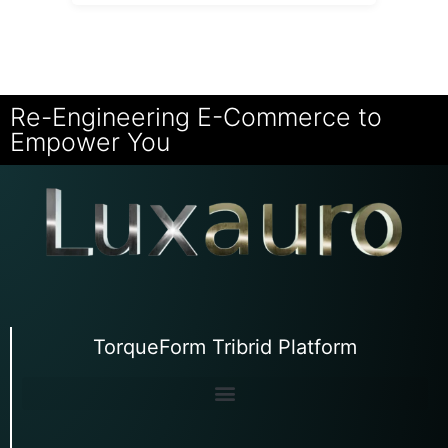
Re-Engineering E-Commerce to
Empower You
TorqueForm Tribrid Platform