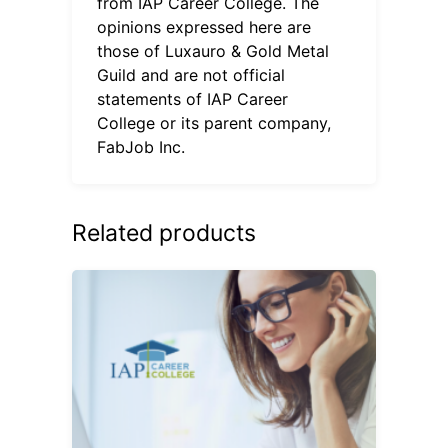
from IAP Career College. The
opinions expressed here are
those of Luxauro & Gold Metal
Guild and are not official
statements of IAP Career
College or its parent company,
FabJob Inc.
Related products