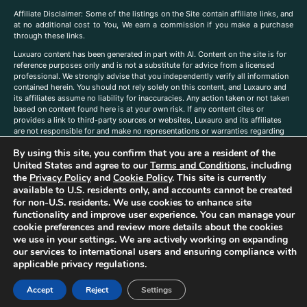
A
ffiliate Disclaimer: Some of the listings on the Site contain affiliate links, and
at no additional cost to You, We earn a commission if you make a purchase
through these links.
Luxuaro content has been generated in part with AI. Content on the site is for
reference purposes only and is not a substitute for advice from a licensed
professional. We strongly advise that you independently verify all information
contained herein. You should not rely solely on this content, and Luxauro and
its affiliates assume no liability for inaccuracies. Any action taken or not taken
based on content found here is at your own risk. If any content cites or
provides a link to third-party sources or websites, Luxauro and its affiliates
are not responsible for and make no representations or warranties regarding
such source’s content or accuracy. Additionally, any references to third-party
By using this site, you confirm that you are a resident of the
companies, products, or brands on the site does not imply any endorsement
or affiliation with said companies, products, or brands. You are solely
United States and agree to our
Terms and Conditions
, including
responsible for reading and understanding, without limitation, all labels and
the
Privacy Policy
and
Cookie Policy
. This site is currently
directions before purchasing or using a product. Statements regarding health,
available to U.S. residents only, and accounts cannot be created
diet, supplements, or any similar subject(s) have not been evaluated by the
for non-U.S. residents. We use cookies to enhance site
FDA or any health authority and are not intended to diagnose, treat, cure, or
functionality and improve user experience. You can manage your
prevent any disease or condition. Any opinions expressed in the site content
cookie preferences and review more details about the cookies
do not necessarily reflect those of Luxauro or its affiliates. If you have
we use in your settings. We are actively working on expanding
questions, comments, corrections, or information that you would like to
our services to international users and ensuring compliance with
submit to us, please
contact us here
applicable privacy regulations.
Accept
Reject
Settings