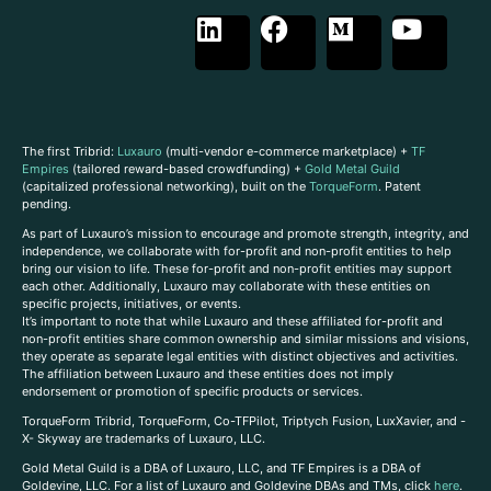
The first Tribrid:
Luxauro
(multi-vendor e-commerce marketplace) +
TF
Empires
(tailored reward-based crowdfunding) +
Gold Metal Guild
(capitalized professional networking), built on the
TorqueForm
. Patent
pending.
As part of Luxauro’s mission to encourage and promote strength, integrity, and
independence, we collaborate with for-profit and non-profit entities to help
bring our vision to life. These for-profit and non-profit entities may support
each other. Additionally, Luxauro may collaborate with these entities on
specific projects, initiatives, or events.
It’s important to note that while Luxauro and these affiliated for-profit and
non-profit entities share common ownership and similar missions and visions,
they operate as separate legal entities with distinct objectives and activities.
The affiliation between Luxauro and these entities does not imply
endorsement or promotion of specific products or services.
TorqueForm Tribrid, TorqueForm, Co-TFPilot, Triptych Fusion, LuxXavier, and -
X- Skyway are trademarks of Luxauro, LLC.
Gold Metal Guild is a DBA of Luxauro, LLC, and TF Empires is a DBA of
Goldevine, LLC. For a list of Luxauro and Goldevine DBAs and TMs, click
here
.