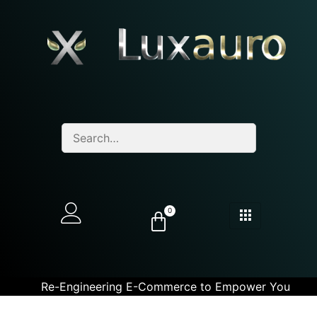
0
Re-Engineering E-Commerce to Empower You