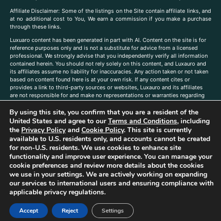
A
ffiliate Disclaimer: Some of the listings on the Site contain affiliate links, and
at no additional cost to You, We earn a commission if you make a purchase
through these links.
Luxuaro content has been generated in part with AI. Content on the site is for
reference purposes only and is not a substitute for advice from a licensed
professional. We strongly advise that you independently verify all information
contained herein. You should not rely solely on this content, and Luxauro and
its affiliates assume no liability for inaccuracies. Any action taken or not taken
based on content found here is at your own risk. If any content cites or
provides a link to third-party sources or websites, Luxauro and its affiliates
are not responsible for and make no representations or warranties regarding
such source’s content or accuracy. Additionally, any references to third-party
By using this site, you confirm that you are a resident of the
companies, products, or brands on the site does not imply any endorsement
or affiliation with said companies, products, or brands. You are solely
United States and agree to our
Terms and Conditions
, including
responsible for reading and understanding, without limitation, all labels and
the
Privacy Policy
and
Cookie Policy
. This site is currently
directions before purchasing or using a product. Statements regarding health,
available to U.S. residents only, and accounts cannot be created
diet, supplements, or any similar subject(s) have not been evaluated by the
for non-U.S. residents. We use cookies to enhance site
FDA or any health authority and are not intended to diagnose, treat, cure, or
functionality and improve user experience. You can manage your
prevent any disease or condition. Any opinions expressed in the site content
cookie preferences and review more details about the cookies
do not necessarily reflect those of Luxauro or its affiliates. If you have
we use in your settings. We are actively working on expanding
questions, comments, corrections, or information that you would like to
our services to international users and ensuring compliance with
submit to us, please
contact us here
applicable privacy regulations.
Accept
Reject
Settings