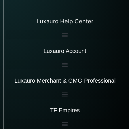
Luxauro Help Center
Luxauro Account
Luxauro Merchant & GMG Professional
TF Empires