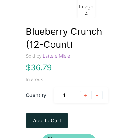
Blueberry Crunch
(12-Count)
Sold by
Latte e Miele
$
36.79
In stock
+
-
Quantity:
Add To Cart