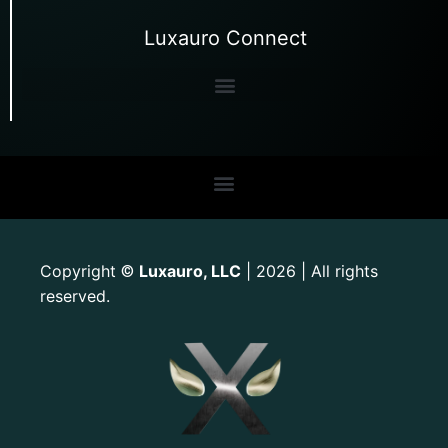
Luxauro Connect
Copyright
Luxauro, LLC
| 2026 | All rights
©
reserved.