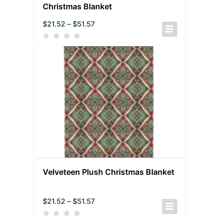
Christmas Blanket
$
21.52
–
$
51.57
Velveteen Plush Christmas Blanket
$
21.52
–
$
51.57