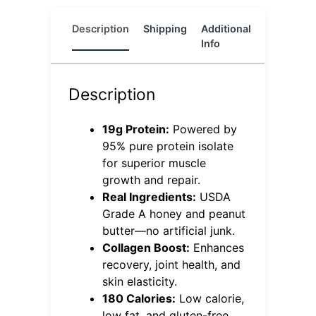
Description
Shipping
Additional
Reviews
Info
(0)
Description
19g Protein:
Powered by
95% pure protein isolate
for superior muscle
growth and repair.
Real Ingredients:
USDA
Grade A honey and peanut
butter—no artificial junk.
Collagen Boost:
Enhances
recovery, joint health, and
skin elasticity.
180 Calories:
Low calorie,
low fat, and gluten-free