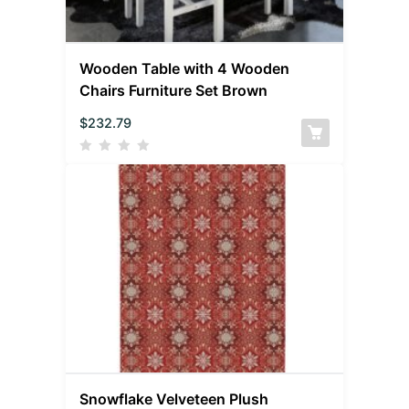
Wooden Table with 4 Wooden
Chairs Furniture Set Brown
$
232.79
Snowflake Velveteen Plush