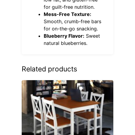
for guilt-free nutrition.
Mess-Free Texture:
Smooth, crumb-free bars
for on-the-go snacking.
Blueberry Flavor:
Sweet
natural blueberries.
Related products