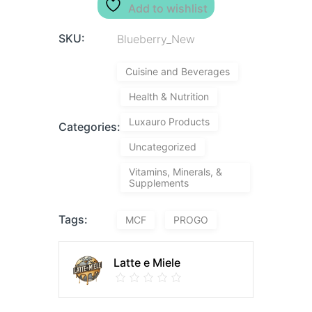
Add to wishlist
SKU:
Blueberry_New
Cuisine and Beverages
Health & Nutrition
Luxauro Products
Categories:
Uncategorized
Vitamins, Minerals, &
Supplements
Tags:
MCF
PROGO
Latte e Miele