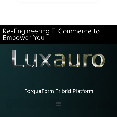
Re-Engineering E-Commerce to
Empower You
TorqueForm Tribrid Platform