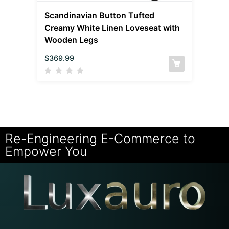
Scandinavian Button Tufted
Creamy White Linen Loveseat with
Wooden Legs
$
369.99
Re-Engineering E-Commerce to
Empower You