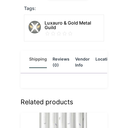
Tags:
Luxauro & Gold Metal
Guild
Shipping
Reviews
Vendor
Location
(0)
Info
Related products