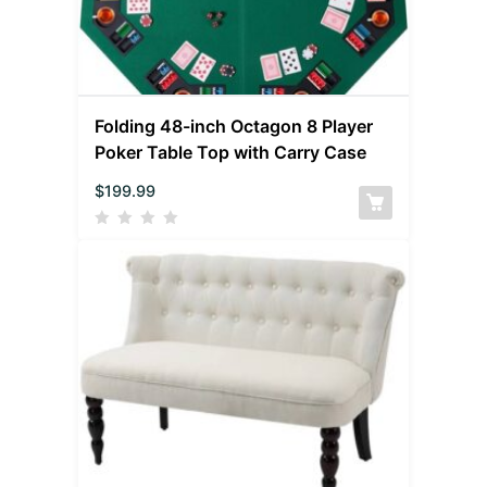
Folding 48-inch Octagon 8 Player
Poker Table Top with Carry Case
$
199.99