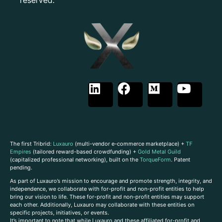
The first Tribrid:
Luxauro
(multi-vendor e-commerce marketplace) +
TF
Empires
(tailored reward-based crowdfunding) +
Gold Metal Guild
(capitalized professional networking), built on the
TorqueForm
. Patent
pending.
As part of Luxauro’s mission to encourage and promote strength, integrity, and
independence, we collaborate with for-profit and non-profit entities to help
bring our vision to life. These for-profit and non-profit entities may support
each other. Additionally, Luxauro may collaborate with these entities on
specific projects, initiatives, or events.
It’s important to note that while Luxauro and these affiliated for-profit and