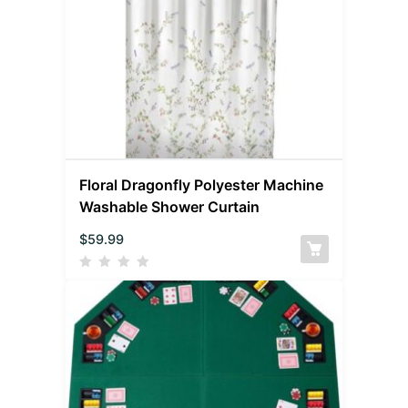
Floral Dragonfly Polyester Machine
Washable Shower Curtain
$
59.99