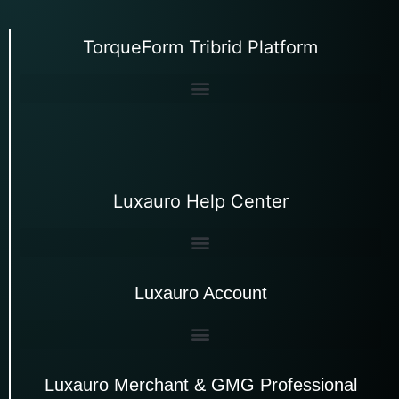
TorqueForm Tribrid Platform
Luxauro Help Center
Luxauro Account
Luxauro Merchant & GMG Professional