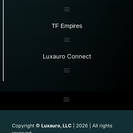
TF Empires
Luxauro Connect
Copyright
Luxauro, LLC
| 2026 | All rights
©
reserved.