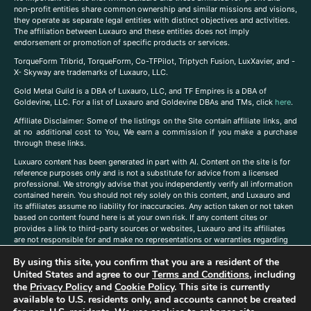
non-profit entities share common ownership and similar missions and visions,
they operate as separate legal entities with distinct objectives and activities.
The affiliation between Luxauro and these entities does not imply
endorsement or promotion of specific products or services.
TorqueForm Tribrid, TorqueForm, Co-TFPilot, Triptych Fusion, LuxXavier, and -
X- Skyway are trademarks of Luxauro, LLC.
Gold Metal Guild is a DBA of Luxauro, LLC, and TF Empires is a DBA of
Goldevine, LLC. For a list of Luxauro and Goldevine DBAs and TMs, click
here
.
A
ffiliate Disclaimer: Some of the listings on the Site contain affiliate links, and
at no additional cost to You, We earn a commission if you make a purchase
through these links.
Luxuaro content has been generated in part with AI. Content on the site is for
reference purposes only and is not a substitute for advice from a licensed
professional. We strongly advise that you independently verify all information
contained herein. You should not rely solely on this content, and Luxauro and
its affiliates assume no liability for inaccuracies. Any action taken or not taken
based on content found here is at your own risk. If any content cites or
provides a link to third-party sources or websites, Luxauro and its affiliates
are not responsible for and make no representations or warranties regarding
such source’s content or accuracy. Additionally, any references to third-party
By using this site, you confirm that you are a resident of the
companies, products, or brands on the site does not imply any endorsement
United States and agree to our
Terms and Conditions
, including
or affiliation with said companies, products, or brands. You are solely
responsible for reading and understanding, without limitation, all labels and
the
Privacy Policy
and
Cookie Policy
. This site is currently
directions before purchasing or using a product. Statements regarding health,
available to U.S. residents only, and accounts cannot be created
diet, supplements, or any similar subject(s) have not been evaluated by the