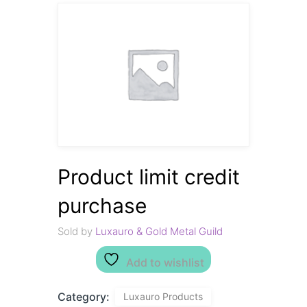
Product limit credit
purchase
Sold by
Luxauro & Gold Metal Guild
Add to wishlist
Category:
Luxauro Products