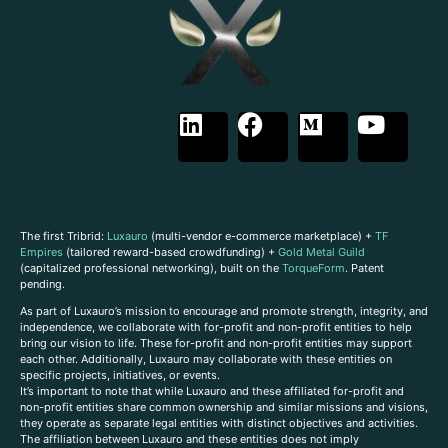
The first Tribrid:
Luxauro
(multi-vendor e-commerce marketplace) +
TF
Empires
(tailored reward-based crowdfunding) +
Gold Metal Guild
(capitalized professional networking), built on the
TorqueForm
. Patent
pending.
As part of Luxauro’s mission to encourage and promote strength, integrity, and
independence, we collaborate with for-profit and non-profit entities to help
bring our vision to life. These for-profit and non-profit entities may support
each other. Additionally, Luxauro may collaborate with these entities on
specific projects, initiatives, or events.
It’s important to note that while Luxauro and these affiliated for-profit and
non-profit entities share common ownership and similar missions and visions,
they operate as separate legal entities with distinct objectives and activities.
The affiliation between Luxauro and these entities does not imply