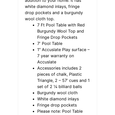
addition to your home. It has
white diamond inlays, fringe
drop pockets and a burgundy
wool cloth top.
7 Ft Pool Table with Red
Burgundy Wool Top and
Fringe Drop Pockets
7′ Pool Table
1″ Accuslate Play surface –
7 year warranty on
Accuslate
Accessories includes 2
pieces of chalk, Plastic
Triangle, 2 – 57’ cues and 1
set of 2 ¼ billiard balls
Burgundy wool cloth
White diamond inlays
Fringe drop pockets
Please note: Pool Table