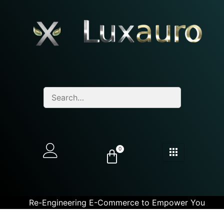
0
Re-Engineering E-Commerce to Empower You