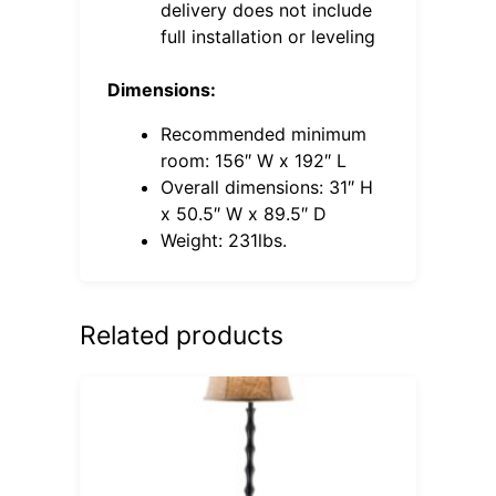
delivery does not include
full installation or leveling
Dimensions:
Recommended minimum
room: 156″ W x 192″ L
Overall dimensions: 31″ H
x 50.5″ W x 89.5″ D
Weight: 231lbs.
Related products