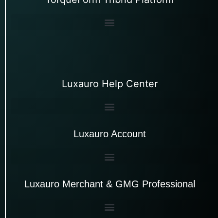
Luxauro Help Center
Luxauro Account
Luxauro Merchant & GMG Professional