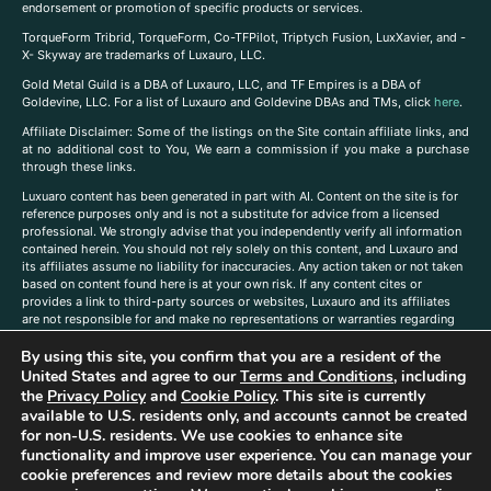
endorsement or promotion of specific products or services.
TorqueForm Tribrid, TorqueForm, Co-TFPilot, Triptych Fusion, LuxXavier, and -
X- Skyway are trademarks of Luxauro, LLC.
Gold Metal Guild is a DBA of Luxauro, LLC, and TF Empires is a DBA of
Goldevine, LLC. For a list of Luxauro and Goldevine DBAs and TMs, click
here
.
A
ffiliate Disclaimer: Some of the listings on the Site contain affiliate links, and
at no additional cost to You, We earn a commission if you make a purchase
through these links.
Luxuaro content has been generated in part with AI. Content on the site is for
reference purposes only and is not a substitute for advice from a licensed
professional. We strongly advise that you independently verify all information
contained herein. You should not rely solely on this content, and Luxauro and
its affiliates assume no liability for inaccuracies. Any action taken or not taken
based on content found here is at your own risk. If any content cites or
provides a link to third-party sources or websites, Luxauro and its affiliates
are not responsible for and make no representations or warranties regarding
such source’s content or accuracy. Additionally, any references to third-party
By using this site, you confirm that you are a resident of the
companies, products, or brands on the site does not imply any endorsement
or affiliation with said companies, products, or brands. You are solely
United States and agree to our
Terms and Conditions
, including
responsible for reading and understanding, without limitation, all labels and
the
Privacy Policy
and
Cookie Policy
. This site is currently
directions before purchasing or using a product. Statements regarding health,
available to U.S. residents only, and accounts cannot be created
diet, supplements, or any similar subject(s) have not been evaluated by the
for non-U.S. residents. We use cookies to enhance site
FDA or any health authority and are not intended to diagnose, treat, cure, or
functionality and improve user experience. You can manage your
prevent any disease or condition. Any opinions expressed in the site content
cookie preferences and review more details about the cookies
do not necessarily reflect those of Luxauro or its affiliates. If you have