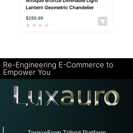
Antique Bronze Dimmable Light
Lantern Geometric Chandelier
$
289.99
Re-Engineering E-Commerce to
Empower You
TorqueForm Tribrid Platform