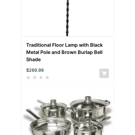
Traditional Floor Lamp with Black
Metal Pole and Brown Burlap Bell
Shade
$
269.99