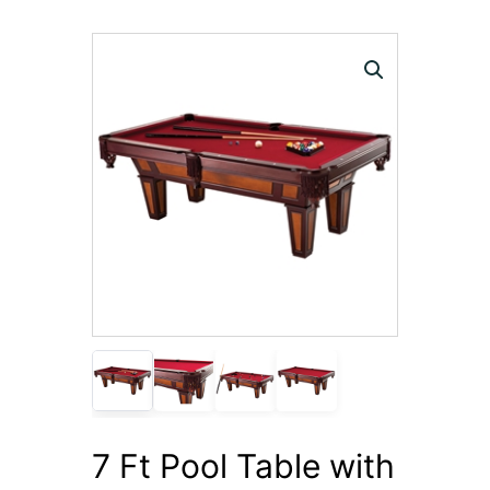
7 Ft Pool Table with