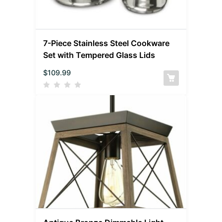
7-Piece Stainless Steel Cookware
Set with Tempered Glass Lids
$
109.99