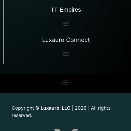
TF Empires
Luxauro Connect
Copyright
Luxauro, LLC
| 2026 | All rights
©
reserved.