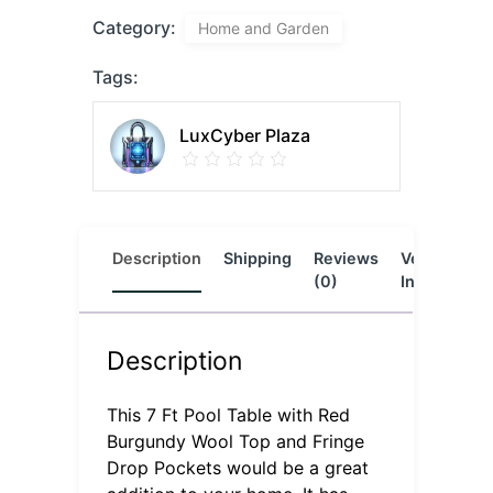
Category:
Home and Garden
Tags:
LuxCyber Plaza
Description
Shipping
Reviews
Vendor
L
(0)
Info
Description
This 7 Ft Pool Table with Red
Burgundy Wool Top and Fringe
Drop Pockets would be a great