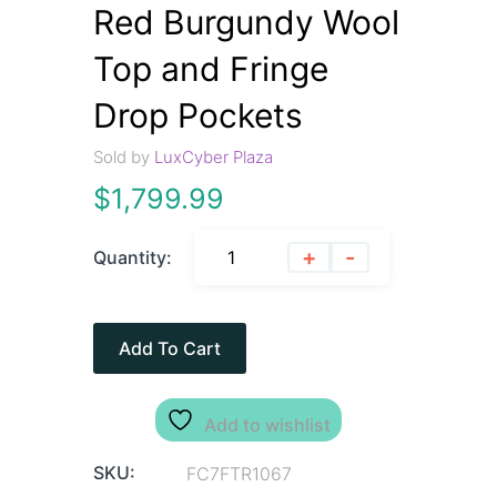
Red Burgundy Wool
Top and Fringe
Drop Pockets
Sold by
LuxCyber Plaza
$
1,799.99
+
-
Quantity:
Add To Cart
Add to wishlist
SKU:
FC7FTR1067