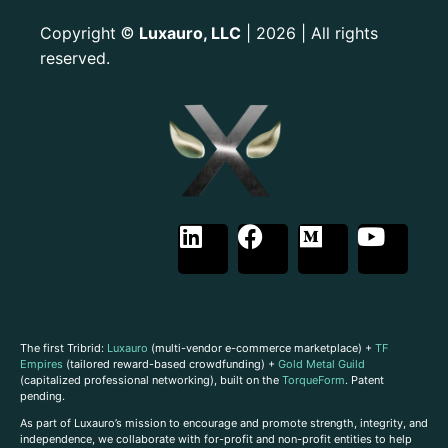
Copyright
Luxauro, LLC
| 2026 | All rights
©
reserved.
The first Tribrid:
Luxauro
(multi-vendor e-commerce marketplace) +
TF
Empires
(tailored reward-based crowdfunding) +
Gold Metal Guild
(capitalized professional networking), built on the
TorqueForm
. Patent
pending.
As part of Luxauro’s mission to encourage and promote strength, integrity, and
independence, we collaborate with for-profit and non-profit entities to help