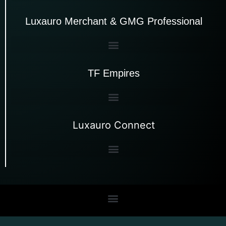
Luxauro Merchant & GMG Professional
TF Empires
Luxauro Connect