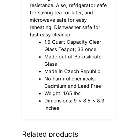
resistance. Also, refrigerator safe
for saving tea for later, and
microwave safe for easy
reheating. Dishwasher safe for
fast easy cleanup.
1.5 Quart Capacity Clear
Glass Teapot; 33 once
Made out of Borosilicate
Glass
Made in Czech Republic
No harmful chemicals;
Cadmium and Lead Free
Weight: 1.65 lbs.
Dimensions: 9 x 8.5 x 8.3
inches
Related products