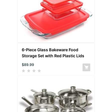
6-Piece Glass Bakeware Food
Storage Set with Red Plastic Lids
$
89.99