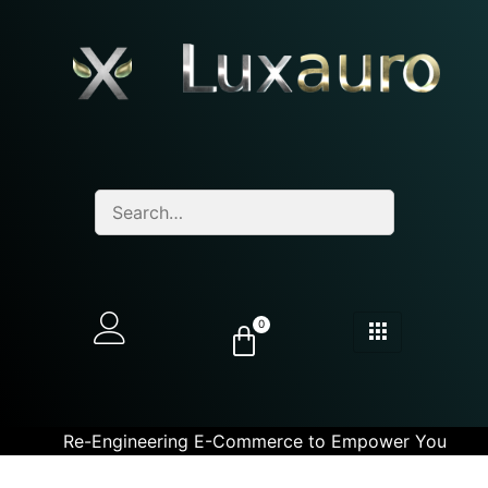
0
Re-Engineering E-Commerce to Empower You