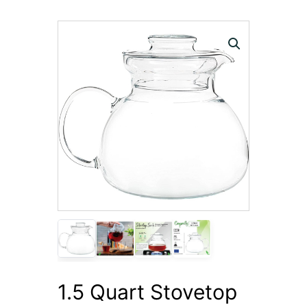
1.5 Quart Stovetop