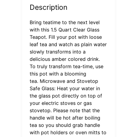
Description
Bring teatime to the next level
with this 1.5 Quart Clear Glass
Teapot. Fill your pot with loose
leaf tea and watch as plain water
slowly transforms into a
delicious amber colored drink.
To truly transform tea-time, use
this pot with a blooming
tea. Microwave and Stovetop
Safe Glass: Heat your water in
the glass pot directly on top of
your electric stoves or gas
stovetop. Please note that the
handle will be hot after boiling
tea so you should grab handle
with pot holders or oven mitts to