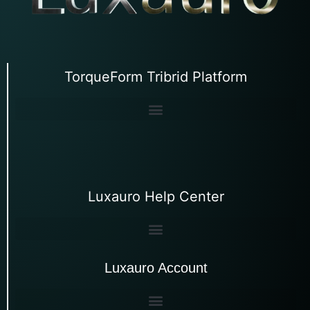
TorqueForm Tribrid Platform
Luxauro Help Center
Luxauro Account