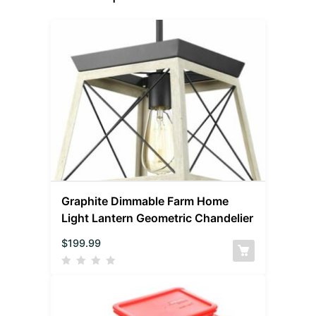
Graphite Dimmable Farm Home
Light Lantern Geometric Chandelier
$
199.99