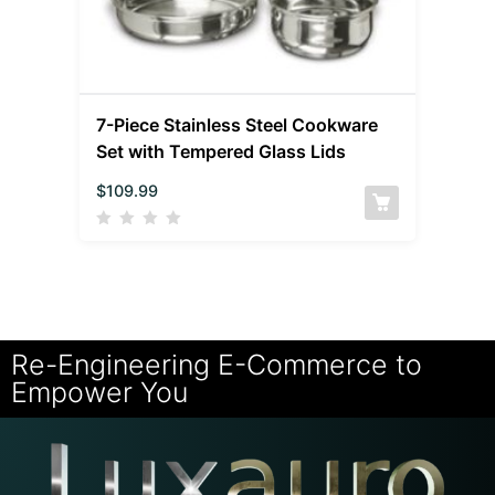
7-Piece Stainless Steel Cookware
Set with Tempered Glass Lids
$
109.99
Re-Engineering E-Commerce to
Empower You