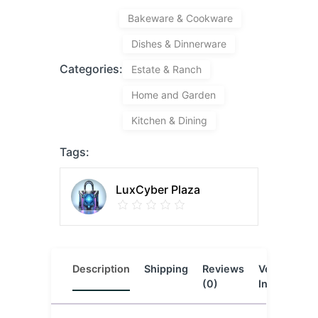
Bakeware & Cookware
Dishes & Dinnerware
Categories:
Estate & Ranch
Home and Garden
Kitchen & Dining
Tags:
LuxCyber Plaza
Description
Shipping
Reviews
Vendor
L
(0)
Info