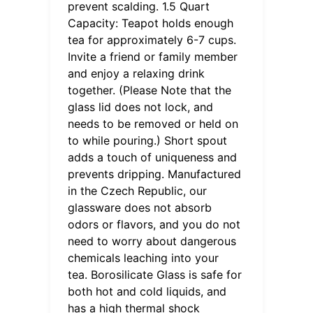
prevent scalding. 1.5 Quart
Capacity: Teapot holds enough
tea for approximately 6-7 cups.
Invite a friend or family member
and enjoy a relaxing drink
together. (Please Note that the
glass lid does not lock, and
needs to be removed or held on
to while pouring.) Short spout
adds a touch of uniqueness and
prevents dripping. Manufactured
in the Czech Republic, our
glassware does not absorb
odors or flavors, and you do not
need to worry about dangerous
chemicals leaching into your
tea. Borosilicate Glass is safe for
both hot and cold liquids, and
has a high thermal shock