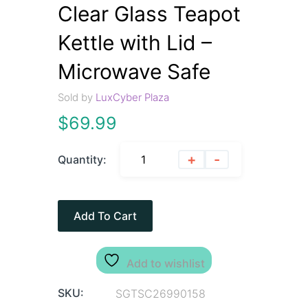
Clear Glass Teapot
Kettle with Lid –
Microwave Safe
Sold by
LuxCyber Plaza
$
69.99
+
-
Quantity:
Add To Cart
Add to wishlist
SKU:
SGTSC26990158