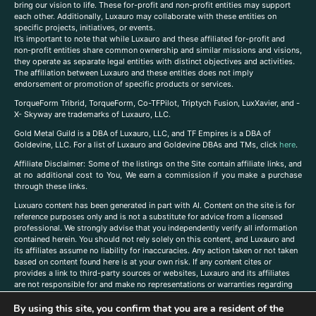
bring our vision to life. These for-profit and non-profit entities may support
each other. Additionally, Luxauro may collaborate with these entities on
specific projects, initiatives, or events.
It’s important to note that while Luxauro and these affiliated for-profit and
non-profit entities share common ownership and similar missions and visions,
they operate as separate legal entities with distinct objectives and activities.
The affiliation between Luxauro and these entities does not imply
endorsement or promotion of specific products or services.
TorqueForm Tribrid, TorqueForm, Co-TFPilot, Triptych Fusion, LuxXavier, and -
X- Skyway are trademarks of Luxauro, LLC.
Gold Metal Guild is a DBA of Luxauro, LLC, and TF Empires is a DBA of
Goldevine, LLC. For a list of Luxauro and Goldevine DBAs and TMs, click
here
.
A
ffiliate Disclaimer: Some of the listings on the Site contain affiliate links, and
at no additional cost to You, We earn a commission if you make a purchase
through these links.
Luxuaro content has been generated in part with AI. Content on the site is for
reference purposes only and is not a substitute for advice from a licensed
professional. We strongly advise that you independently verify all information
contained herein. You should not rely solely on this content, and Luxauro and
its affiliates assume no liability for inaccuracies. Any action taken or not taken
based on content found here is at your own risk. If any content cites or
provides a link to third-party sources or websites, Luxauro and its affiliates
are not responsible for and make no representations or warranties regarding
such source’s content or accuracy. Additionally, any references to third-party
By using this site, you confirm that you are a resident of the
companies, products, or brands on the site does not imply any endorsement