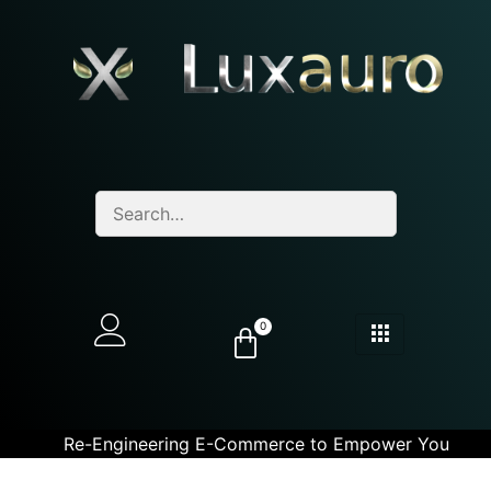
0
Re-Engineering E-Commerce to Empower You