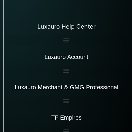
Luxauro Help Center
Luxauro Account
Luxauro Merchant & GMG Professional
TF Empires