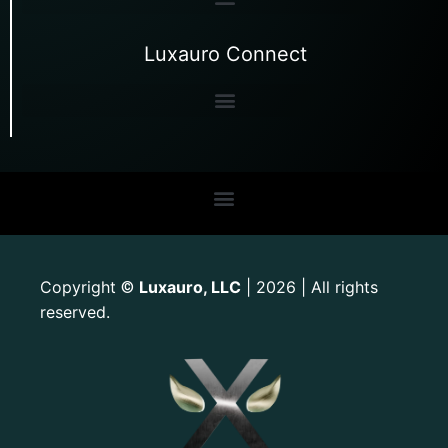
Luxauro Connect
Copyright
Luxauro, LLC
| 2026 | All rights
©
reserved.