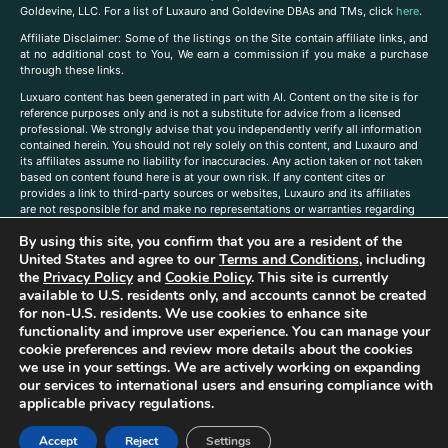
Goldevine, LLC. For a list of Luxauro and Goldevine DBAs and TMs, click
here
.
A
ffiliate Disclaimer: Some of the listings on the Site contain affiliate links, and
at no additional cost to You, We earn a commission if you make a purchase
through these links.
Luxuaro content has been generated in part with AI. Content on the site is for
reference purposes only and is not a substitute for advice from a licensed
professional. We strongly advise that you independently verify all information
contained herein. You should not rely solely on this content, and Luxauro and
its affiliates assume no liability for inaccuracies. Any action taken or not taken
based on content found here is at your own risk. If any content cites or
provides a link to third-party sources or websites, Luxauro and its affiliates
are not responsible for and make no representations or warranties regarding
such source’s content or accuracy. Additionally, any references to third-party
By using this site, you confirm that you are a resident of the
companies, products, or brands on the site does not imply any endorsement
or affiliation with said companies, products, or brands. You are solely
United States and agree to our
Terms and Conditions
, including
responsible for reading and understanding, without limitation, all labels and
the
Privacy Policy
and
Cookie Policy
. This site is currently
directions before purchasing or using a product. Statements regarding health,
available to U.S. residents only, and accounts cannot be created
diet, supplements, or any similar subject(s) have not been evaluated by the
for non-U.S. residents. We use cookies to enhance site
FDA or any health authority and are not intended to diagnose, treat, cure, or
functionality and improve user experience. You can manage your
prevent any disease or condition. Any opinions expressed in the site content
cookie preferences and review more details about the cookies
do not necessarily reflect those of Luxauro or its affiliates. If you have
we use in your settings. We are actively working on expanding
questions, comments, corrections, or information that you would like to
our services to international users and ensuring compliance with
submit to us, please
contact us here
applicable privacy regulations.
Accept
Reject
Settings