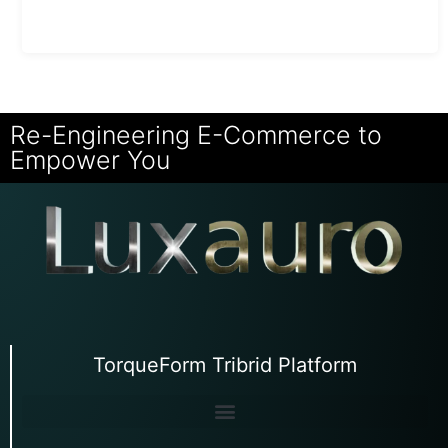
Re-Engineering E-Commerce to
Empower You
TorqueForm Tribrid Platform