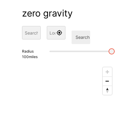
zero gravity
Search
Radius
100
miles