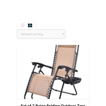
Set of 2 Beige Folding Outdoor Zero