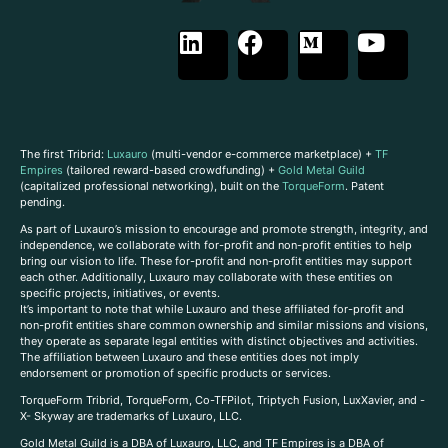
The first Tribrid:
Luxauro
(multi-vendor e-commerce marketplace) +
TF
Empires
(tailored reward-based crowdfunding) +
Gold Metal Guild
(capitalized professional networking), built on the
TorqueForm
. Patent
pending.
As part of Luxauro’s mission to encourage and promote strength, integrity, and
independence, we collaborate with for-profit and non-profit entities to help
bring our vision to life. These for-profit and non-profit entities may support
each other. Additionally, Luxauro may collaborate with these entities on
specific projects, initiatives, or events.
It’s important to note that while Luxauro and these affiliated for-profit and
non-profit entities share common ownership and similar missions and visions,
they operate as separate legal entities with distinct objectives and activities.
The affiliation between Luxauro and these entities does not imply
endorsement or promotion of specific products or services.
TorqueForm Tribrid, TorqueForm, Co-TFPilot, Triptych Fusion, LuxXavier, and -
X- Skyway are trademarks of Luxauro, LLC.
Gold Metal Guild is a DBA of Luxauro, LLC, and TF Empires is a DBA of