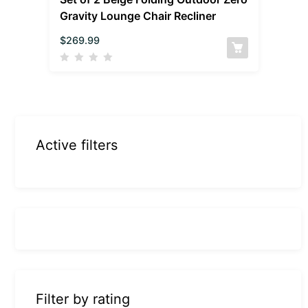
Gravity Lounge Chair Recliner
$
269.99
Active filters
Filter by rating