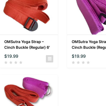
OMSutra Yoga Strap –
OMSutra Yoga Stra
Cinch Buckle (Regular) 6′
Cinch Buckle (Regu
$
19.99
$
19.99