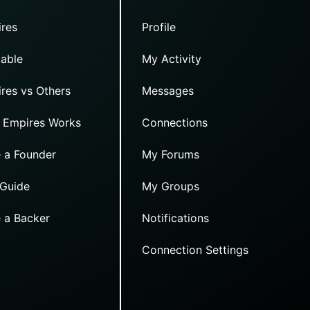
res
Profile
able
My Activity
res vs Others
Messages
 Empires Works
Connections
 a Founder
My Forums
 Guide
My Groups
 a Backer
Notifications
Connection Settings