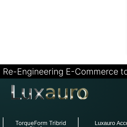
Re-Engineering E-Commerce t
TorqueForm Tribrid
Luxauro Acc