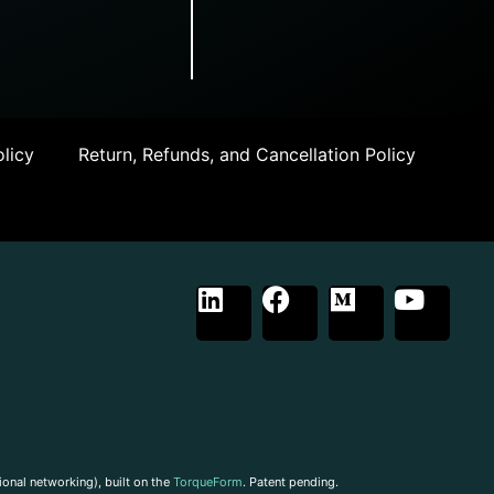
licy
Return, Refunds, and Cancellation Policy
ional networking), built on the
TorqueForm
. Patent pending.