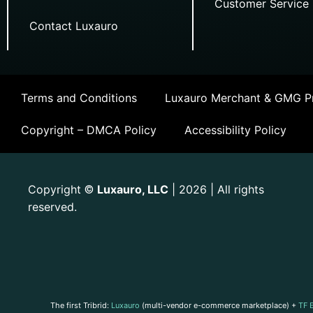
Customer Service
Contact Luxauro
Terms and Conditions
Luxauro Merchant & GMG Pr
Copyright – DMCA Policy
Accessibility Policy
Copyright
Luxauro, LLC
| 2026 | All rights
©
reserved.
The first Tribrid:
Luxauro
(multi-vendor e-commerce marketplace) +
TF 