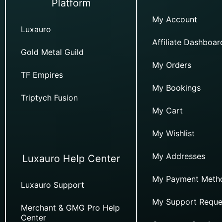
Platform
My Account
Luxauro
Affiliate Dashboar
Gold Metal Guild
My Orders
TF Empires
My Bookings
Triptych Fusion
My Cart
My Wishlist
My Addresses
Luxauro Help Center
My Payment Meth
Luxauro Support
My Support Reque
Merchant & GMG Pro Help
Center