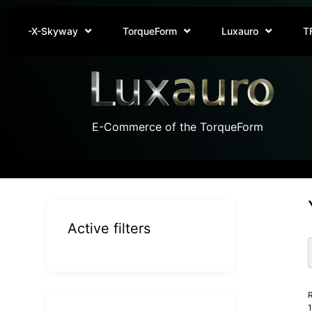
-X-Skyway
TorqueForm
Luxauro
T
E-Commerce of the TorqueForm
Active filters
R