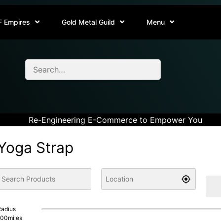
F Empires
Gold Metal Guild
Menu
Re-Engineering E-Commerce to Empower You
Yoga Strap
adius
100
miles