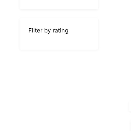
Filter by rating