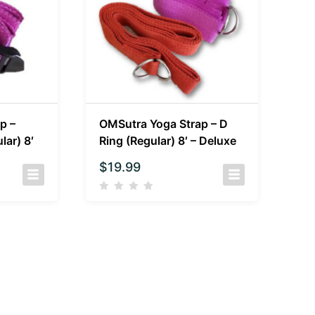
p –
OMSutra Yoga Strap – D
lar) 8′
Ring (Regular) 8′ – Deluxe
$
19.99