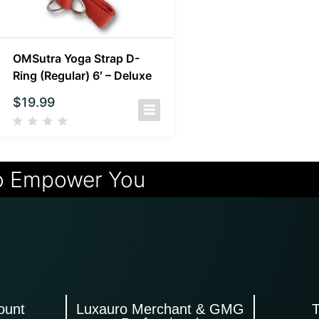
OMSutra Yoga Strap D-
Ring (Regular) 6′ – Deluxe
$
19.99
o Empower You
ount
Luxauro Merchant & GMG