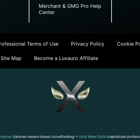
Merchant & GMG Pro Help
Center
ofessional Terms of Use
Privacy Policy
Cookie Po
Site Map
Become a Luxauro Affiliate
Empires
(tailored reward-based crowdfunding) +
Gold Metal Guild
(capitalized profess