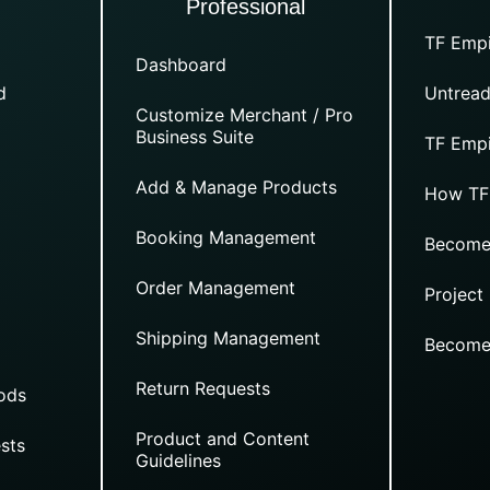
Professional
TF Empi
Dashboard
d
Untread
Customize Merchant / Pro
Business Suite
TF Empi
Add & Manage Products
How TF
Booking Management
Become
Order Management
Project
Shipping Management
Become
Return Requests
ods
Product and Content
sts
Guidelines