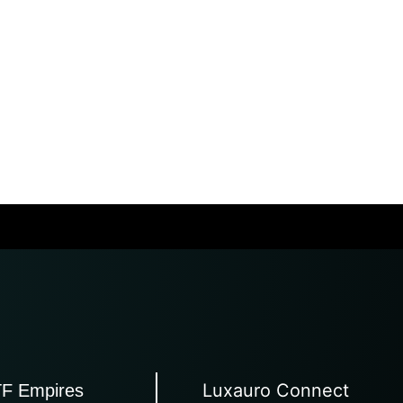
Luxauro Connect
TF Empires