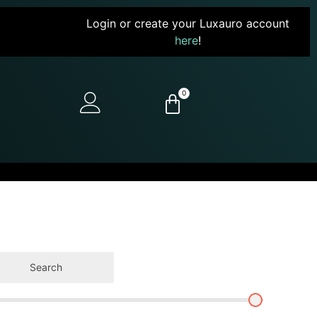
Login or create your Luxauro account
here
!
0
Search