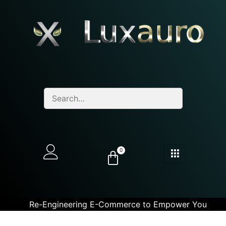
0
Re-Engineering E-Commerce to Empower You