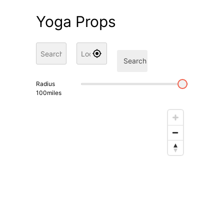
Yoga Props
Search
Radius
100
miles