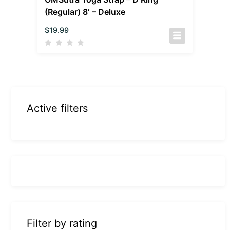
(Regular) 8′ – Deluxe
$
19.99
Active filters
Filter by rating