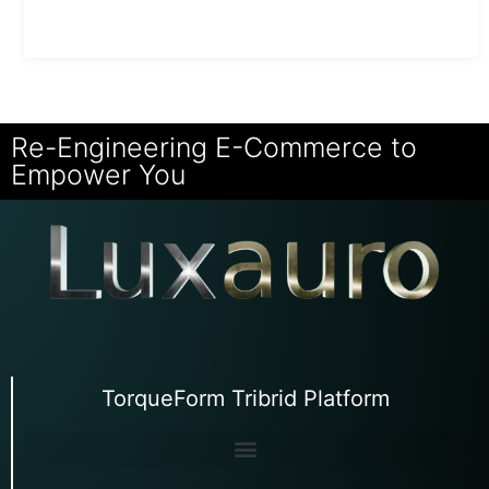
Re-Engineering E-Commerce to
Empower You
TorqueForm Tribrid Platform