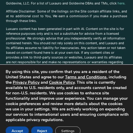
Goldevine, LLC. For a list of Luxauro and Goldevine DBAs and TMs, click
here
.
A
ffiliate Disclaimer: Some of the listings on the Site contain affiliate links, and
at no additional cost to You, We earn a commission if you make a purchase
through these links.
Luxuaro content has been generated in part with AI. Content on the site is for
reference purposes only and is not a substitute for advice from a licensed
professional. We strongly advise that you independently verify all information
contained herein. You should not rely solely on this content, and Luxauro and
its affiliates assume no liability for inaccuracies. Any action taken or not taken
based on content found here is at your own risk. If any content cites or
provides a link to third-party sources or websites, Luxauro and its affiliates
are not responsible for and make no representations or warranties regarding
such source’s content or accuracy. Additionally, any references to third-party
By using this site, you confirm that you are a resident of the
companies, products, or brands on the site does not imply any endorsement
or affiliation with said companies, products, or brands. You are solely
United States and agree to our
Terms and Conditions
, including
responsible for reading and understanding, without limitation, all labels and
the
Privacy Policy
and
Cookie Policy
. This site is currently
directions before purchasing or using a product. Statements regarding health,
available to U.S. residents only, and accounts cannot be created
diet, supplements, or any similar subject(s) have not been evaluated by the
for non-U.S. residents. We use cookies to enhance site
FDA or any health authority and are not intended to diagnose, treat, cure, or
functionality and improve user experience. You can manage your
prevent any disease or condition. Any opinions expressed in the site content
cookie preferences and review more details about the cookies
do not necessarily reflect those of Luxauro or its affiliates. If you have
we use in your settings. We are actively working on expanding
questions, comments, corrections, or information that you would like to
our services to international users and ensuring compliance with
submit to us, please
contact us here
applicable privacy regulations.
Accept
Reject
Settings