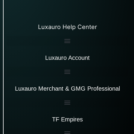
Luxauro Help Center
Luxauro Account
Luxauro Merchant & GMG Professional
TF Empires