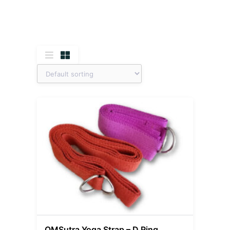
OMSutra Yoga Strap – D Ring