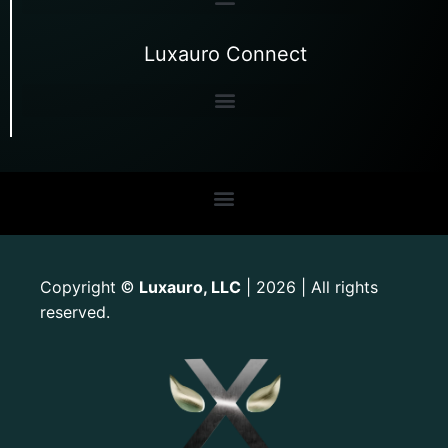
Luxauro Connect
Copyright
Luxauro, LLC
| 2026 | All rights
©
reserved.