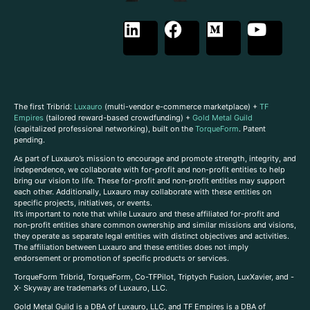
The first Tribrid:
Luxauro
(multi-vendor e-commerce marketplace) +
TF
Empires
(tailored reward-based crowdfunding) +
Gold Metal Guild
(capitalized professional networking), built on the
TorqueForm
. Patent
pending.
As part of Luxauro’s mission to encourage and promote strength, integrity, and
independence, we collaborate with for-profit and non-profit entities to help
bring our vision to life. These for-profit and non-profit entities may support
each other. Additionally, Luxauro may collaborate with these entities on
specific projects, initiatives, or events.
It’s important to note that while Luxauro and these affiliated for-profit and
non-profit entities share common ownership and similar missions and visions,
they operate as separate legal entities with distinct objectives and activities.
The affiliation between Luxauro and these entities does not imply
endorsement or promotion of specific products or services.
TorqueForm Tribrid, TorqueForm, Co-TFPilot, Triptych Fusion, LuxXavier, and -
X- Skyway are trademarks of Luxauro, LLC.
Gold Metal Guild is a DBA of Luxauro, LLC, and TF Empires is a DBA of