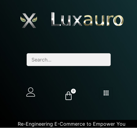
0
Re-Engineering E-Commerce to Empower You