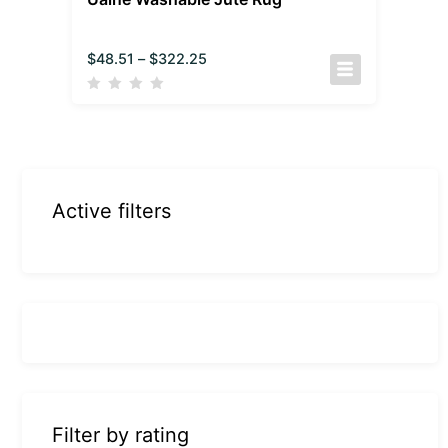
$
48.51
–
$
322.25
Active filters
Filter by rating