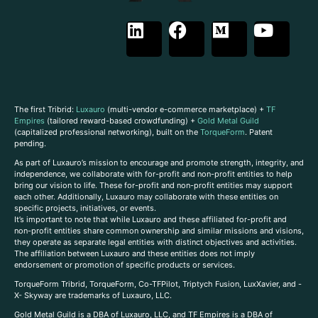
The first Tribrid:
Luxauro
(multi-vendor e-commerce marketplace) +
TF
Empires
(tailored reward-based crowdfunding) +
Gold Metal Guild
(capitalized professional networking), built on the
TorqueForm
. Patent
pending.
As part of Luxauro’s mission to encourage and promote strength, integrity, and
independence, we collaborate with for-profit and non-profit entities to help
bring our vision to life. These for-profit and non-profit entities may support
each other. Additionally, Luxauro may collaborate with these entities on
specific projects, initiatives, or events.
It’s important to note that while Luxauro and these affiliated for-profit and
non-profit entities share common ownership and similar missions and visions,
they operate as separate legal entities with distinct objectives and activities.
The affiliation between Luxauro and these entities does not imply
endorsement or promotion of specific products or services.
TorqueForm Tribrid, TorqueForm, Co-TFPilot, Triptych Fusion, LuxXavier, and -
X- Skyway are trademarks of Luxauro, LLC.
Gold Metal Guild is a DBA of Luxauro, LLC, and TF Empires is a DBA of