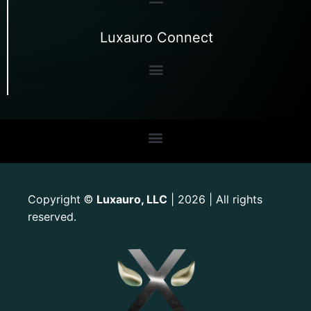
Luxauro Connect
Copyright
Luxauro, LLC
| 2026 | All rights
©
reserved.