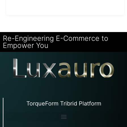
Re-Engineering E-Commerce to
Empower You
TorqueForm Tribrid Platform