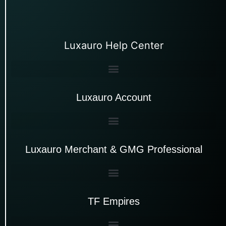
Luxauro Help Center
Luxauro Account
Luxauro Merchant & GMG Professional
TF Empires