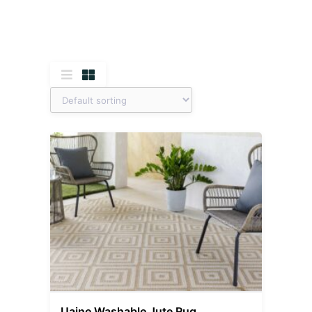
Uaine Washable Jute Rug