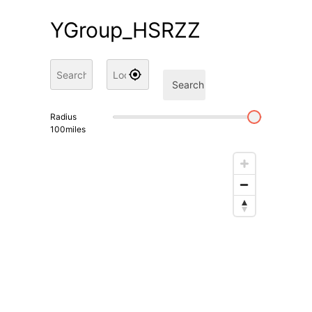
YGroup_HSRZZ
Search
Radius
100
miles