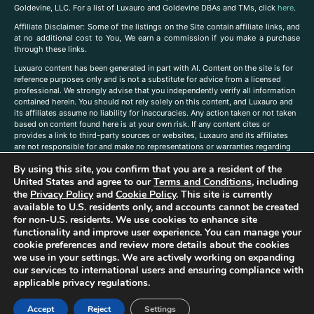
Goldevine, LLC. For a list of Luxauro and Goldevine DBAs and TMs, click
here
.
A
ffiliate Disclaimer: Some of the listings on the Site contain affiliate links, and
at no additional cost to You, We earn a commission if you make a purchase
through these links.
Luxuaro content has been generated in part with AI. Content on the site is for
reference purposes only and is not a substitute for advice from a licensed
professional. We strongly advise that you independently verify all information
contained herein. You should not rely solely on this content, and Luxauro and
its affiliates assume no liability for inaccuracies. Any action taken or not taken
based on content found here is at your own risk. If any content cites or
provides a link to third-party sources or websites, Luxauro and its affiliates
are not responsible for and make no representations or warranties regarding
such source’s content or accuracy. Additionally, any references to third-party
By using this site, you confirm that you are a resident of the
companies, products, or brands on the site does not imply any endorsement
or affiliation with said companies, products, or brands. You are solely
United States and agree to our
Terms and Conditions
, including
responsible for reading and understanding, without limitation, all labels and
the
Privacy Policy
and
Cookie Policy
. This site is currently
directions before purchasing or using a product. Statements regarding health,
available to U.S. residents only, and accounts cannot be created
diet, supplements, or any similar subject(s) have not been evaluated by the
for non-U.S. residents. We use cookies to enhance site
FDA or any health authority and are not intended to diagnose, treat, cure, or
functionality and improve user experience. You can manage your
prevent any disease or condition. Any opinions expressed in the site content
cookie preferences and review more details about the cookies
do not necessarily reflect those of Luxauro or its affiliates. If you have
we use in your settings. We are actively working on expanding
questions, comments, corrections, or information that you would like to
our services to international users and ensuring compliance with
submit to us, please
contact us here
applicable privacy regulations.
Accept
Reject
Settings