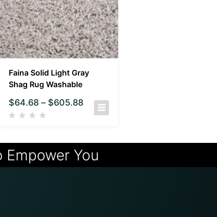
Faina Solid Light Gray
Shag Rug Washable
$
64.68
–
$
605.88
o Empower You