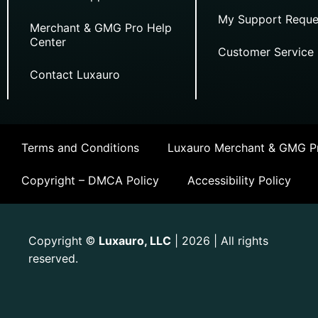
My Support Reque
Merchant & GMG Pro Help
Center
Customer Service
Contact Luxauro
Terms and Conditions
Luxauro Merchant & GMG Pr
Copyright – DMCA Policy
Accessibility Policy
Copyright
Luxauro, LLC
| 2026 | All rights
©
reserved.