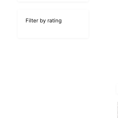
Filter by rating