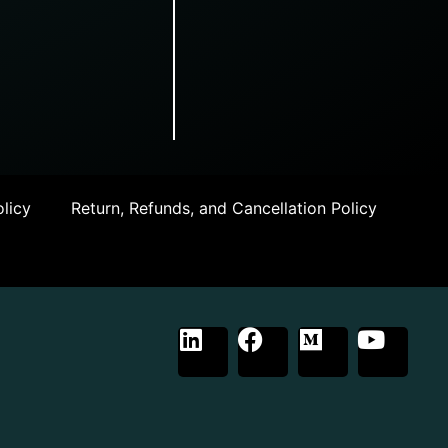
licy
Return, Refunds, and Cancellation Policy