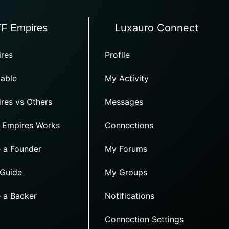
Luxauro Connect
TF Empires
res
Profile
able
My Activity
res vs Others
Messages
 Empires Works
Connections
 a Founder
My Forums
 Guide
My Groups
 a Backer
Notifications
Connection Settings