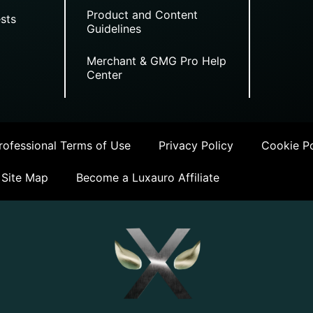
Product and Content
sts
Guidelines
Merchant & GMG Pro Help
Center
ofessional Terms of Use
Privacy Policy
Cookie Po
Site Map
Become a Luxauro Affiliate