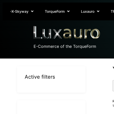
-X-Skyway
TorqueForm
Luxauro
T
E-Commerce of the TorqueForm
Active filters
R