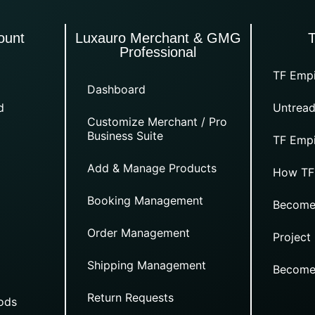
ount
Luxauro Merchant & GMG
Professional
TF Empi
Dashboard
d
Untread
Customize Merchant / Pro
Business Suite
TF Empi
Add & Manage Products
How TF
Booking Management
Become
Order Management
Project
Shipping Management
Become
Return Requests
ods