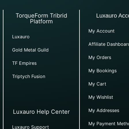
TorqueForm Tribrid
Luxauro Acc
Platform
My Account
Luxauro
Affiliate Dashboar
Gold Metal Guild
My Orders
TF Empires
My Bookings
Triptych Fusion
My Cart
My Wishlist
My Addresses
Luxauro Help Center
My Payment Meth
Luxauro Support