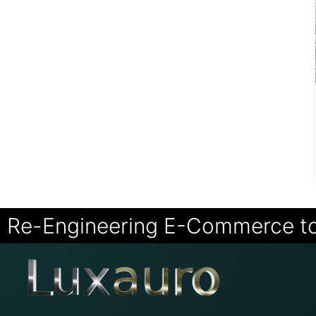
Re-Engineering E-Commerce t