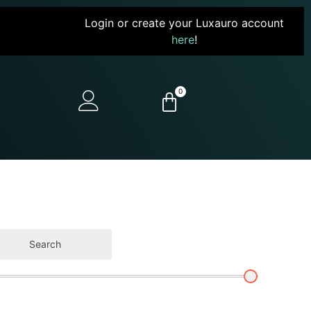
Login or create your Luxauro account
here
!
0
Search