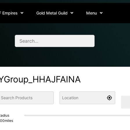
F Empires
Gold Metal Guild
Menu
YGroup_HHAJFAINA
adius
100
miles