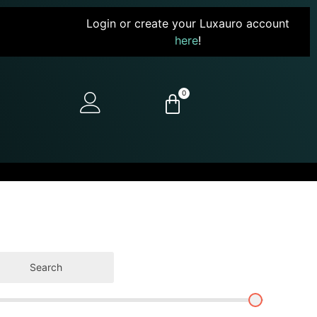
Login or create your Luxauro account
here
!
0
Search