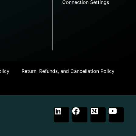
Connection Settings
licy
Return, Refunds, and Cancellation Policy