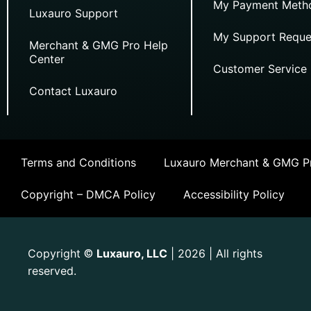
My Payment Meth
Luxauro Support
My Support Reque
Merchant & GMG Pro Help
Center
Customer Service
Contact Luxauro
Terms and Conditions
Luxauro Merchant & GMG Pr
Copyright – DMCA Policy
Accessibility Policy
Copyright
Luxauro, LLC
| 2026 | All rights
©
reserved.