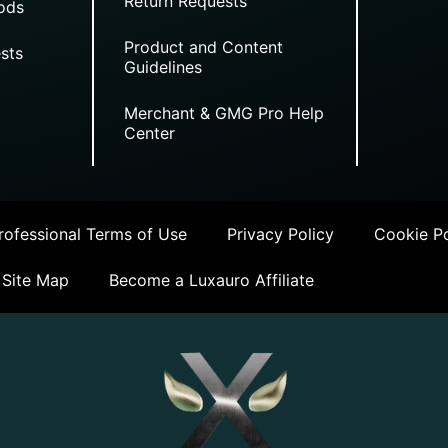
Return Requests
ods
Product and Content
sts
Guidelines
Merchant & GMG Pro Help
Center
ofessional Terms of Use
Privacy Policy
Cookie Po
Site Map
Become a Luxauro Affiliate