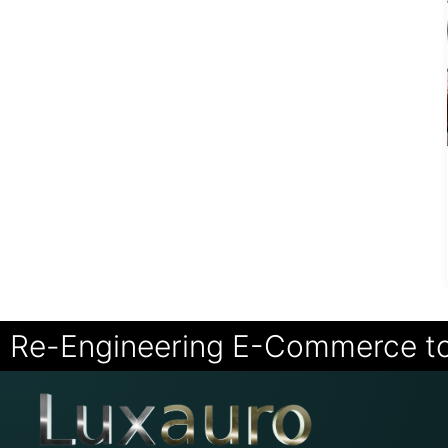
Re-Engineering E-Commerce t