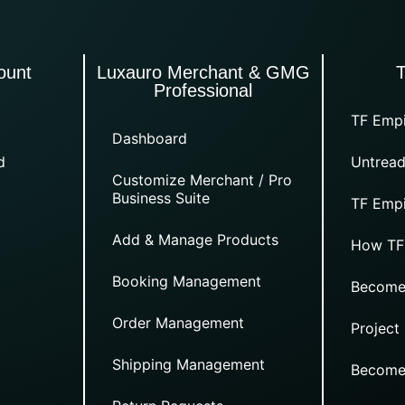
ount
Luxauro Merchant & GMG
Professional
TF Empi
Dashboard
d
Untread
Customize Merchant / Pro
Business Suite
TF Empi
Add & Manage Products
How TF
Booking Management
Become
Order Management
Project
Shipping Management
Become