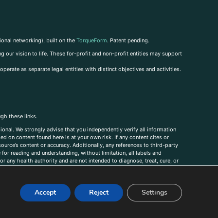
ional networking), built on the
TorqueForm
. Patent pending.
g our vision to life. These for-profit and non-profit entities may support
perate as separate legal entities with distinct objectives and activities.
ugh these links.
ional. We strongly advise that you independently verify all information
sed on content found here is at your own risk. If any content cites or
ource’s content or accuracy. Additionally, any references to third-party
for reading and understanding, without limitation, all labels and
r any health authority and are not intended to diagnose, treat, cure, or
, comments, corrections, or information that you would like to submit to
Accept
Reject
Settings