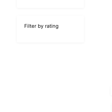
Filter by rating