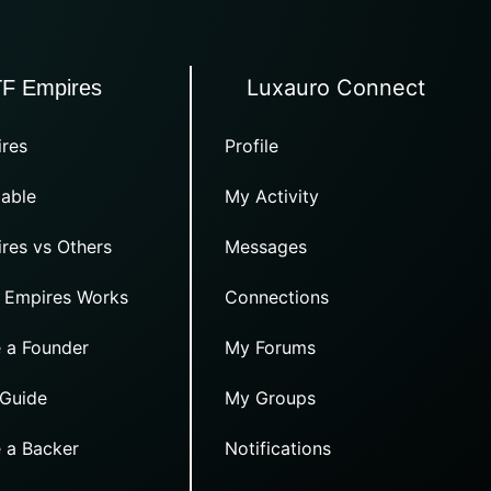
Luxauro Connect
TF Empires
res
Profile
able
My Activity
res vs Others
Messages
 Empires Works
Connections
 a Founder
My Forums
 Guide
My Groups
 a Backer
Notifications