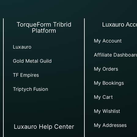
TorqueForm Tribrid
Luxauro Acc
Platform
My Account
Luxauro
Affiliate Dashboar
Gold Metal Guild
My Orders
TF Empires
My Bookings
Triptych Fusion
My Cart
My Wishlist
My Addresses
Luxauro Help Center