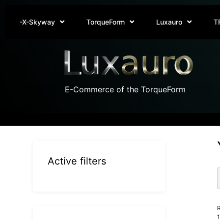
-X-Skyway
TorqueForm
Luxauro
T
E-Commerce of the TorqueForm
Active filters
R