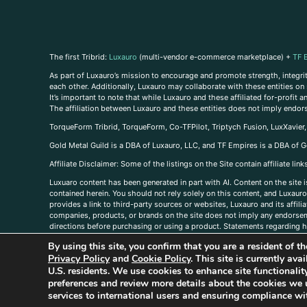
The first Tribrid:
Luxauro
(multi-vendor e-commerce marketplace) +
TF 
As part of Luxauro’s mission to encourage and promote strength, integrity
each other. Additionally, Luxauro may collaborate with these entities on sp
It’s important to note that while Luxauro and these affiliated for-profit
The affiliation between Luxauro and these entities does not imply endor
TorqueForm Tribrid, TorqueForm, Co-TFPilot, Triptych Fusion, LuxXavier
Gold Metal Guild is a DBA of Luxauro, LLC, and TF Empires is a DBA of G
A
ffiliate Disclaimer: Some of the listings on the Site contain affiliate l
Luxuaro content has been generated in part with AI. Content on the site i
contained herein. You should not rely solely on this content, and Luxauro 
provides a link to third-party sources or websites, Luxauro and its affil
companies, products, or brands on the site does not imply any endorsemen
directions before purchasing or using a product. Statements regarding he
prevent any disease or condition. Any opinions expressed in the site cont
By using this site, you confirm that you are a resident of 
us, please
contact us here
Privacy Policy
and
Cookie Policy
. This site is currently av
U.S. residents. We use cookies to enhance site functional
preferences and review more details about the cookies we 
services to international users and ensuring compliance wit