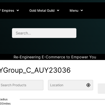
F Empires
Gold Metal Guild
Menu
Re-Engineering E-Commerce to Empower You
YGroup_C_AUY23036
adius
100
miles