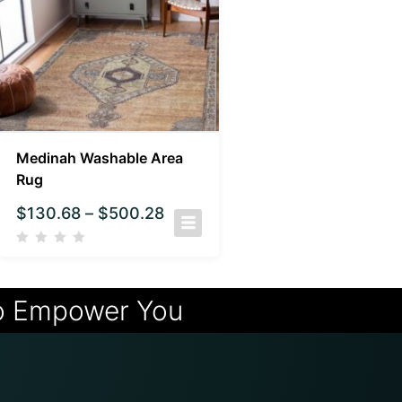
Medinah Washable Area
Rug
$
130.68
–
$
500.28
o Empower You