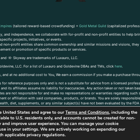
Empires
(tailored reward-based crowdfunding) +
Gold Metal Guild
(capitalized profess
, and independence, we collaborate with for-profit and non-profit entities to help brin
ecific projects, initiatives, or events.
 and non-profit entities share common ownership and similar missions and visions, they o
sement or promotion of specific products or services.
, and -X- Skyway are trademarks of Luxauro, LLC.
oldevine, LLC. For a list of Luxauro and Goldevine DBAs and TMs, click
here
.
inks, and at no additional cost to You, We earn a commission if you make a purchase thro
s for reference purposes only and is not a substitute for advice from a licensed profess
and its affiliates assume no liability for inaccuracies. Any action taken or not taken ba
iates are not responsible for and make no representations or warranties regarding such s
t or affiliation with said companies, products, or brands. You are solely responsible 
alth, diet, supplements, or any similar subject(s) have not been evaluated by the FDA o
ent do not necessarily reflect those of Luxauro or its affiliates. If you have questions
the United States and agree to our
Terms and Conditions
, including the
ailable to U.S. residents only, and accounts cannot be created for non-
ity and improve user experience. You can manage your cookie
use in your settings. We are actively working on expanding our
h applicable privacy regulations.