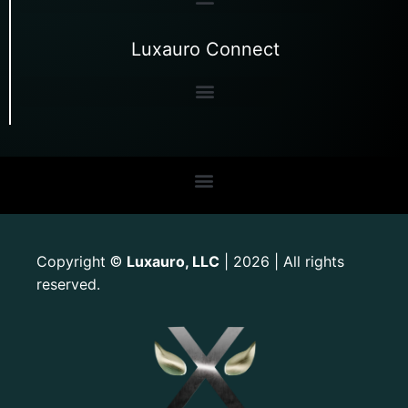
Luxauro Connect
Copyright
Luxauro, LLC
| 2026 | All rights
©
reserved.