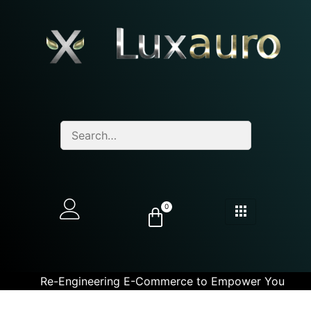
0
Re-Engineering E-Commerce to Empower You