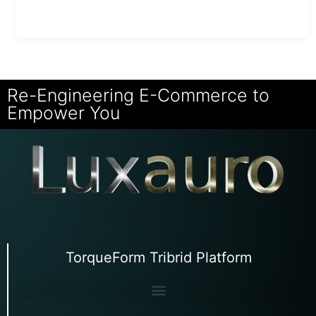
Re-Engineering E-Commerce to
Empower You
TorqueForm Tribrid Platform