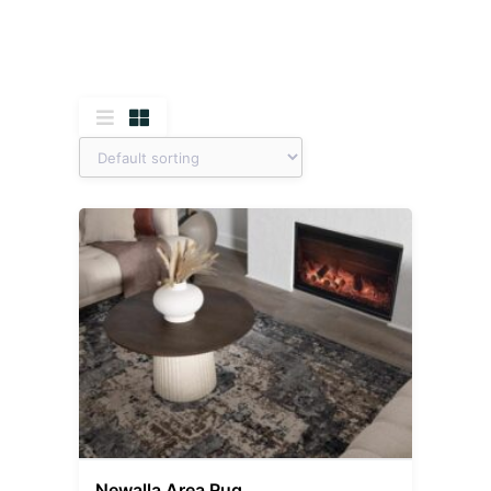
Newalla Area Rug