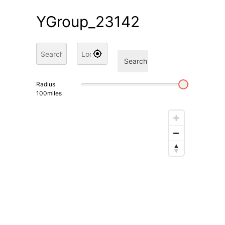
YGroup_23142
Search
Radius
100
miles