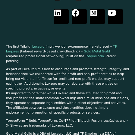
The first Tribrid:
Luxauro
(multi-vendor e-commerce marketplace) +
TF
Empires
(tailored reward-based crowdfunding) +
Gold Metal Guild
(capitalized professional networking), built on the
TorqueForm
. Patent
pending.
As part of Luxauro’s mission to encourage and promote strength, integrity, and
independence, we collaborate with for-profit and non-profit entities to help
bring our vision to life. These for-profit and non-profit entities may support
each other. Additionally, Luxauro may collaborate with these entities on
specific projects, initiatives, or events.
It’s important to note that while Luxauro and these affiliated for-profit and
non-profit entities share common ownership and similar missions and visions,
they operate as separate legal entities with distinct objectives and activities.
The affiliation between Luxauro and these entities does not imply
endorsement or promotion of specific products or services.
TorqueForm Tribrid, TorqueForm, Co-TFPilot, Triptych Fusion, LuxXavier, and -
X- Skyway are trademarks of Luxauro, LLC.
Gold Metal Guild is a DBA of Luxauro, LLC, and TF Empires is a DBA of