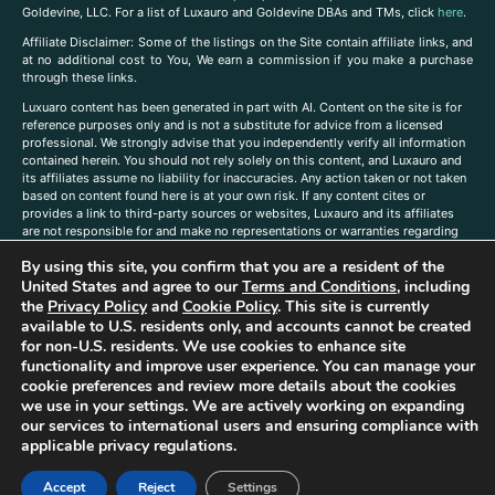
Goldevine, LLC. For a list of Luxauro and Goldevine DBAs and TMs, click
here
.
A
ffiliate Disclaimer: Some of the listings on the Site contain affiliate links, and
at no additional cost to You, We earn a commission if you make a purchase
through these links.
Luxuaro content has been generated in part with AI. Content on the site is for
reference purposes only and is not a substitute for advice from a licensed
professional. We strongly advise that you independently verify all information
contained herein. You should not rely solely on this content, and Luxauro and
its affiliates assume no liability for inaccuracies. Any action taken or not taken
based on content found here is at your own risk. If any content cites or
provides a link to third-party sources or websites, Luxauro and its affiliates
are not responsible for and make no representations or warranties regarding
such source’s content or accuracy. Additionally, any references to third-party
By using this site, you confirm that you are a resident of the
companies, products, or brands on the site does not imply any endorsement
or affiliation with said companies, products, or brands. You are solely
United States and agree to our
Terms and Conditions
, including
responsible for reading and understanding, without limitation, all labels and
the
Privacy Policy
and
Cookie Policy
. This site is currently
directions before purchasing or using a product. Statements regarding health,
available to U.S. residents only, and accounts cannot be created
diet, supplements, or any similar subject(s) have not been evaluated by the
for non-U.S. residents. We use cookies to enhance site
FDA or any health authority and are not intended to diagnose, treat, cure, or
functionality and improve user experience. You can manage your
prevent any disease or condition. Any opinions expressed in the site content
cookie preferences and review more details about the cookies
do not necessarily reflect those of Luxauro or its affiliates. If you have
we use in your settings. We are actively working on expanding
questions, comments, corrections, or information that you would like to
our services to international users and ensuring compliance with
submit to us, please
contact us here
applicable privacy regulations.
Accept
Reject
Settings