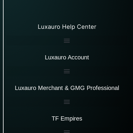
Luxauro Help Center
Luxauro Account
Luxauro Merchant & GMG Professional
TF Empires