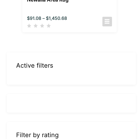
$
91.08
–
$
1,450.68
Active filters
Filter by rating