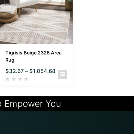
Tigrisis Beige 2328 Area
Rug
$
32.67
–
$
1,054.68
o Empower You