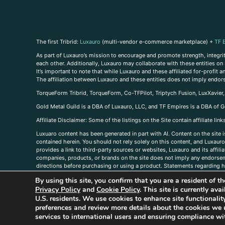
The first Tribrid:
Luxauro
(multi-vendor e-commerce marketplace) +
TF 
As part of Luxauro’s mission to encourage and promote strength, integrity
each other. Additionally, Luxauro may collaborate with these entities on sp
It’s important to note that while Luxauro and these affiliated for-profit
The affiliation between Luxauro and these entities does not imply endor
TorqueForm Tribrid, TorqueForm, Co-TFPilot, Triptych Fusion, LuxXavier
Gold Metal Guild is a DBA of Luxauro, LLC, and TF Empires is a DBA of G
A
ffiliate Disclaimer: Some of the listings on the Site contain affiliate l
Luxuaro content has been generated in part with AI. Content on the site i
contained herein. You should not rely solely on this content, and Luxauro 
provides a link to third-party sources or websites, Luxauro and its affil
companies, products, or brands on the site does not imply any endorsemen
directions before purchasing or using a product. Statements regarding he
prevent any disease or condition. Any opinions expressed in the site cont
By using this site, you confirm that you are a resident of 
us, please
contact us here
Privacy Policy
and
Cookie Policy
. This site is currently av
U.S. residents. We use cookies to enhance site functional
preferences and review more details about the cookies we 
services to international users and ensuring compliance wit