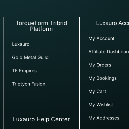
TorqueForm Tribrid
Luxauro Acc
Platform
My Account
Luxauro
Affiliate Dashboar
Gold Metal Guild
My Orders
TF Empires
My Bookings
Triptych Fusion
My Cart
My Wishlist
My Addresses
Luxauro Help Center