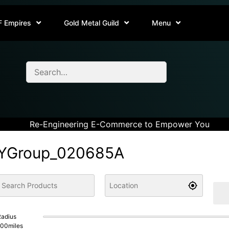
F Empires
Gold Metal Guild
Menu
Re-Engineering E-Commerce to Empower You
YGroup_020685A
adius
100
miles