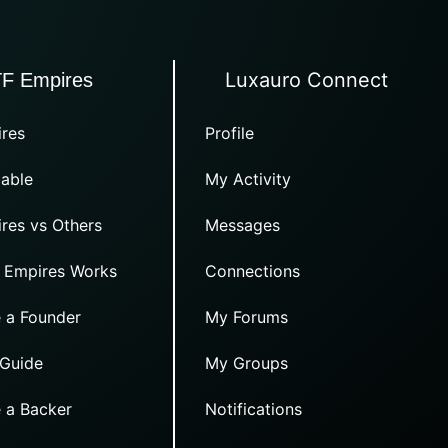
Luxauro Connect
TF Empires
res
Profile
able
My Activity
res vs Others
Messages
 Empires Works
Connections
 a Founder
My Forums
 Guide
My Groups
 a Backer
Notifications