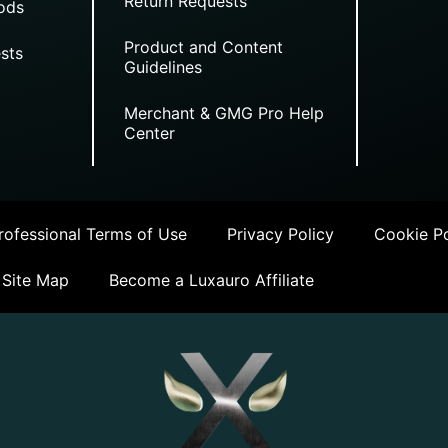
Return Requests
ods
Product and Content
sts
Guidelines
Merchant & GMG Pro Help
Center
ofessional Terms of Use
Privacy Policy
Cookie Po
Site Map
Become a Luxauro Affiliate