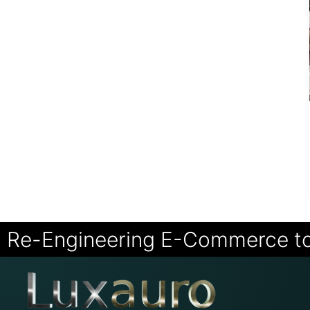
Re-Engineering E-Commerce t