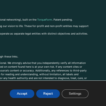
ional networking), built on the
TorqueForm
. Patent pending.
g our vision to life. These for-profit and non-profit entities may support
perate as separate legal entities with distinct objectives and activities.
ugh these links.
ional. We strongly advise that you independently verify all information
sed on content found here is at your own risk. If any content cites or
ource’s content or accuracy. Additionally, any references to third-party
for reading and understanding, without limitation, all labels and
r any health authority and are not intended to diagnose, treat, cure, or
, comments, corrections, or information that you would like to submit to
Accept
Reject
Settings