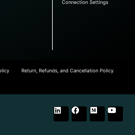
Connection Settings
licy
Return, Refunds, and Cancellation Policy