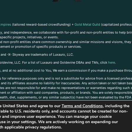
Empires
(tailored reward-based crowdfunding) +
Gold Metal Guild
(capitalized profess
, and independence, we collaborate with for-profit and non-profit entities to help brin
ecific projects, initiatives, or events.
 and non-profit entities share common ownership and similar missions and visions, they o
sement or promotion of specific products or services.
, and -X- Skyway are trademarks of Luxauro, LLC.
oldevine, LLC. For a list of Luxauro and Goldevine DBAs and TMs, click
here
.
inks, and at no additional cost to You, We earn a commission if you make a purchase thro
s for reference purposes only and is not a substitute for advice from a licensed profess
and its affiliates assume no liability for inaccuracies. Any action taken or not taken ba
iates are not responsible for and make no representations or warranties regarding such s
t or affiliation with said companies, products, or brands. You are solely responsible 
alth, diet, supplements, or any similar subject(s) have not been evaluated by the FDA o
ent do not necessarily reflect those of Luxauro or its affiliates. If you have questions
the United States and agree to our
Terms and Conditions
, including the
ailable to U.S. residents only, and accounts cannot be created for non-
ity and improve user experience. You can manage your cookie
use in your settings. We are actively working on expanding our
h applicable privacy regulations.