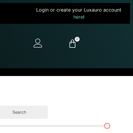
Login or create your Luxauro account
here
!
0
Search