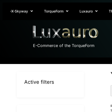
-X-Skyway
TorqueForm
Luxauro
T
E-Commerce of the TorqueForm
Active filters
R