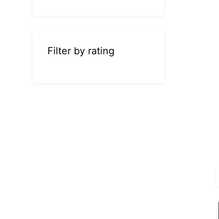
Filter by rating