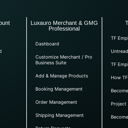
ount
Luxauro Merchant & GMG
Professional
TF Empi
Dashboard
d
Untread
Customize Merchant / Pro
Business Suite
TF Empi
Add & Manage Products
How TF
Booking Management
Become
Order Management
Project
Shipping Management
Become