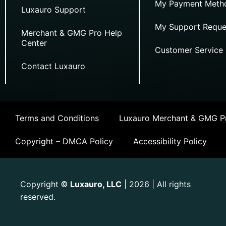
My Payment Meth
Luxauro Support
My Support Reque
Merchant & GMG Pro Help
Center
Customer Service
Contact Luxauro
Terms and Conditions
Luxauro Merchant & GMG Pr
Copyright – DMCA Policy
Accessibility Policy
Copyright
Luxauro, LLC
| 2026 | All rights
©
reserved.