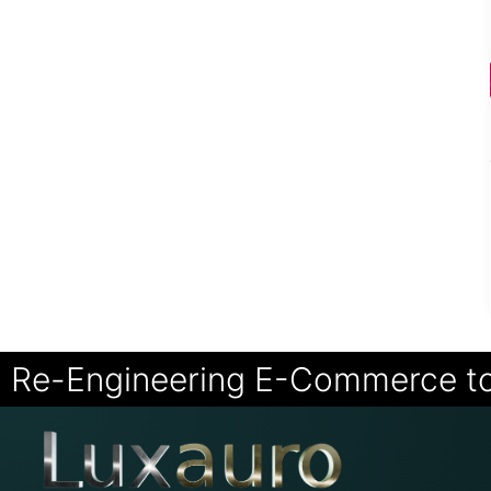
Re-Engineering E-Commerce t