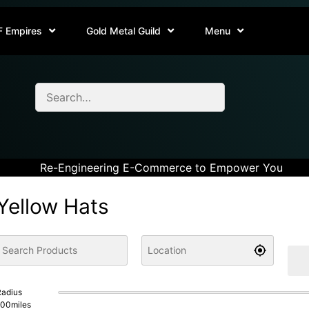
F Empires
Gold Metal Guild
Menu
Re-Engineering E-Commerce to Empower You
Yellow Hats
adius
100
miles