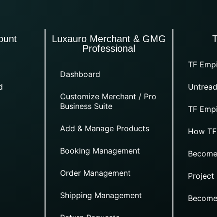
ount
Luxauro Merchant & GMG
Professional
TF Empi
Dashboard
d
Untread
Customize Merchant / Pro
Business Suite
TF Empi
Add & Manage Products
How TF
Booking Management
Become
Order Management
Project
Shipping Management
Become