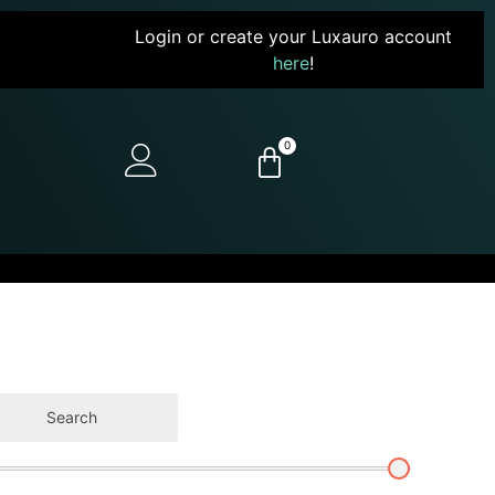
Login or create your Luxauro account
here
!
0
Search