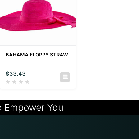
BAHAMA FLOPPY STRAW
$
33.43
o Empower You