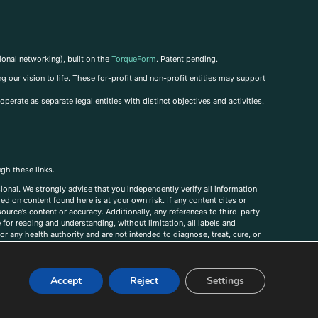
ional networking), built on the
TorqueForm
. Patent pending.
g our vision to life. These for-profit and non-profit entities may support
perate as separate legal entities with distinct objectives and activities.
ugh these links.
ional. We strongly advise that you independently verify all information
sed on content found here is at your own risk. If any content cites or
ource’s content or accuracy. Additionally, any references to third-party
for reading and understanding, without limitation, all labels and
r any health authority and are not intended to diagnose, treat, cure, or
, comments, corrections, or information that you would like to submit to
Accept
Reject
Settings