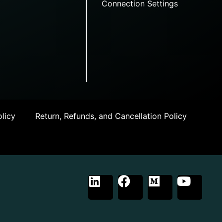
Connection Settings
licy
Return, Refunds, and Cancellation Policy