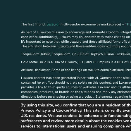
The first Tribrid:
Luxauro
(multi-vendor e-commerce marketplace) +
TF 
As part of Luxauro’s mission to encourage and promote strength, integrity
each other. Additionally, Luxauro may collaborate with these entities on sp
It’s important to note that while Luxauro and these affiliated for-profit
The affiliation between Luxauro and these entities does not imply endor
TorqueForm Tribrid, TorqueForm, Co-TFPilot, Triptych Fusion, LuxXavier
Gold Metal Guild is a DBA of Luxauro, LLC, and TF Empires is a DBA of G
A
ffiliate Disclaimer: Some of the listings on the Site contain affiliate l
Luxuaro content has been generated in part with AI. Content on the site i
contained herein. You should not rely solely on this content, and Luxauro 
provides a link to third-party sources or websites, Luxauro and its affil
companies, products, or brands on the site does not imply any endorsemen
directions before purchasing or using a product. Statements regarding he
prevent any disease or condition. Any opinions expressed in the site cont
By using this site, you confirm that you are a resident of 
us, please
contact us here
Privacy Policy
and
Cookie Policy
. This site is currently av
U.S. residents. We use cookies to enhance site functional
preferences and review more details about the cookies we 
services to international users and ensuring compliance wit