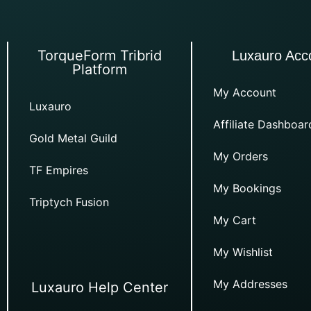
TorqueForm Tribrid
Luxauro Acc
Platform
My Account
Luxauro
Affiliate Dashboar
Gold Metal Guild
My Orders
TF Empires
My Bookings
Triptych Fusion
My Cart
My Wishlist
My Addresses
Luxauro Help Center