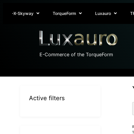
-X-Skyway
TorqueForm
Luxauro
T
E-Commerce of the TorqueForm
Active filters
R