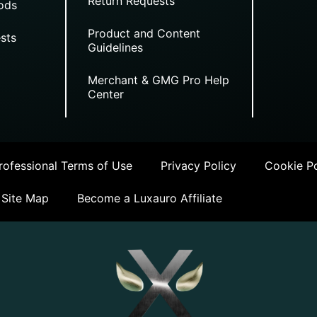
Return Requests
ods
Product and Content
sts
Guidelines
Merchant & GMG Pro Help
Center
ofessional Terms of Use
Privacy Policy
Cookie Po
Site Map
Become a Luxauro Affiliate