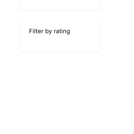
Filter by rating