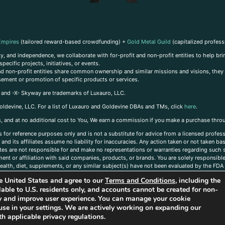
Empires
(tailored reward-based crowdfunding) +
Gold Metal Guild
(capitalized profess
, and independence, we collaborate with for-profit and non-profit entities to help brin
ecific projects, initiatives, or events.
 and non-profit entities share common ownership and similar missions and visions, they o
sement or promotion of specific products or services.
, and -X- Skyway are trademarks of Luxauro, LLC.
oldevine, LLC. For a list of Luxauro and Goldevine DBAs and TMs, click
here
.
inks, and at no additional cost to You, We earn a commission if you make a purchase thro
s for reference purposes only and is not a substitute for advice from a licensed profess
and its affiliates assume no liability for inaccuracies. Any action taken or not taken ba
iates are not responsible for and make no representations or warranties regarding such s
t or affiliation with said companies, products, or brands. You are solely responsible 
alth, diet, supplements, or any similar subject(s) have not been evaluated by the FDA o
ent do not necessarily reflect those of Luxauro or its affiliates. If you have questions
the United States and agree to our
Terms and Conditions
, including the
ailable to U.S. residents only, and accounts cannot be created for non-
ity and improve user experience. You can manage your cookie
use in your settings. We are actively working on expanding our
h applicable privacy regulations.