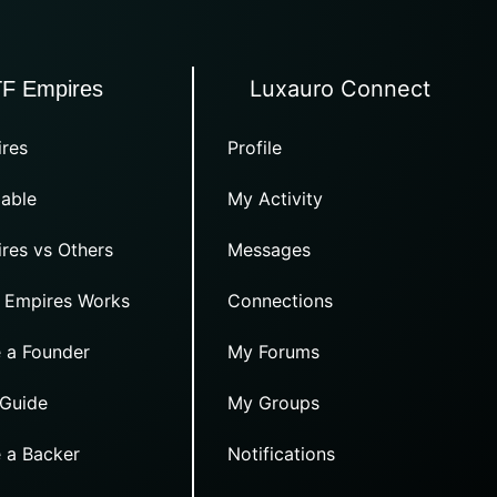
Luxauro Connect
TF Empires
res
Profile
able
My Activity
res vs Others
Messages
 Empires Works
Connections
 a Founder
My Forums
 Guide
My Groups
 a Backer
Notifications