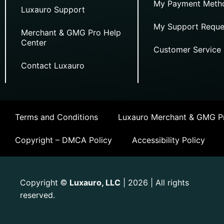
My Payment Meth
Luxauro Support
My Support Reque
Merchant & GMG Pro Help
Center
Customer Service
Contact Luxauro
Terms and Conditions
Luxauro Merchant & GMG Pr
Copyright – DMCA Policy
Accessibility Policy
Copyright
Luxauro, LLC
| 2026 | All rights
©
reserved.