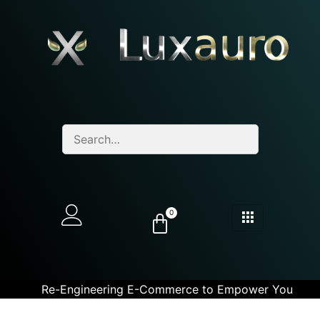
0
Re-Engineering E-Commerce to Empower You