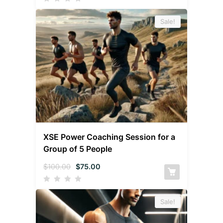
Sale!
XSE Power Coaching Session for a
Group of 5 People
$
100.00
$
75.00
Sale!