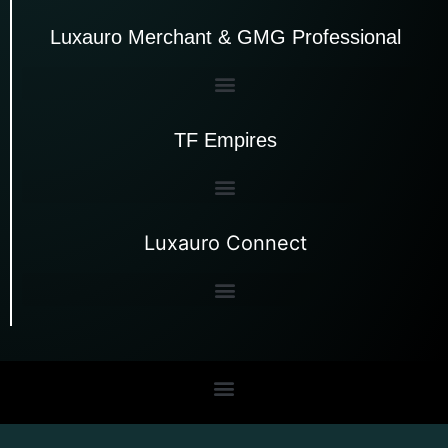
Luxauro Merchant & GMG Professional
TF Empires
Luxauro Connect