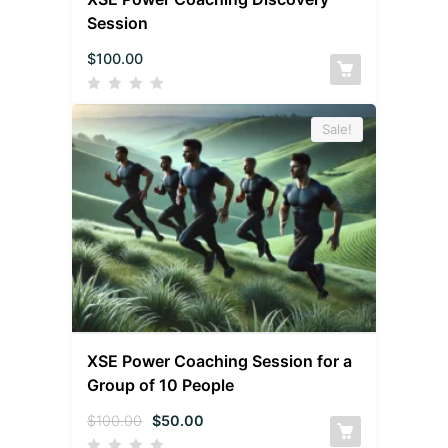
Session
$
100.00
Sale!
XSE Power Coaching Session for a
Group of 10 People
$
100.00
$
50.00