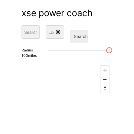
xse power coach
Search
Radius
100
miles