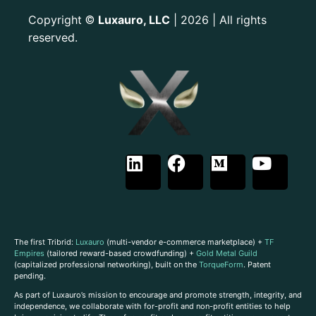
Copyright
Luxauro, LLC
| 2026 | All rights
©
reserved.
The first Tribrid:
Luxauro
(multi-vendor e-commerce marketplace) +
TF
Empires
(tailored reward-based crowdfunding) +
Gold Metal Guild
(capitalized professional networking), built on the
TorqueForm
. Patent
pending.
As part of Luxauro’s mission to encourage and promote strength, integrity, and
independence, we collaborate with for-profit and non-profit entities to help