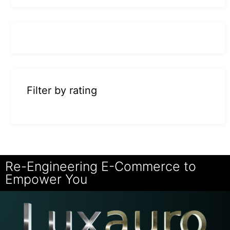
Filter by rating
Re-Engineering E-Commerce to
Empower You