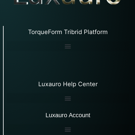
TorqueForm Tribrid Platform
Luxauro Help Center
Luxauro Account