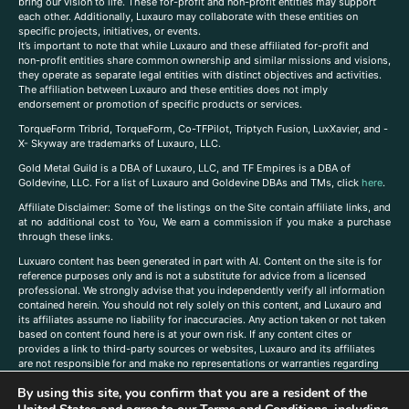
bring our vision to life. These for-profit and non-profit entities may support
each other. Additionally, Luxauro may collaborate with these entities on
specific projects, initiatives, or events.
It’s important to note that while Luxauro and these affiliated for-profit and
non-profit entities share common ownership and similar missions and visions,
they operate as separate legal entities with distinct objectives and activities.
The affiliation between Luxauro and these entities does not imply
endorsement or promotion of specific products or services.
TorqueForm Tribrid, TorqueForm, Co-TFPilot, Triptych Fusion, LuxXavier, and -
X- Skyway are trademarks of Luxauro, LLC.
Gold Metal Guild is a DBA of Luxauro, LLC, and TF Empires is a DBA of
Goldevine, LLC. For a list of Luxauro and Goldevine DBAs and TMs, click
here
.
A
ffiliate Disclaimer: Some of the listings on the Site contain affiliate links, and
at no additional cost to You, We earn a commission if you make a purchase
through these links.
Luxuaro content has been generated in part with AI. Content on the site is for
reference purposes only and is not a substitute for advice from a licensed
professional. We strongly advise that you independently verify all information
contained herein. You should not rely solely on this content, and Luxauro and
its affiliates assume no liability for inaccuracies. Any action taken or not taken
based on content found here is at your own risk. If any content cites or
provides a link to third-party sources or websites, Luxauro and its affiliates
are not responsible for and make no representations or warranties regarding
such source’s content or accuracy. Additionally, any references to third-party
By using this site, you confirm that you are a resident of the
companies, products, or brands on the site does not imply any endorsement
or affiliation with said companies, products, or brands. You are solely