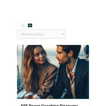
XSE Power Coaching Discovery