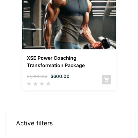
XSE Power Coaching
Transformation Package
$
1,000.00
$
600.00
Active filters