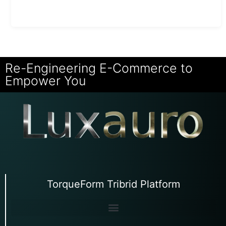
Re-Engineering E-Commerce to
Empower You
TorqueForm Tribrid Platform