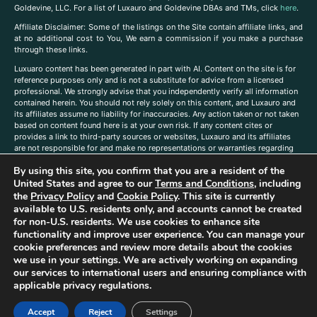
Goldevine, LLC. For a list of Luxauro and Goldevine DBAs and TMs, click
here
.
A
ffiliate Disclaimer: Some of the listings on the Site contain affiliate links, and
at no additional cost to You, We earn a commission if you make a purchase
through these links.
Luxuaro content has been generated in part with AI. Content on the site is for
reference purposes only and is not a substitute for advice from a licensed
professional. We strongly advise that you independently verify all information
contained herein. You should not rely solely on this content, and Luxauro and
its affiliates assume no liability for inaccuracies. Any action taken or not taken
based on content found here is at your own risk. If any content cites or
provides a link to third-party sources or websites, Luxauro and its affiliates
are not responsible for and make no representations or warranties regarding
such source’s content or accuracy. Additionally, any references to third-party
By using this site, you confirm that you are a resident of the
companies, products, or brands on the site does not imply any endorsement
or affiliation with said companies, products, or brands. You are solely
United States and agree to our
Terms and Conditions
, including
responsible for reading and understanding, without limitation, all labels and
the
Privacy Policy
and
Cookie Policy
. This site is currently
directions before purchasing or using a product. Statements regarding health,
available to U.S. residents only, and accounts cannot be created
diet, supplements, or any similar subject(s) have not been evaluated by the
for non-U.S. residents. We use cookies to enhance site
FDA or any health authority and are not intended to diagnose, treat, cure, or
functionality and improve user experience. You can manage your
prevent any disease or condition. Any opinions expressed in the site content
cookie preferences and review more details about the cookies
do not necessarily reflect those of Luxauro or its affiliates. If you have
we use in your settings. We are actively working on expanding
questions, comments, corrections, or information that you would like to
our services to international users and ensuring compliance with
submit to us, please
contact us here
applicable privacy regulations.
Accept
Reject
Settings