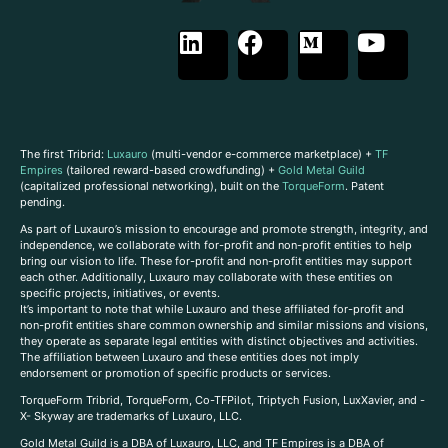
The first Tribrid:
Luxauro
(multi-vendor e-commerce marketplace) +
TF
Empires
(tailored reward-based crowdfunding) +
Gold Metal Guild
(capitalized professional networking), built on the
TorqueForm
. Patent
pending.
As part of Luxauro’s mission to encourage and promote strength, integrity, and
independence, we collaborate with for-profit and non-profit entities to help
bring our vision to life. These for-profit and non-profit entities may support
each other. Additionally, Luxauro may collaborate with these entities on
specific projects, initiatives, or events.
It’s important to note that while Luxauro and these affiliated for-profit and
non-profit entities share common ownership and similar missions and visions,
they operate as separate legal entities with distinct objectives and activities.
The affiliation between Luxauro and these entities does not imply
endorsement or promotion of specific products or services.
TorqueForm Tribrid, TorqueForm, Co-TFPilot, Triptych Fusion, LuxXavier, and -
X- Skyway are trademarks of Luxauro, LLC.
Gold Metal Guild is a DBA of Luxauro, LLC, and TF Empires is a DBA of