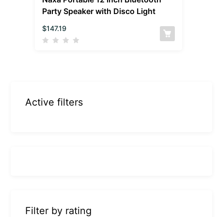
Party Speaker with Disco Light
$
147.19
Active filters
Filter by rating