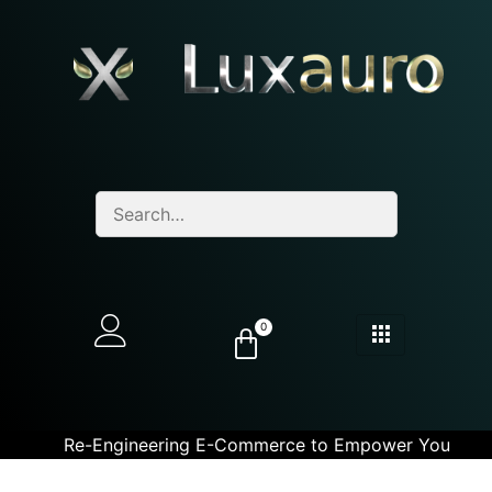
0
Re-Engineering E-Commerce to Empower You