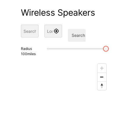
Wireless Speakers
Search
Radius
100
miles