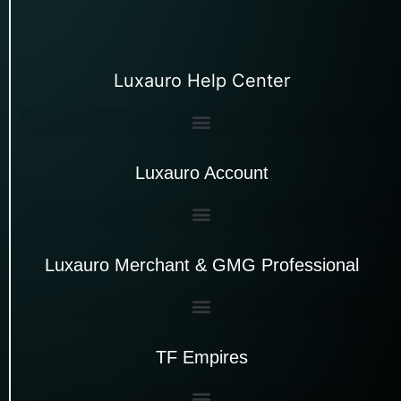
Luxauro Help Center
Luxauro Account
Luxauro Merchant & GMG Professional
TF Empires