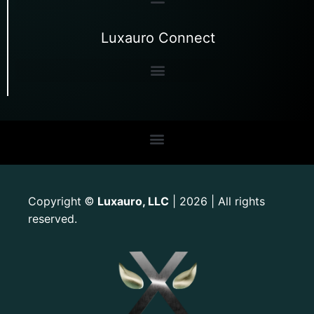
Luxauro Connect
Copyright
Luxauro, LLC
| 2026 | All rights
©
reserved.