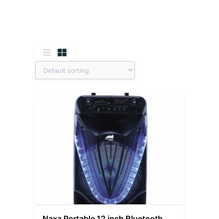
Naxa Portable 12 inch Bluetooth