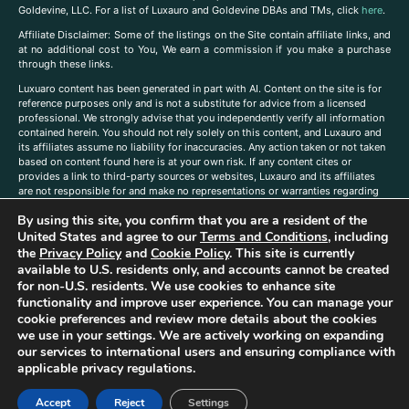
Goldevine, LLC. For a list of Luxauro and Goldevine DBAs and TMs, click
here
.
A
ffiliate Disclaimer: Some of the listings on the Site contain affiliate links, and
at no additional cost to You, We earn a commission if you make a purchase
through these links.
Luxuaro content has been generated in part with AI. Content on the site is for
reference purposes only and is not a substitute for advice from a licensed
professional. We strongly advise that you independently verify all information
contained herein. You should not rely solely on this content, and Luxauro and
its affiliates assume no liability for inaccuracies. Any action taken or not taken
based on content found here is at your own risk. If any content cites or
provides a link to third-party sources or websites, Luxauro and its affiliates
are not responsible for and make no representations or warranties regarding
such source’s content or accuracy. Additionally, any references to third-party
By using this site, you confirm that you are a resident of the
companies, products, or brands on the site does not imply any endorsement
or affiliation with said companies, products, or brands. You are solely
United States and agree to our
Terms and Conditions
, including
responsible for reading and understanding, without limitation, all labels and
the
Privacy Policy
and
Cookie Policy
. This site is currently
directions before purchasing or using a product. Statements regarding health,
available to U.S. residents only, and accounts cannot be created
diet, supplements, or any similar subject(s) have not been evaluated by the
for non-U.S. residents. We use cookies to enhance site
FDA or any health authority and are not intended to diagnose, treat, cure, or
functionality and improve user experience. You can manage your
prevent any disease or condition. Any opinions expressed in the site content
cookie preferences and review more details about the cookies
do not necessarily reflect those of Luxauro or its affiliates. If you have
we use in your settings. We are actively working on expanding
questions, comments, corrections, or information that you would like to
our services to international users and ensuring compliance with
submit to us, please
contact us here
applicable privacy regulations.
Accept
Reject
Settings