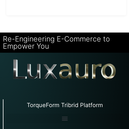
Re-Engineering E-Commerce to
Empower You
TorqueForm Tribrid Platform