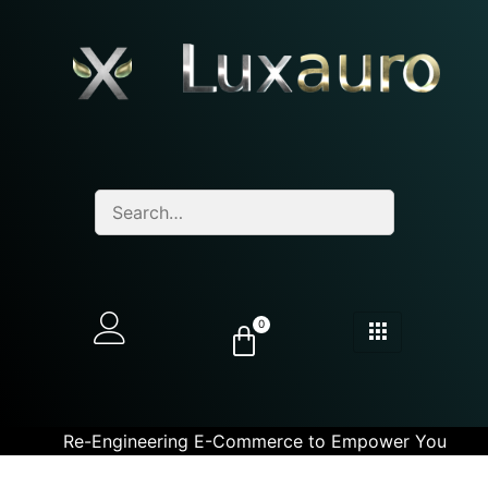
0
Re-Engineering E-Commerce to Empower You