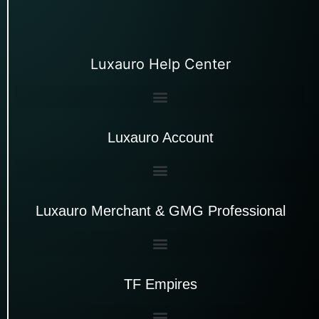
Luxauro Help Center
Luxauro Account
Luxauro Merchant & GMG Professional
TF Empires