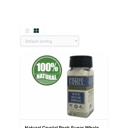
Natural Crystal Rock Sugar Whole