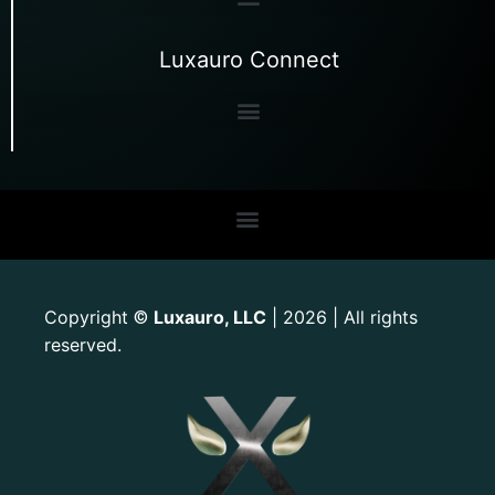
Luxauro Connect
Copyright
Luxauro, LLC
| 2026 | All rights
©
reserved.