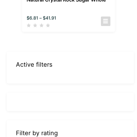
$
6.81
–
$
41.91
Active filters
Filter by rating