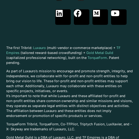
The first Tribrid:
Luxauro
(multi-vendor e-commerce marketplace) +
TF
Empires
(tailored reward-based crowdfunding) +
Gold Metal Guild
(capitalized professional networking), built on the
TorqueForm
. Patent
pending.
As part of Luxauro’s mission to encourage and promote strength, integrity, and
independence, we collaborate with for-profit and non-profit entities to help
bring our vision to life. These for-profit and non-profit entities may support
each other. Additionally, Luxauro may collaborate with these entities on
specific projects, initiatives, or events.
It’s important to note that while Luxauro and these affiliated for-profit and
non-profit entities share common ownership and similar missions and visions,
they operate as separate legal entities with distinct objectives and activities.
The affiliation between Luxauro and these entities does not imply
endorsement or promotion of specific products or services.
TorqueForm Tribrid, TorqueForm, Co-TFPilot, Triptych Fusion, LuxXavier, and -
X- Skyway are trademarks of Luxauro, LLC.
Gold Metal Guild is a DBA of Luxauro, LLC, and TF Empires is a DBA of