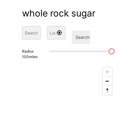
whole rock sugar
Search
Radius
100
miles