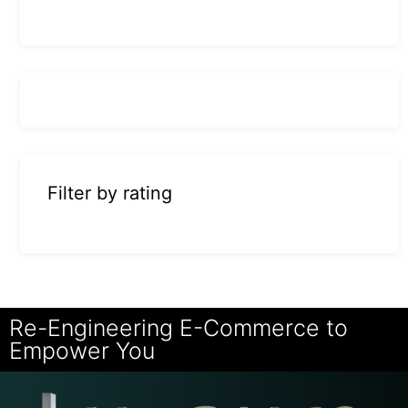
Filter by rating
Re-Engineering E-Commerce to
Empower You