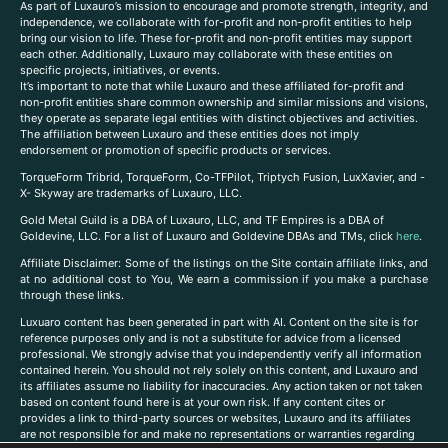
As part of Luxauro’s mission to encourage and promote strength, integrity, and
independence, we collaborate with for-profit and non-profit entities to help
bring our vision to life. These for-profit and non-profit entities may support
each other. Additionally, Luxauro may collaborate with these entities on
specific projects, initiatives, or events.
It’s important to note that while Luxauro and these affiliated for-profit and
non-profit entities share common ownership and similar missions and visions,
they operate as separate legal entities with distinct objectives and activities.
The affiliation between Luxauro and these entities does not imply
endorsement or promotion of specific products or services.
TorqueForm Tribrid, TorqueForm, Co-TFPilot, Triptych Fusion, LuxXavier, and -
X- Skyway are trademarks of Luxauro, LLC.
Gold Metal Guild is a DBA of Luxauro, LLC, and TF Empires is a DBA of
Goldevine, LLC. For a list of Luxauro and Goldevine DBAs and TMs, click
here
.
A
ffiliate Disclaimer: Some of the listings on the Site contain affiliate links, and
at no additional cost to You, We earn a commission if you make a purchase
through these links.
Luxuaro content has been generated in part with AI. Content on the site is for
reference purposes only and is not a substitute for advice from a licensed
professional. We strongly advise that you independently verify all information
contained herein. You should not rely solely on this content, and Luxauro and
its affiliates assume no liability for inaccuracies. Any action taken or not taken
based on content found here is at your own risk. If any content cites or
provides a link to third-party sources or websites, Luxauro and its affiliates
are not responsible for and make no representations or warranties regarding