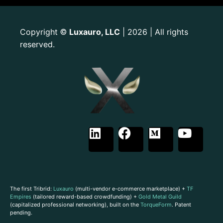
Copyright
Luxauro, LLC
| 2026 | All rights
©
reserved.
The first Tribrid:
Luxauro
(multi-vendor e-commerce marketplace) +
TF
Empires
(tailored reward-based crowdfunding) +
Gold Metal Guild
(capitalized professional networking), built on the
TorqueForm
. Patent
pending.