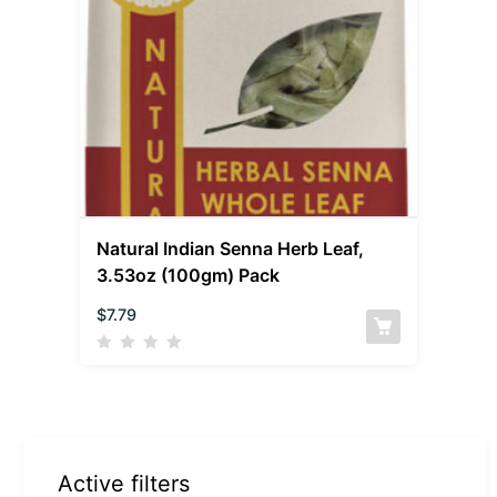
Natural Indian Senna Herb Leaf,
3.53oz (100gm) Pack
$
7.79
Active filters