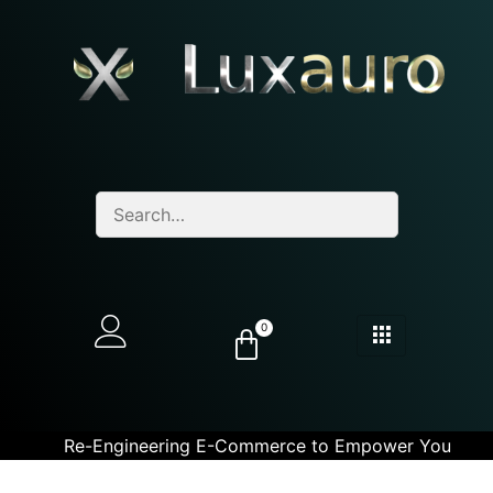
0
Re-Engineering E-Commerce to Empower You