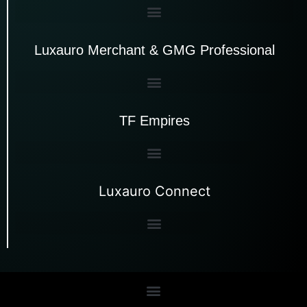
Luxauro Merchant & GMG Professional
TF Empires
Luxauro Connect