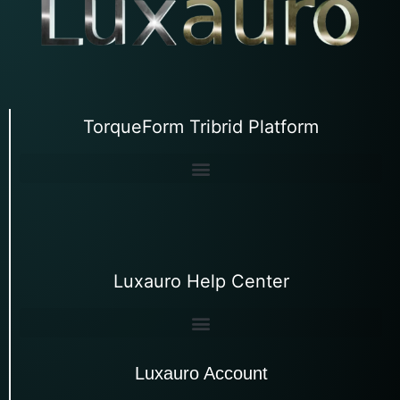
TorqueForm Tribrid Platform
Luxauro Help Center
Luxauro Account