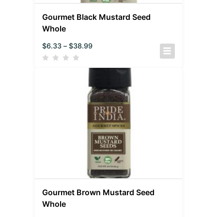
Gourmet Black Mustard Seed
Whole
$
6.33
–
$
38.99
Gourmet Brown Mustard Seed
Whole