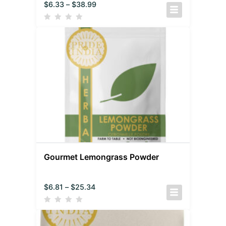
$
6.33
–
$
38.99
Gourmet Lemongrass Powder
$
6.81
–
$
25.34