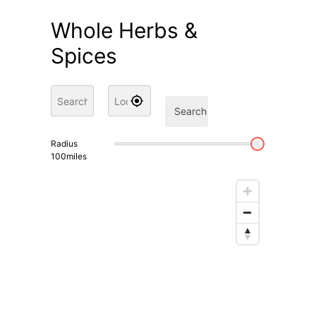
Whole Herbs &
Spices
Search
Radius
100
miles