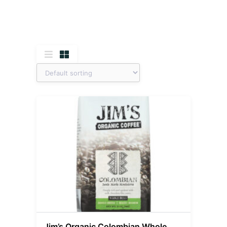
Jim’s Organic Colombian Whole