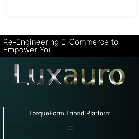
Re-Engineering E-Commerce to
Empower You
TorqueForm Tribrid Platform