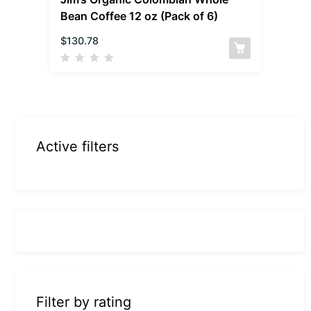
Bean Coffee 12 oz (Pack of 6)
$
130.78
Active filters
Filter by rating