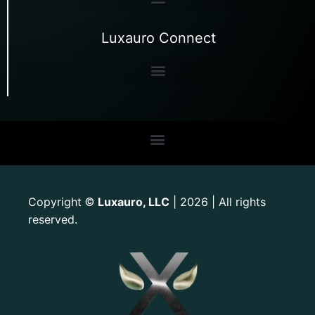
Luxauro Connect
Copyright
Luxauro, LLC
| 2026 | All rights
©
reserved.