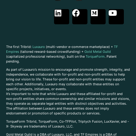
The first Tribrid:
Luxauro
(multi-vendor e-commerce marketplace) +
TF
Empires
(tailored reward-based crowdfunding) +
Gold Metal Guild
(capitalized professional networking), built on the
TorqueForm
. Patent
pending.
As part of Luxauro’s mission to encourage and promote strength, integrity, and
independence, we collaborate with for-profit and non-profit entities to help
bring our vision to life. These for-profit and non-profit entities may support
each other. Additionally, Luxauro may collaborate with these entities on
specific projects, initiatives, or events.
It’s important to note that while Luxauro and these affiliated for-profit and
non-profit entities share common ownership and similar missions and visions,
they operate as separate legal entities with distinct objectives and activities.
The affiliation between Luxauro and these entities does not imply
endorsement or promotion of specific products or services.
TorqueForm Tribrid, TorqueForm, Co-TFPilot, Triptych Fusion, LuxXavier, and -
X- Skyway are trademarks of Luxauro, LLC.
Gold Metal Guild is a DBA of Luxauro, LLC, and TF Empires is a DBA of