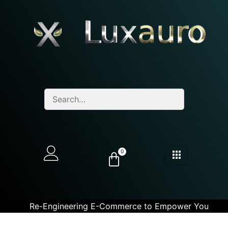
0
Re-Engineering E-Commerce to Empower You