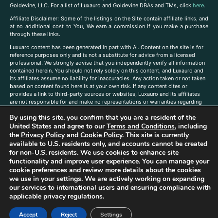
Goldevine, LLC. For a list of Luxauro and Goldevine DBAs and TMs, click
here
.
A
ffiliate Disclaimer: Some of the listings on the Site contain affiliate links, and
at no additional cost to You, We earn a commission if you make a purchase
through these links.
Luxuaro content has been generated in part with AI. Content on the site is for
reference purposes only and is not a substitute for advice from a licensed
professional. We strongly advise that you independently verify all information
contained herein. You should not rely solely on this content, and Luxauro and
its affiliates assume no liability for inaccuracies. Any action taken or not taken
based on content found here is at your own risk. If any content cites or
provides a link to third-party sources or websites, Luxauro and its affiliates
are not responsible for and make no representations or warranties regarding
such source’s content or accuracy. Additionally, any references to third-party
By using this site, you confirm that you are a resident of the
companies, products, or brands on the site does not imply any endorsement
or affiliation with said companies, products, or brands. You are solely
United States and agree to our
Terms and Conditions
, including
responsible for reading and understanding, without limitation, all labels and
the
Privacy Policy
and
Cookie Policy
. This site is currently
directions before purchasing or using a product. Statements regarding health,
available to U.S. residents only, and accounts cannot be created
diet, supplements, or any similar subject(s) have not been evaluated by the
for non-U.S. residents. We use cookies to enhance site
FDA or any health authority and are not intended to diagnose, treat, cure, or
functionality and improve user experience. You can manage your
prevent any disease or condition. Any opinions expressed in the site content
cookie preferences and review more details about the cookies
do not necessarily reflect those of Luxauro or its affiliates. If you have
we use in your settings. We are actively working on expanding
questions, comments, corrections, or information that you would like to
our services to international users and ensuring compliance with
submit to us, please
contact us here
applicable privacy regulations.
Accept
Reject
Settings