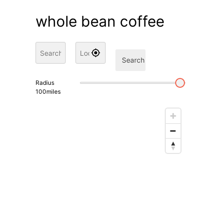
whole bean coffee
Search
Radius
100
miles