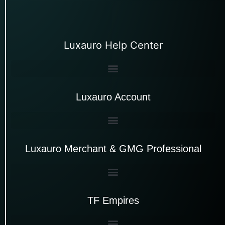
Luxauro Help Center
Luxauro Account
Luxauro Merchant & GMG Professional
TF Empires