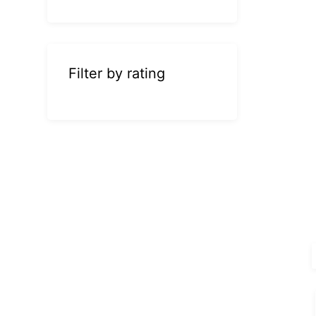
Filter by rating