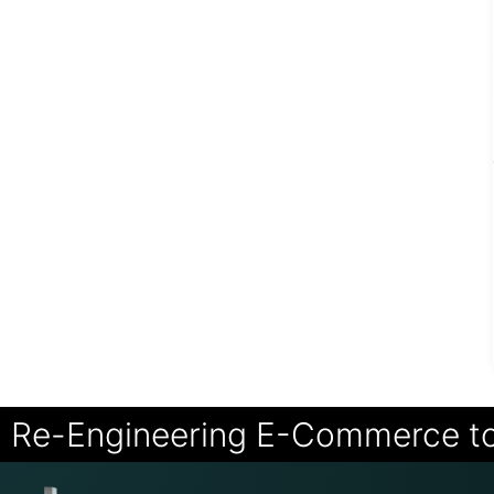
Re-Engineering E-Commerce t