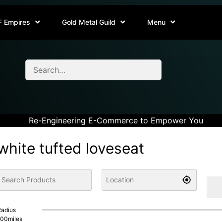
F Empires
Gold Metal Guild
Menu
Re-Engineering E-Commerce to Empower You
white tufted loveseat
adius
100
miles