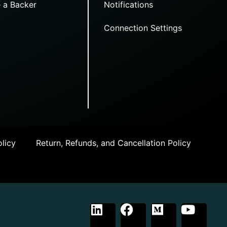
 a Backer
Notifications
Connection Settings
licy
Return, Refunds, and Cancellation Policy