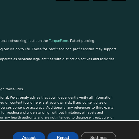
ional networking), built on the
TorqueForm
. Patent pending.
g our vision to life. These for-profit and non-profit entities may support
perate as separate legal entities with distinct objectives and activities.
ugh these links.
ional. We strongly advise that you independently verify all information
sed on content found here is at your own risk. If any content cites or
ource’s content or accuracy. Additionally, any references to third-party
for reading and understanding, without limitation, all labels and
r any health authority and are not intended to diagnose, treat, cure, or
, comments, corrections, or information that you would like to submit to
Accept
Reject
Settings