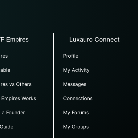
Luxauro Connect
TF Empires
res
Profile
able
My Activity
res vs Others
Messages
 Empires Works
Connections
 a Founder
My Forums
 Guide
My Groups