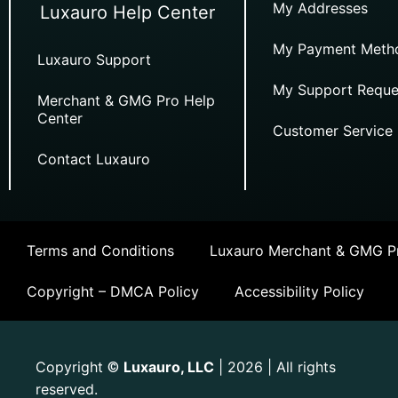
My Addresses
Luxauro Help Center
My Payment Meth
Luxauro Support
My Support Reque
Merchant & GMG Pro Help
Center
Customer Service
Contact Luxauro
Terms and Conditions
Luxauro Merchant & GMG Pr
Copyright – DMCA Policy
Accessibility Policy
Copyright
Luxauro, LLC
| 2026 | All rights
©
reserved.