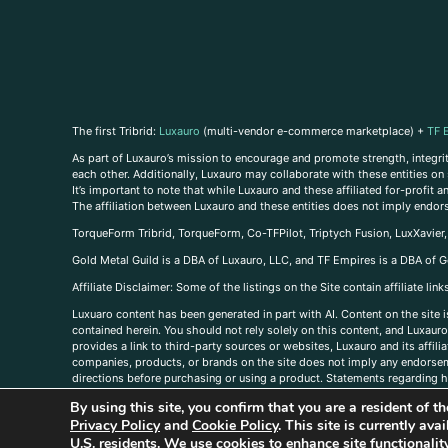
The first Tribrid:
Luxauro
(multi-vendor e-commerce marketplace) +
TF 
As part of Luxauro’s mission to encourage and promote strength, integrity
each other. Additionally, Luxauro may collaborate with these entities on sp
It’s important to note that while Luxauro and these affiliated for-profit
The affiliation between Luxauro and these entities does not imply endor
TorqueForm Tribrid, TorqueForm, Co-TFPilot, Triptych Fusion, LuxXavier
Gold Metal Guild is a DBA of Luxauro, LLC, and TF Empires is a DBA of G
A
ffiliate Disclaimer: Some of the listings on the Site contain affiliate l
Luxuaro content has been generated in part with AI. Content on the site i
contained herein. You should not rely solely on this content, and Luxauro 
provides a link to third-party sources or websites, Luxauro and its affil
companies, products, or brands on the site does not imply any endorsemen
directions before purchasing or using a product. Statements regarding he
prevent any disease or condition. Any opinions expressed in the site cont
By using this site, you confirm that you are a resident of 
us, please
contact us here
Privacy Policy
and
Cookie Policy
. This site is currently av
U.S. residents. We use cookies to enhance site functional