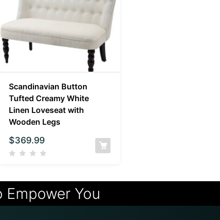
Scandinavian Button
Tufted Creamy White
Linen Loveseat with
Wooden Legs
$
369.99
o Empower You