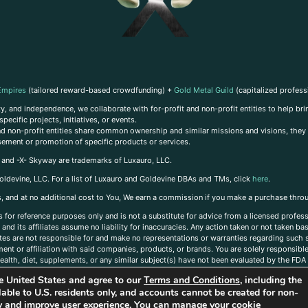
Empires
(tailored reward-based crowdfunding) +
Gold Metal Guild
(capitalized profess
, and independence, we collaborate with for-profit and non-profit entities to help brin
ecific projects, initiatives, or events.
 and non-profit entities share common ownership and similar missions and visions, they o
sement or promotion of specific products or services.
, and -X- Skyway are trademarks of Luxauro, LLC.
oldevine, LLC. For a list of Luxauro and Goldevine DBAs and TMs, click
here
.
inks, and at no additional cost to You, We earn a commission if you make a purchase thro
s for reference purposes only and is not a substitute for advice from a licensed profess
and its affiliates assume no liability for inaccuracies. Any action taken or not taken ba
iates are not responsible for and make no representations or warranties regarding such s
t or affiliation with said companies, products, or brands. You are solely responsible 
alth, diet, supplements, or any similar subject(s) have not been evaluated by the FDA o
ent do not necessarily reflect those of Luxauro or its affiliates. If you have questions
the United States and agree to our
Terms and Conditions
, including the
ailable to U.S. residents only, and accounts cannot be created for non-
ity and improve user experience. You can manage your cookie