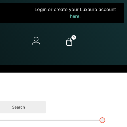
Login or create your Luxauro account
here
!
0
Search