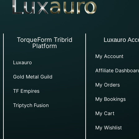
TorqueForm Tribrid
Luxauro Acc
Platform
My Account
Luxauro
Affiliate Dashboar
Gold Metal Guild
My Orders
TF Empires
My Bookings
Triptych Fusion
My Cart
My Wishlist