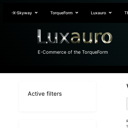
-X-Skyway
TorqueForm
Luxauro
T
E-Commerce of the TorqueForm
Active filters
R