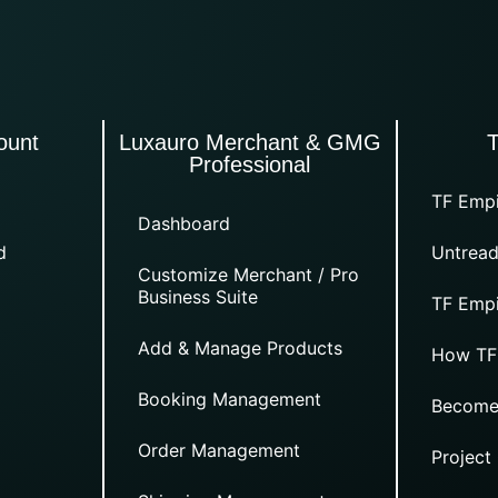
ount
Luxauro Merchant & GMG
Professional
TF Empi
Dashboard
d
Untread
Customize Merchant / Pro
Business Suite
TF Empi
Add & Manage Products
How TF
Booking Management
Become
Order Management
Project