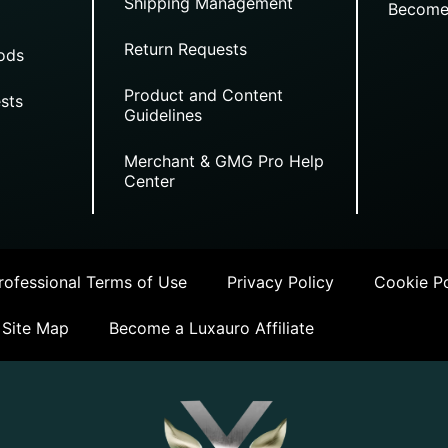
Shipping Management
Become
Return Requests
ods
Product and Content
sts
Guidelines
Merchant & GMG Pro Help
Center
ofessional Terms of Use
Privacy Policy
Cookie Po
Site Map
Become a Luxauro Affiliate