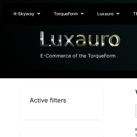
-X-Skyway
TorqueForm
Luxauro
T
E-Commerce of the TorqueForm
Active filters
R