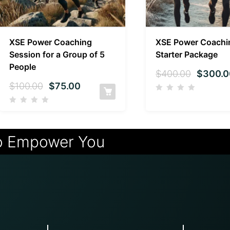
XSE Power Coaching
XSE Power Coachi
Session for a Group of 5
Starter Package
People
$
400.00
$
300.0
$
100.00
$
75.00
o Empower You