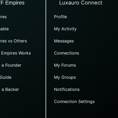
Luxauro Connect
TF Empires
res
Profile
able
My Activity
res vs Others
Messages
 Empires Works
Connections
 a Founder
My Forums
 Guide
My Groups
 a Backer
Notifications
Connection Settings