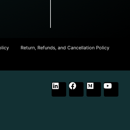
licy
Return, Refunds, and Cancellation Policy