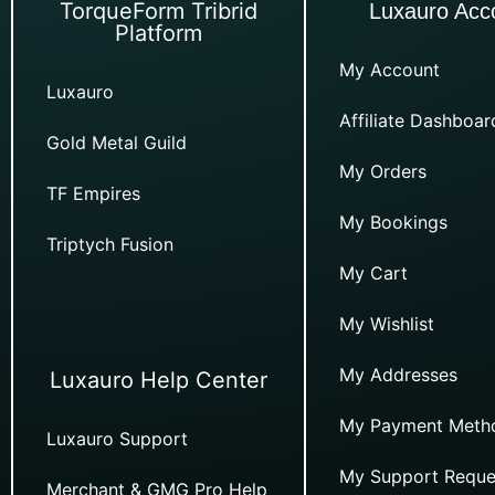
TorqueForm Tribrid
Luxauro Acc
Platform
My Account
Luxauro
Affiliate Dashboar
Gold Metal Guild
My Orders
TF Empires
My Bookings
Triptych Fusion
My Cart
My Wishlist
My Addresses
Luxauro Help Center
My Payment Meth
Luxauro Support
My Support Reque
Merchant & GMG Pro Help