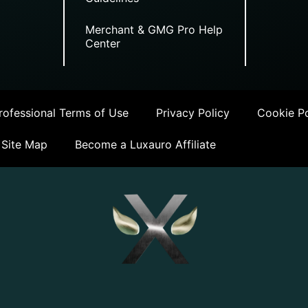
Merchant & GMG Pro Help
Center
ofessional Terms of Use
Privacy Policy
Cookie Po
Site Map
Become a Luxauro Affiliate