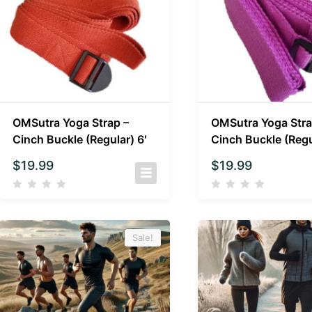
OMSutra Yoga Strap –
OMSutra Yoga Stra
Cinch Buckle (Regular) 6′
Cinch Buckle (Regu
$
19.99
$
19.99
Sale!