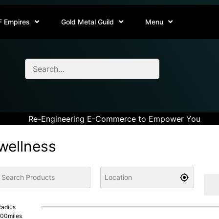
F Empires
Gold Metal Guild
Menu
Re-Engineering E-Commerce to Empower You
wellness
adius
100
miles