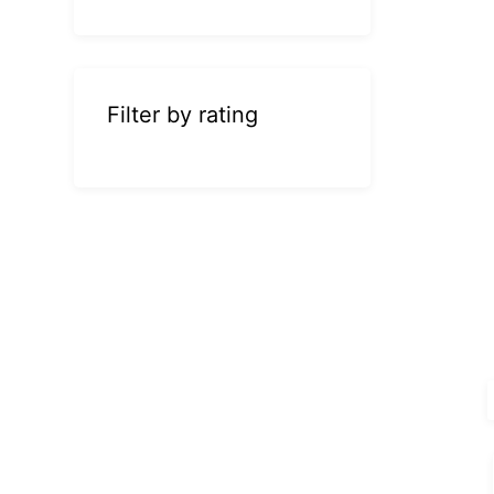
Filter by rating