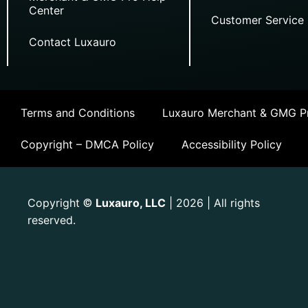
Center
Customer Service
Contact Luxauro
Terms and Conditions
Luxauro Merchant & GMG Pr
Copyright – DMCA Policy
Accessibility Policy
Copyright
Luxauro, LLC
| 2026 | All rights
©
reserved.