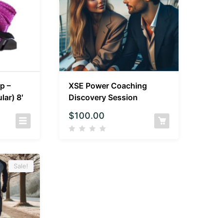
p –
XSE Power Coaching
lar) 8′
Discovery Session
$
100.00
Sale!