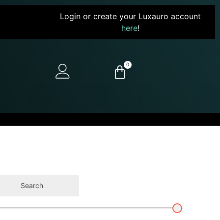
Login or create your Luxauro account
here
!
0
Search