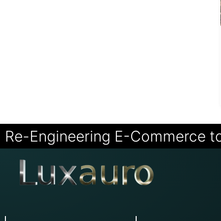
Re-Engineering E-Commerce t