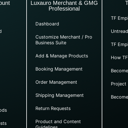
ount
Luxauro Merchant & GMG
Professional
TF Empi
Dashboard
d
Untread
Customize Merchant / Pro
Business Suite
TF Empi
Add & Manage Products
How TF
Booking Management
Become
Order Management
Project
Shipping Management
Become
Return Requests
ods
Product and Content
sts
Guidelines