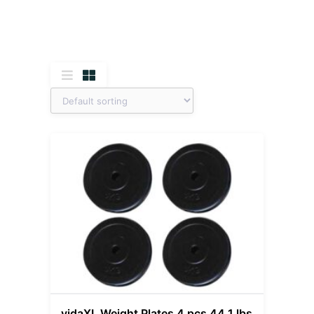
vidaXL Weight Plates 4 pcs 44.1 lbs