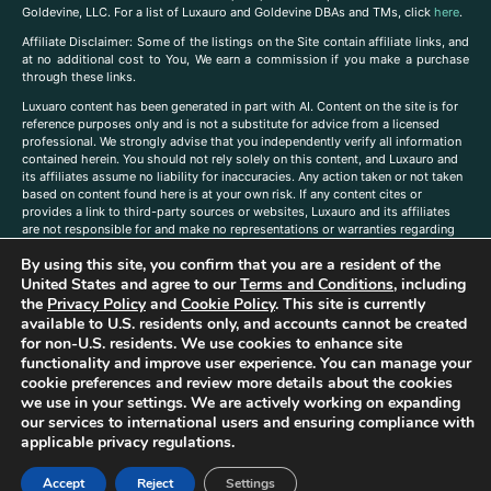
Goldevine, LLC. For a list of Luxauro and Goldevine DBAs and TMs, click
here
.
A
ffiliate Disclaimer: Some of the listings on the Site contain affiliate links, and
at no additional cost to You, We earn a commission if you make a purchase
through these links.
Luxuaro content has been generated in part with AI. Content on the site is for
reference purposes only and is not a substitute for advice from a licensed
professional. We strongly advise that you independently verify all information
contained herein. You should not rely solely on this content, and Luxauro and
its affiliates assume no liability for inaccuracies. Any action taken or not taken
based on content found here is at your own risk. If any content cites or
provides a link to third-party sources or websites, Luxauro and its affiliates
are not responsible for and make no representations or warranties regarding
such source’s content or accuracy. Additionally, any references to third-party
By using this site, you confirm that you are a resident of the
companies, products, or brands on the site does not imply any endorsement
or affiliation with said companies, products, or brands. You are solely
United States and agree to our
Terms and Conditions
, including
responsible for reading and understanding, without limitation, all labels and
the
Privacy Policy
and
Cookie Policy
. This site is currently
directions before purchasing or using a product. Statements regarding health,
available to U.S. residents only, and accounts cannot be created
diet, supplements, or any similar subject(s) have not been evaluated by the
for non-U.S. residents. We use cookies to enhance site
FDA or any health authority and are not intended to diagnose, treat, cure, or
functionality and improve user experience. You can manage your
prevent any disease or condition. Any opinions expressed in the site content
cookie preferences and review more details about the cookies
do not necessarily reflect those of Luxauro or its affiliates. If you have
we use in your settings. We are actively working on expanding
questions, comments, corrections, or information that you would like to
our services to international users and ensuring compliance with
submit to us, please
contact us here
applicable privacy regulations.
Accept
Reject
Settings