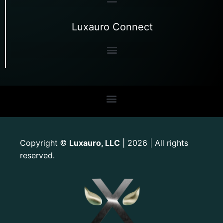
Luxauro Connect
Copyright
Luxauro, LLC
| 2026 | All rights
©
reserved.