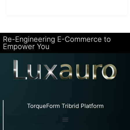
Re-Engineering E-Commerce to
Empower You
TorqueForm Tribrid Platform