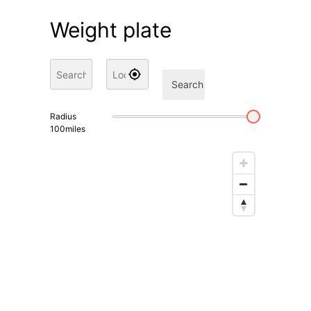
Weight plate
Search
Radius
100
miles