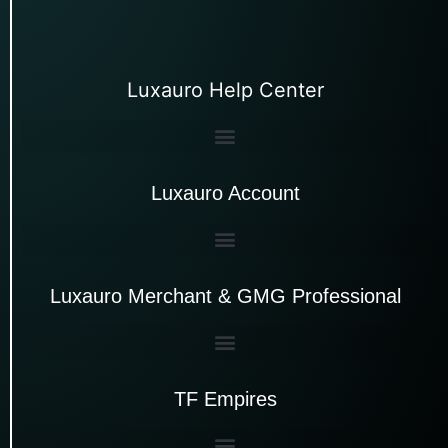
Luxauro Help Center
Luxauro Account
Luxauro Merchant & GMG Professional
TF Empires