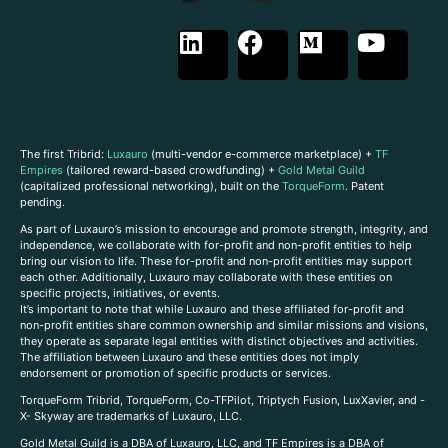
The first Tribrid:
Luxauro
(multi-vendor e-commerce marketplace) +
TF
Empires
(tailored reward-based crowdfunding) +
Gold Metal Guild
(capitalized professional networking), built on the
TorqueForm
. Patent
pending.
As part of Luxauro’s mission to encourage and promote strength, integrity, and
independence, we collaborate with for-profit and non-profit entities to help
bring our vision to life. These for-profit and non-profit entities may support
each other. Additionally, Luxauro may collaborate with these entities on
specific projects, initiatives, or events.
It’s important to note that while Luxauro and these affiliated for-profit and
non-profit entities share common ownership and similar missions and visions,
they operate as separate legal entities with distinct objectives and activities.
The affiliation between Luxauro and these entities does not imply
endorsement or promotion of specific products or services.
TorqueForm Tribrid, TorqueForm, Co-TFPilot, Triptych Fusion, LuxXavier, and -
X- Skyway are trademarks of Luxauro, LLC.
Gold Metal Guild is a DBA of Luxauro, LLC, and TF Empires is a DBA of