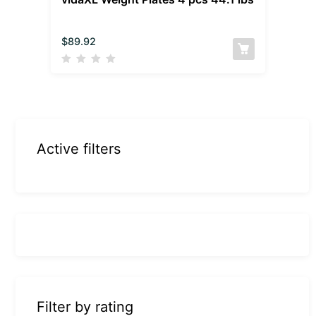
$
89.92
Active filters
Filter by rating