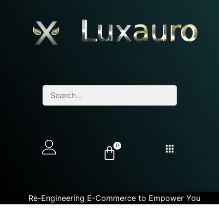
0
Re-Engineering E-Commerce to Empower You