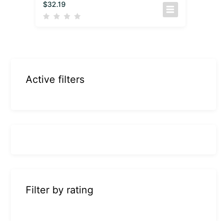
$
32.19
Active filters
Filter by rating