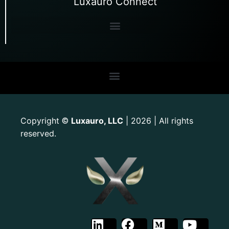
Luxauro Connect
Copyright
Luxauro, LLC
| 2026 | All rights
©
reserved.