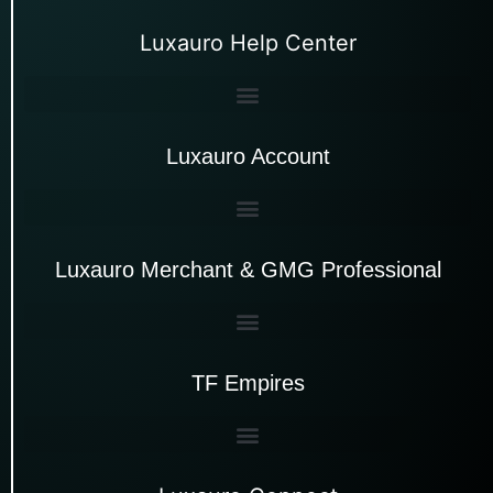
Luxauro Help Center
Luxauro Account
Luxauro Merchant & GMG Professional
TF Empires