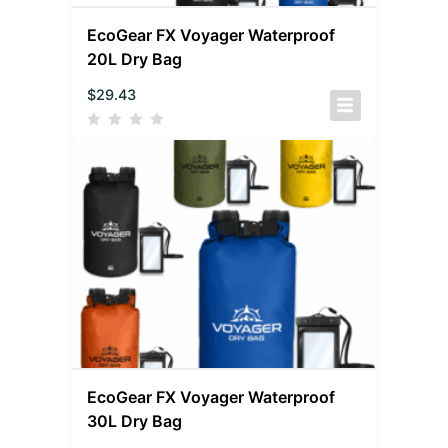
EcoGear FX Voyager Waterproof
20L Dry Bag
$
29.43
EcoGear FX Voyager Waterproof
30L Dry Bag