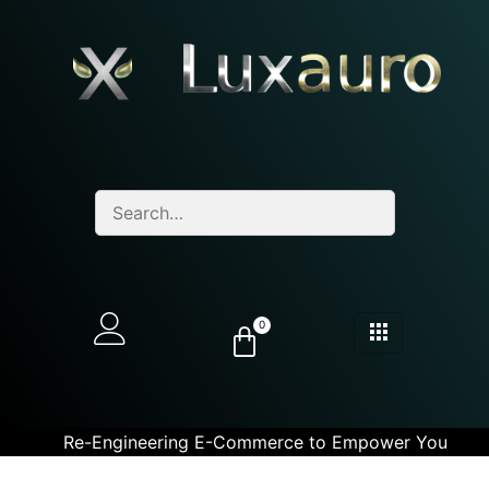
0
Re-Engineering E-Commerce to Empower You