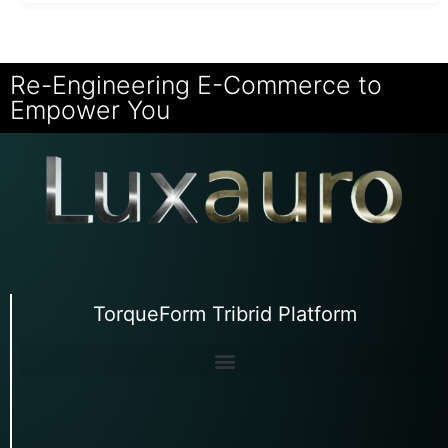
Re-Engineering E-Commerce to
Empower You
TorqueForm Tribrid Platform