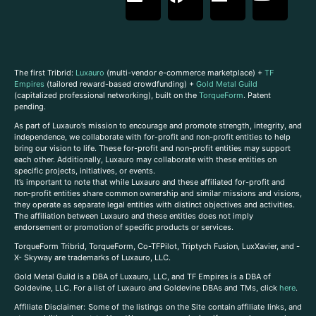
The first Tribrid:
Luxauro
(multi-vendor e-commerce marketplace) +
TF
Empires
(tailored reward-based crowdfunding) +
Gold Metal Guild
(capitalized professional networking), built on the
TorqueForm
. Patent
pending.
As part of Luxauro’s mission to encourage and promote strength, integrity, and
independence, we collaborate with for-profit and non-profit entities to help
bring our vision to life. These for-profit and non-profit entities may support
each other. Additionally, Luxauro may collaborate with these entities on
specific projects, initiatives, or events.
It’s important to note that while Luxauro and these affiliated for-profit and
non-profit entities share common ownership and similar missions and visions,
they operate as separate legal entities with distinct objectives and activities.
The affiliation between Luxauro and these entities does not imply
endorsement or promotion of specific products or services.
TorqueForm Tribrid, TorqueForm, Co-TFPilot, Triptych Fusion, LuxXavier, and -
X- Skyway are trademarks of Luxauro, LLC.
Gold Metal Guild is a DBA of Luxauro, LLC, and TF Empires is a DBA of
Goldevine, LLC. For a list of Luxauro and Goldevine DBAs and TMs, click
here
.
A
ffiliate Disclaimer: Some of the listings on the Site contain affiliate links, and