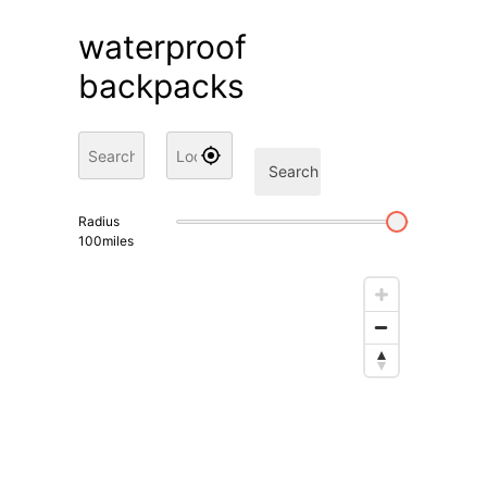
waterproof
backpacks
Search
Radius
100
miles