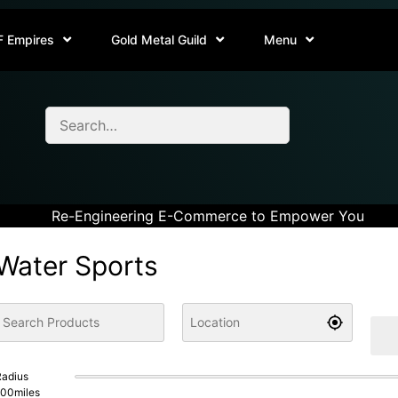
F Empires
Gold Metal Guild
Menu
Re-Engineering E-Commerce to Empower You
Water Sports
adius
100
miles