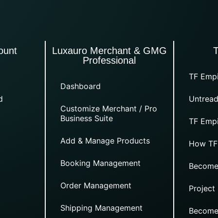
ount
Luxauro Merchant & GMG
Professional
TF Empi
Dashboard
d
Untread
Customize Merchant / Pro
Business Suite
TF Empi
Add & Manage Products
How TF
Booking Management
Become
Order Management
Project
Shipping Management
Become