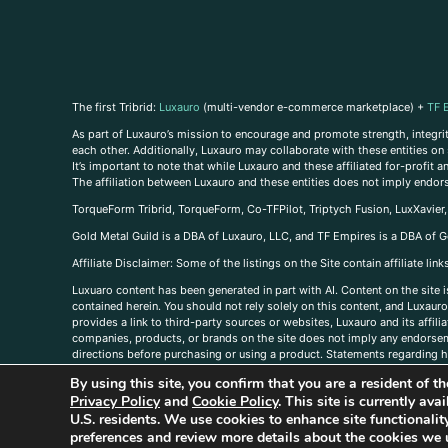
The first Tribrid:
Luxauro
(multi-vendor e-commerce marketplace) +
TF 
As part of Luxauro’s mission to encourage and promote strength, integrity
each other. Additionally, Luxauro may collaborate with these entities on sp
It’s important to note that while Luxauro and these affiliated for-profit
The affiliation between Luxauro and these entities does not imply endor
TorqueForm Tribrid, TorqueForm, Co-TFPilot, Triptych Fusion, LuxXavier
Gold Metal Guild is a DBA of Luxauro, LLC, and TF Empires is a DBA of G
A
ffiliate Disclaimer: Some of the listings on the Site contain affiliate l
Luxuaro content has been generated in part with AI. Content on the site i
contained herein. You should not rely solely on this content, and Luxauro 
provides a link to third-party sources or websites, Luxauro and its affil
companies, products, or brands on the site does not imply any endorsemen
directions before purchasing or using a product. Statements regarding he
prevent any disease or condition. Any opinions expressed in the site cont
By using this site, you confirm that you are a resident of 
us, please
contact us here
Privacy Policy
and
Cookie Policy
. This site is currently av
U.S. residents. We use cookies to enhance site functional
preferences and review more details about the cookies we 