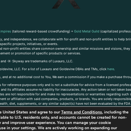
Empires
(tailored reward-based crowdfunding) +
Gold Metal Guild
(capitalized profess
, and independence, we collaborate with for-profit and non-profit entities to help brin
ecific projects, initiatives, or events.
 and non-profit entities share common ownership and similar missions and visions, they o
sement or promotion of specific products or services.
, and -X- Skyway are trademarks of Luxauro, LLC.
oldevine, LLC. For a list of Luxauro and Goldevine DBAs and TMs, click
here
.
inks, and at no additional cost to You, We earn a commission if you make a purchase thro
s for reference purposes only and is not a substitute for advice from a licensed profess
and its affiliates assume no liability for inaccuracies. Any action taken or not taken ba
iates are not responsible for and make no representations or warranties regarding such s
t or affiliation with said companies, products, or brands. You are solely responsible 
alth, diet, supplements, or any similar subject(s) have not been evaluated by the FDA o
ent do not necessarily reflect those of Luxauro or its affiliates. If you have questions
the United States and agree to our
Terms and Conditions
, including the
ailable to U.S. residents only, and accounts cannot be created for non-
ity and improve user experience. You can manage your cookie
use in your settings. We are actively working on expanding our