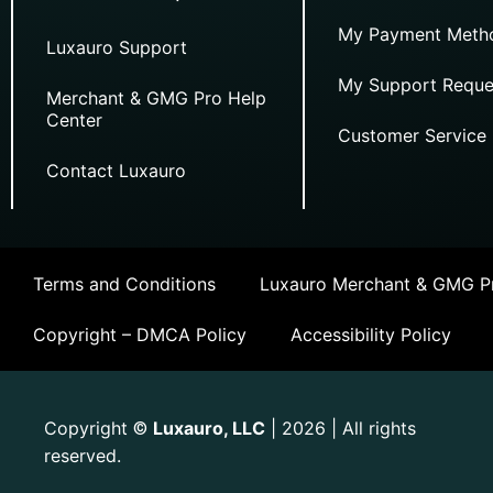
My Payment Meth
Luxauro Support
My Support Reque
Merchant & GMG Pro Help
Center
Customer Service
Contact Luxauro
Terms and Conditions
Luxauro Merchant & GMG Pr
Copyright – DMCA Policy
Accessibility Policy
Copyright
Luxauro, LLC
| 2026 | All rights
©
reserved.