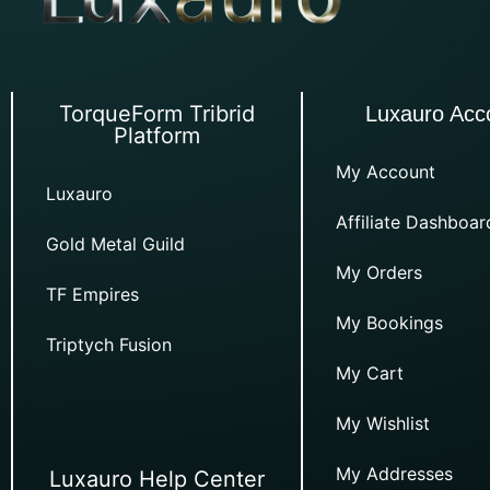
TorqueForm Tribrid
Luxauro Acc
Platform
My Account
Luxauro
Affiliate Dashboar
Gold Metal Guild
My Orders
TF Empires
My Bookings
Triptych Fusion
My Cart
My Wishlist
My Addresses
Luxauro Help Center