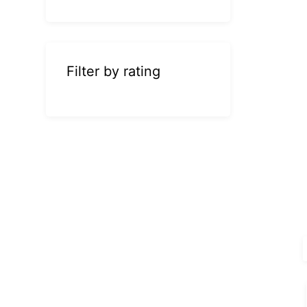
Filter by rating