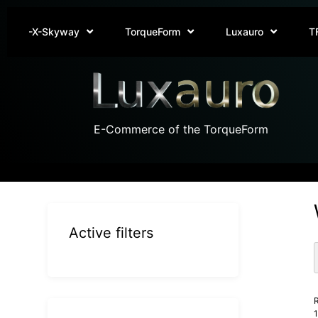
-X-Skyway
TorqueForm
Luxauro
T
E-Commerce of the TorqueForm
Active filters
R