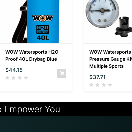
WOW Watersports H2O
WOW Watersports
Proof 40L Drybag Blue
Pressure Gauge Kit
Multiple Sports
$
44.15
$
37.71
o Empower You