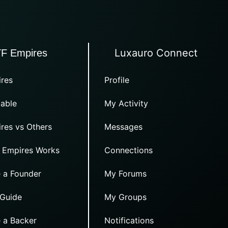
Luxauro Connect
TF Empires
res
Profile
able
My Activity
res vs Others
Messages
 Empires Works
Connections
 a Founder
My Forums
 Guide
My Groups
 a Backer
Notifications