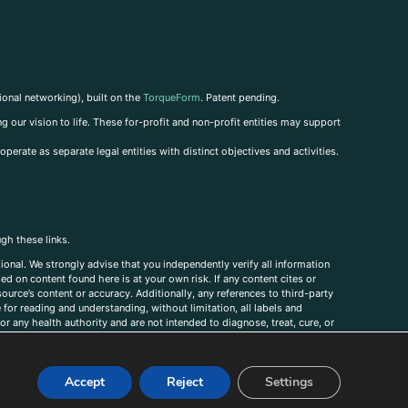
ional networking), built on the
TorqueForm
. Patent pending.
g our vision to life. These for-profit and non-profit entities may support
perate as separate legal entities with distinct objectives and activities.
ugh these links.
ional. We strongly advise that you independently verify all information
sed on content found here is at your own risk. If any content cites or
ource’s content or accuracy. Additionally, any references to third-party
for reading and understanding, without limitation, all labels and
r any health authority and are not intended to diagnose, treat, cure, or
, comments, corrections, or information that you would like to submit to
Accept
Reject
Settings