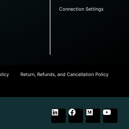
Connection Settings
licy
Return, Refunds, and Cancellation Policy