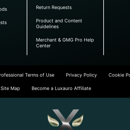
Return Requests
ods
Product and Content
sts
Guidelines
Merchant & GMG Pro Help
Center
ofessional Terms of Use
Privacy Policy
Cookie Po
Site Map
Become a Luxauro Affiliate