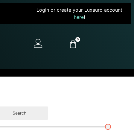
Login or create your Luxauro account
here
!
0
Search