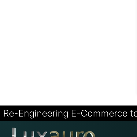
Re-Engineering E-Commerce t