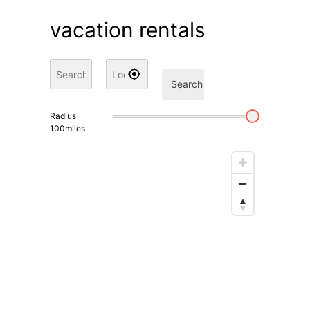
vacation rentals
Search
Radius
100
miles