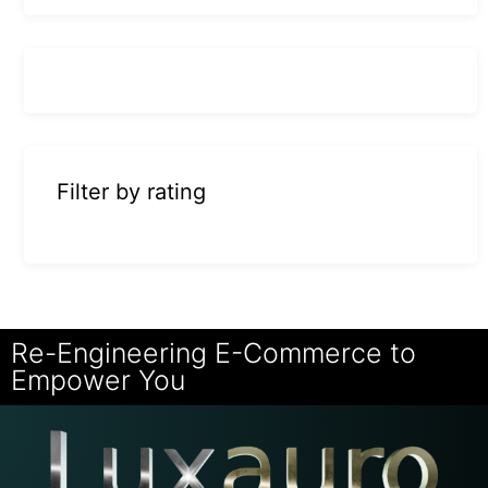
Filter by rating
Re-Engineering E-Commerce to
Empower You