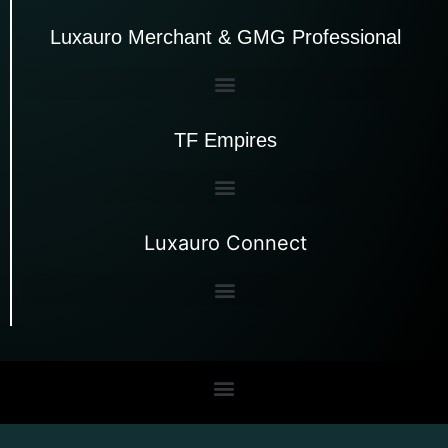
Luxauro Merchant & GMG Professional
TF Empires
Luxauro Connect