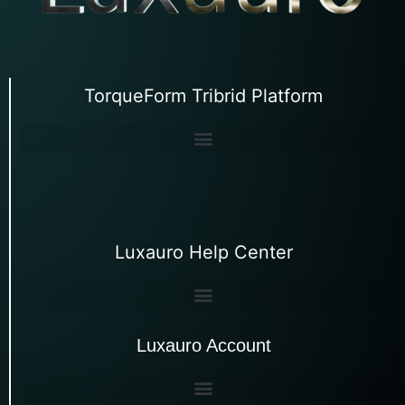
TorqueForm Tribrid Platform
Luxauro Help Center
Luxauro Account