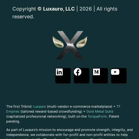
Copyright
Luxauro, LLC
| 2026 | All rights
©
reserved.
The first Tribrid:
Luxauro
(multi-vendor e-commerce marketplace) +
TF
Empires
(tailored reward-based crowdfunding) +
Gold Metal Guild
(capitalized professional networking), built on the
TorqueForm
. Patent
pending.
As part of Luxauro’s mission to encourage and promote strength, integrity, and
independence, we collaborate with for-profit and non-profit entities to help