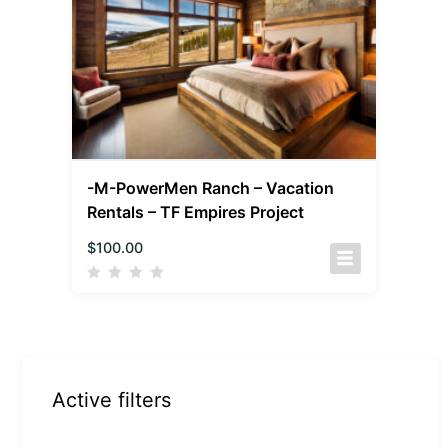
-M-PowerMen Ranch – Vacation
Rentals – TF Empires Project
$
100.00
Active filters