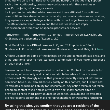
bring our vision to life. These for-profit and non-profit entities may support
each other. Additionally, Luxauro may collaborate with these entities on
specific projects, initiatives, or events.
It’s important to note that while Luxauro and these affiliated for-profit and
non-profit entities share common ownership and similar missions and visions,
they operate as separate legal entities with distinct objectives and activities.
The affiliation between Luxauro and these entities does not imply
endorsement or promotion of specific products or services.
TorqueForm Tribrid, TorqueForm, Co-TFPilot, Triptych Fusion, LuxXavier, and -
X- Skyway are trademarks of Luxauro, LLC.
Gold Metal Guild is a DBA of Luxauro, LLC, and TF Empires is a DBA of
Goldevine, LLC. For a list of Luxauro and Goldevine DBAs and TMs, click
here
.
A
ffiliate Disclaimer: Some of the listings on the Site contain affiliate links, and
at no additional cost to You, We earn a commission if you make a purchase
through these links.
Luxuaro content has been generated in part with AI. Content on the site is for
reference purposes only and is not a substitute for advice from a licensed
professional. We strongly advise that you independently verify all information
contained herein. You should not rely solely on this content, and Luxauro and
its affiliates assume no liability for inaccuracies. Any action taken or not taken
based on content found here is at your own risk. If any content cites or
provides a link to third-party sources or websites, Luxauro and its affiliates
are not responsible for and make no representations or warranties regarding
such source’s content or accuracy. Additionally, any references to third-party
By using this site, you confirm that you are a resident of the
companies, products, or brands on the site does not imply any endorsement
or affiliation with said companies, products, or brands. You are solely