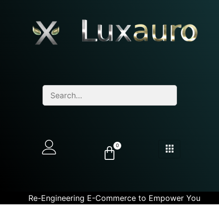
0
Re-Engineering E-Commerce to Empower You