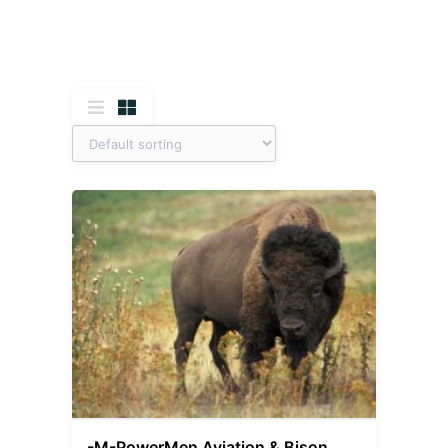
-M-PowerMen Aviation & Bison