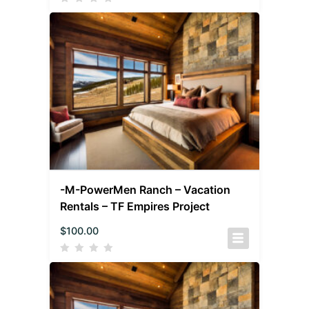
-M-PowerMen Ranch – Vacation
Rentals – TF Empires Project
$
100.00