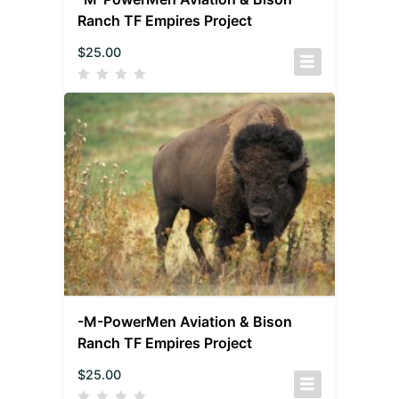
Ranch TF Empires Project
$
25.00
-M-PowerMen Aviation & Bison
Ranch TF Empires Project
$
25.00