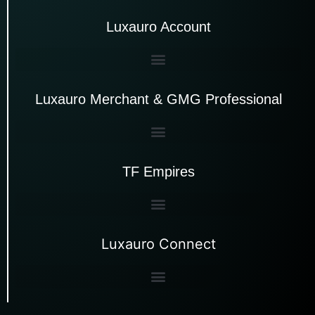
Luxauro Account
Luxauro Merchant & GMG Professional
TF Empires
Luxauro Connect