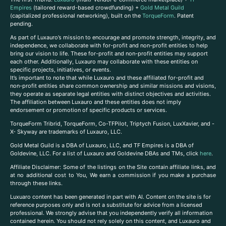
Empires
(tailored reward-based crowdfunding) +
Gold Metal Guild
(capitalized professional networking), built on the
TorqueForm
. Patent
pending.
As part of Luxauro’s mission to encourage and promote strength, integrity, and
independence, we collaborate with for-profit and non-profit entities to help
bring our vision to life. These for-profit and non-profit entities may support
each other. Additionally, Luxauro may collaborate with these entities on
specific projects, initiatives, or events.
It’s important to note that while Luxauro and these affiliated for-profit and
non-profit entities share common ownership and similar missions and visions,
they operate as separate legal entities with distinct objectives and activities.
The affiliation between Luxauro and these entities does not imply
endorsement or promotion of specific products or services.
TorqueForm Tribrid, TorqueForm, Co-TFPilot, Triptych Fusion, LuxXavier, and -
X- Skyway are trademarks of Luxauro, LLC.
Gold Metal Guild is a DBA of Luxauro, LLC, and TF Empires is a DBA of
Goldevine, LLC. For a list of Luxauro and Goldevine DBAs and TMs, click
here
.
A
ffiliate Disclaimer: Some of the listings on the Site contain affiliate links, and
at no additional cost to You, We earn a commission if you make a purchase
through these links.
Luxuaro content has been generated in part with AI. Content on the site is for
reference purposes only and is not a substitute for advice from a licensed
professional. We strongly advise that you independently verify all information
contained herein. You should not rely solely on this content, and Luxauro and