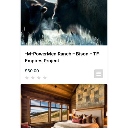
-M-PowerMen Ranch – Bison – TF
Empires Project
$
60.00