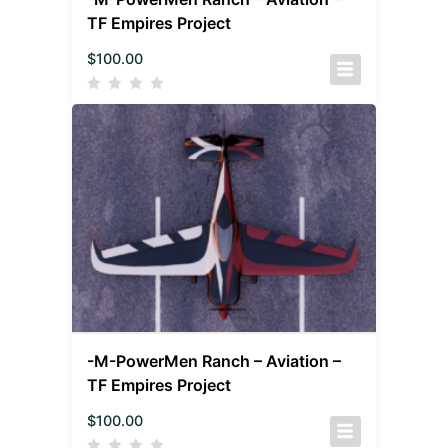
TF Empires Project
$
100.00
-M-PowerMen Ranch – Aviation –
TF Empires Project
$
100.00