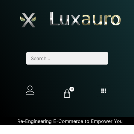
0
Re-Engineering E-Commerce to Empower You