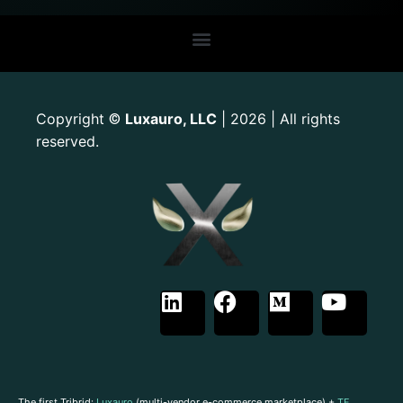
Copyright
Luxauro, LLC
| 2026 | All rights
©
reserved.
The first Tribrid:
Luxauro
(multi-vendor e-commerce marketplace) +
TF