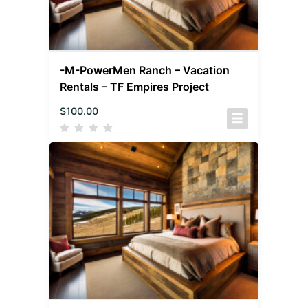
-M-PowerMen Ranch – Vacation
Rentals – TF Empires Project
$
100.00