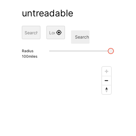
untreadable
Search
Radius
100
miles