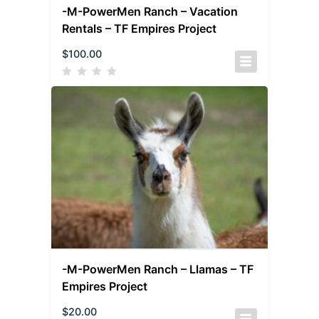
-M-PowerMen Ranch – Vacation
Rentals – TF Empires Project
$
100.00
-M-PowerMen Ranch – Llamas – TF
Empires Project
$
20.00