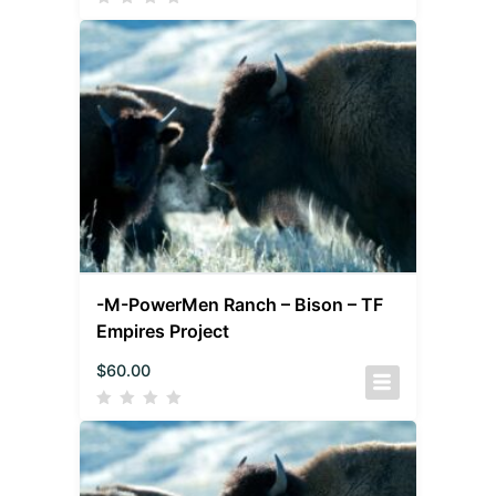
-M-PowerMen Ranch – Bison – TF
Empires Project
$
60.00