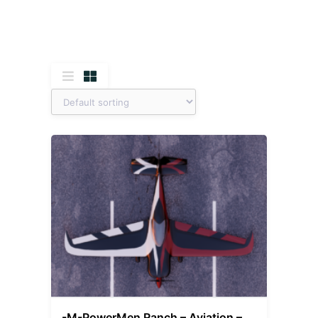
-M-PowerMen Ranch – Aviation –