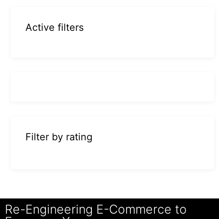
Active filters
Filter by rating
Re-Engineering E-Commerce to