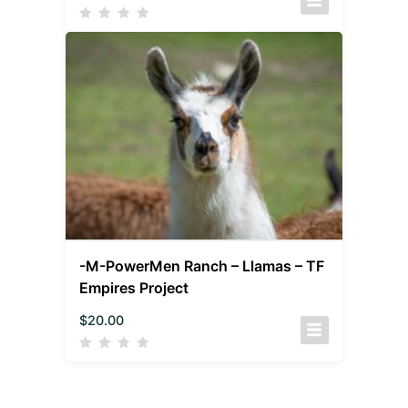
-M-PowerMen Ranch – Llamas – TF
Empires Project
$
20.00