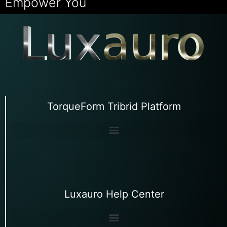
Empower You
TorqueForm Tribrid Platform
Luxauro Help Center