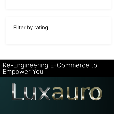
Filter by rating
Re-Engineering E-Commerce to
Empower You