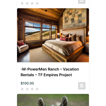
-M-PowerMen Ranch – Vacation
Rentals – TF Empires Project
$
100.00