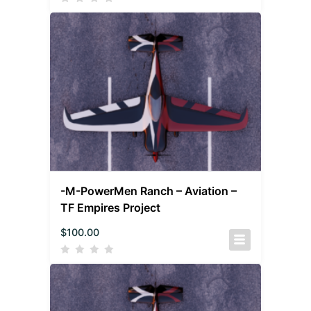
-M-PowerMen Ranch – Aviation –
TF Empires Project
$
100.00