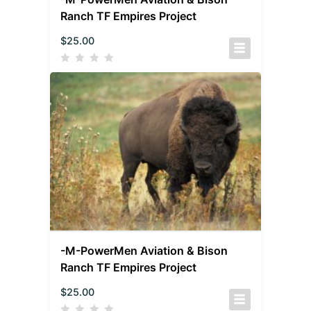
Ranch TF Empires Project
$
25.00
-M-PowerMen Aviation & Bison
Ranch TF Empires Project
$
25.00