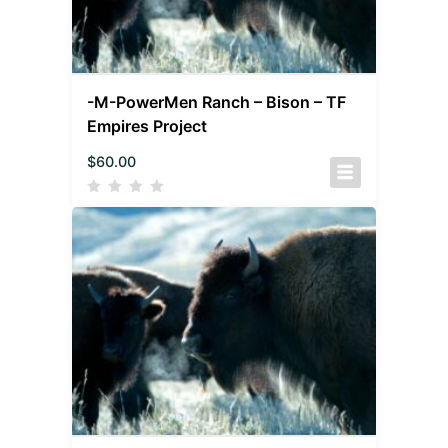
-M-PowerMen Ranch – Bison – TF
Empires Project
$
60.00