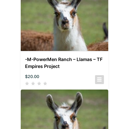
-M-PowerMen Ranch – Llamas – TF
Empires Project
$
20.00