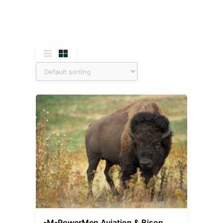
-M-PowerMen Aviation & Bison