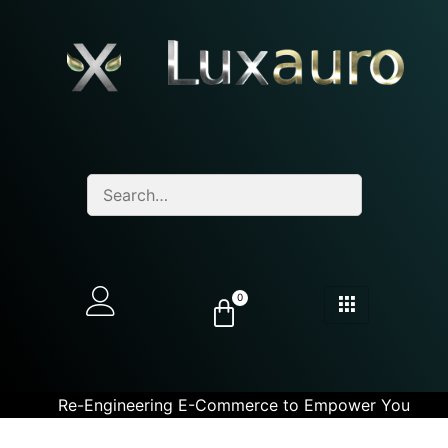
0
Re-Engineering E-Commerce to Empower You