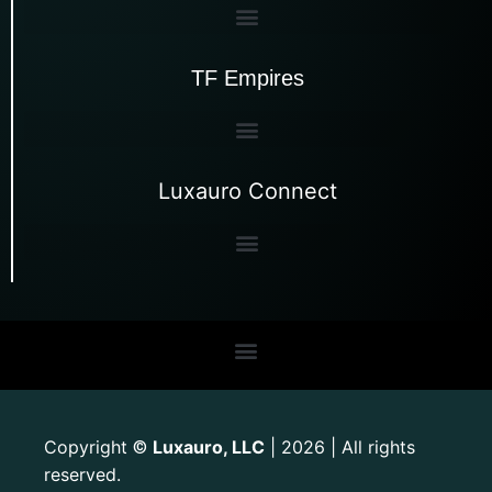
TF Empires
Luxauro Connect
Copyright
Luxauro, LLC
| 2026 | All rights
©
reserved.