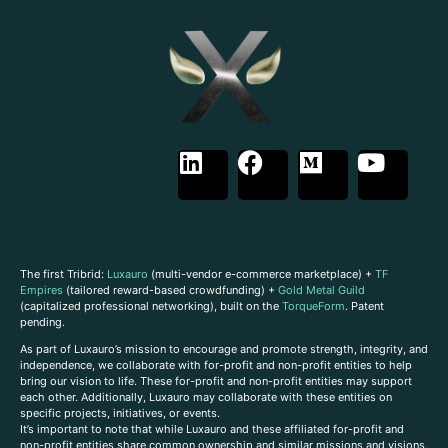
The first Tribrid:
Luxauro
(multi-vendor e-commerce marketplace) +
TF
Empires
(tailored reward-based crowdfunding) +
Gold Metal Guild
(capitalized professional networking), built on the
TorqueForm
. Patent
pending.
As part of Luxauro’s mission to encourage and promote strength, integrity, and
independence, we collaborate with for-profit and non-profit entities to help
bring our vision to life. These for-profit and non-profit entities may support
each other. Additionally, Luxauro may collaborate with these entities on
specific projects, initiatives, or events.
It’s important to note that while Luxauro and these affiliated for-profit and
non-profit entities share common ownership and similar missions and visions,