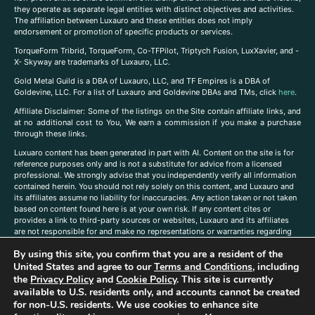
they operate as separate legal entities with distinct objectives and activities.
The affiliation between Luxauro and these entities does not imply
endorsement or promotion of specific products or services.
TorqueForm Tribrid, TorqueForm, Co-TFPilot, Triptych Fusion, LuxXavier, and -
X- Skyway are trademarks of Luxauro, LLC.
Gold Metal Guild is a DBA of Luxauro, LLC, and TF Empires is a DBA of
Goldevine, LLC. For a list of Luxauro and Goldevine DBAs and TMs, click
here
.
A
ffiliate Disclaimer: Some of the listings on the Site contain affiliate links, and
at no additional cost to You, We earn a commission if you make a purchase
through these links.
Luxuaro content has been generated in part with AI. Content on the site is for
reference purposes only and is not a substitute for advice from a licensed
professional. We strongly advise that you independently verify all information
contained herein. You should not rely solely on this content, and Luxauro and
its affiliates assume no liability for inaccuracies. Any action taken or not taken
based on content found here is at your own risk. If any content cites or
provides a link to third-party sources or websites, Luxauro and its affiliates
are not responsible for and make no representations or warranties regarding
such source’s content or accuracy. Additionally, any references to third-party
By using this site, you confirm that you are a resident of the
companies, products, or brands on the site does not imply any endorsement
United States and agree to our
Terms and Conditions
, including
or affiliation with said companies, products, or brands. You are solely
responsible for reading and understanding, without limitation, all labels and
the
Privacy Policy
and
Cookie Policy
. This site is currently
directions before purchasing or using a product. Statements regarding health,
available to U.S. residents only, and accounts cannot be created
diet, supplements, or any similar subject(s) have not been evaluated by the
for non-U.S. residents. We use cookies to enhance site
FDA or any health authority and are not intended to diagnose, treat, cure, or