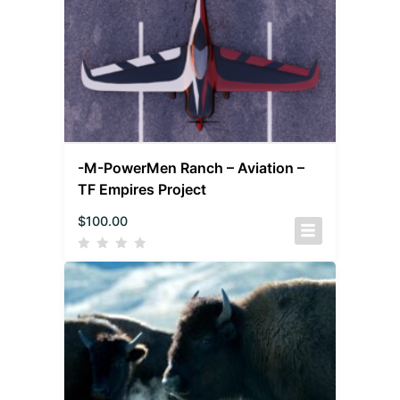
-M-PowerMen Ranch – Aviation –
TF Empires Project
$
100.00