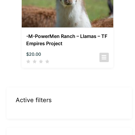
-M-PowerMen Ranch – Llamas – TF
Empires Project
$
20.00
Active filters