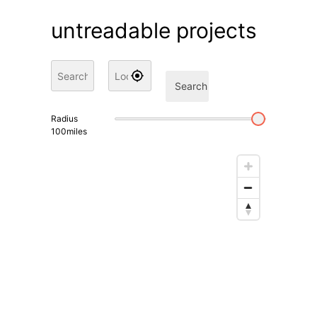
untreadable projects
Search
Radius
100
miles