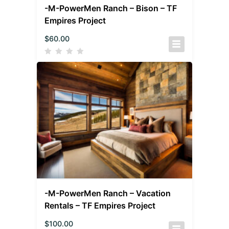
-M-PowerMen Ranch – Bison – TF
Empires Project
$
60.00
-M-PowerMen Ranch – Vacation
Rentals – TF Empires Project
$
100.00