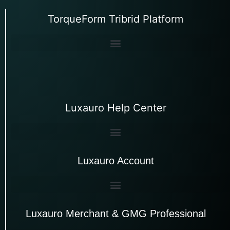
TorqueForm Tribrid Platform
Luxauro Help Center
Luxauro Account
Luxauro Merchant & GMG Professional