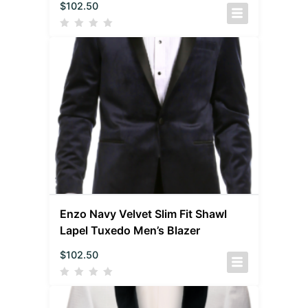
$
102.50
Enzo Navy Velvet Slim Fit Shawl
Lapel Tuxedo Men’s Blazer
$
102.50