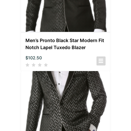
Men’s Pronto Black Star Modern Fit
Notch Lapel Tuxedo Blazer
$
102.50