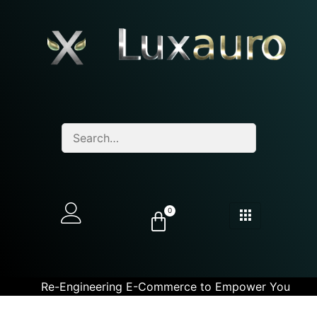
0
Re-Engineering E-Commerce to Empower You