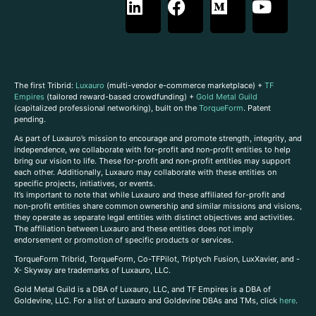
The first Tribrid:
Luxauro
(multi-vendor e-commerce marketplace) +
TF
Empires
(tailored reward-based crowdfunding) +
Gold Metal Guild
(capitalized professional networking), built on the
TorqueForm
. Patent
pending.
As part of Luxauro’s mission to encourage and promote strength, integrity, and
independence, we collaborate with for-profit and non-profit entities to help
bring our vision to life. These for-profit and non-profit entities may support
each other. Additionally, Luxauro may collaborate with these entities on
specific projects, initiatives, or events.
It’s important to note that while Luxauro and these affiliated for-profit and
non-profit entities share common ownership and similar missions and visions,
they operate as separate legal entities with distinct objectives and activities.
The affiliation between Luxauro and these entities does not imply
endorsement or promotion of specific products or services.
TorqueForm Tribrid, TorqueForm, Co-TFPilot, Triptych Fusion, LuxXavier, and -
X- Skyway are trademarks of Luxauro, LLC.
Gold Metal Guild is a DBA of Luxauro, LLC, and TF Empires is a DBA of
Goldevine, LLC. For a list of Luxauro and Goldevine DBAs and TMs, click
here
.