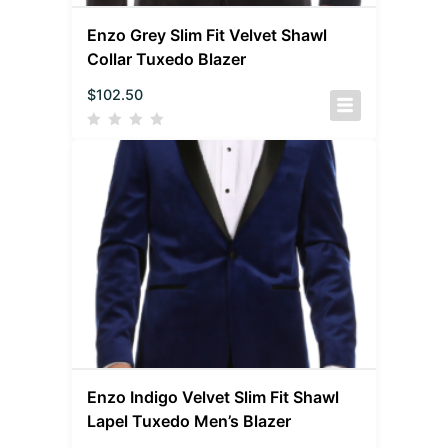
Enzo Grey Slim Fit Velvet Shawl
Collar Tuxedo Blazer
$
102.50
Enzo Indigo Velvet Slim Fit Shawl
Lapel Tuxedo Men’s Blazer