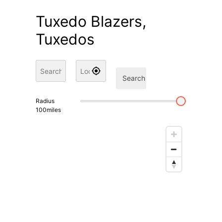
Tuxedo Blazers,
Tuxedos
Search
Radius
100
miles