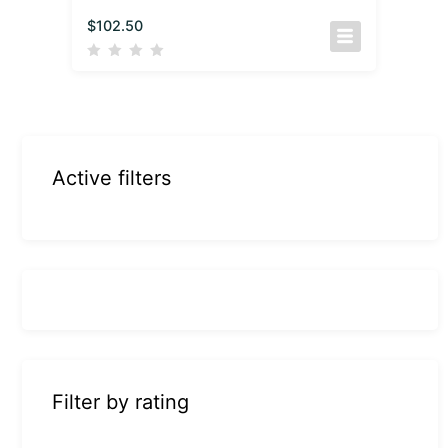
$
102.50
Active filters
Filter by rating