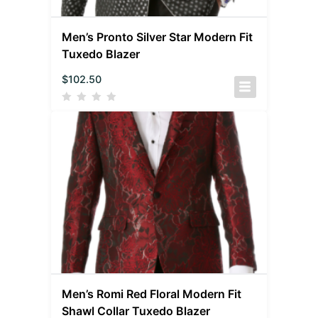
Men’s Pronto Silver Star Modern Fit
Tuxedo Blazer
$
102.50
Men’s Romi Red Floral Modern Fit
Shawl Collar Tuxedo Blazer