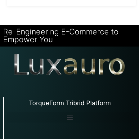
Re-Engineering E-Commerce to
Empower You
TorqueForm Tribrid Platform