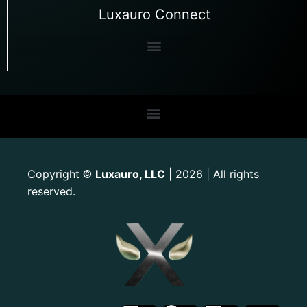
Luxauro Connect
Copyright
Luxauro, LLC
| 2026 | All rights
©
reserved.