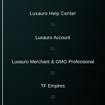
Luxauro Help Center
Luxauro Account
Luxauro Merchant & GMG Professional
TF Empires