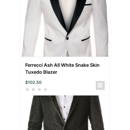
Ferrecci Ash All White Snake Skin
Tuxedo Blazer
$
102.50