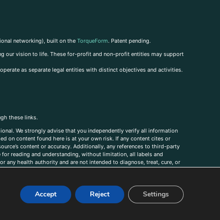
ional networking), built on the
TorqueForm
. Patent pending.
g our vision to life. These for-profit and non-profit entities may support
perate as separate legal entities with distinct objectives and activities.
ugh these links.
ional. We strongly advise that you independently verify all information
sed on content found here is at your own risk. If any content cites or
ource’s content or accuracy. Additionally, any references to third-party
for reading and understanding, without limitation, all labels and
r any health authority and are not intended to diagnose, treat, cure, or
, comments, corrections, or information that you would like to submit to
Accept
Reject
Settings