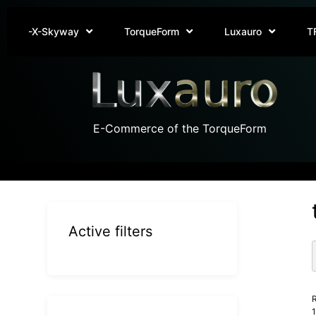
-X-Skyway
TorqueForm
Luxauro
T
E-Commerce of the TorqueForm
Active filters
R