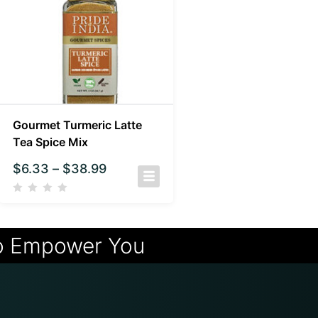
Gourmet Turmeric Latte
Tea Spice Mix
$
6.33
–
$
38.99
o Empower You