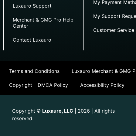
My Payment Meth
Luxauro Support
My Support Reque
Merchant & GMG Pro Help
Center
Customer Service
Contact Luxauro
Terms and Conditions
Luxauro Merchant & GMG Pr
Copyright – DMCA Policy
Accessibility Policy
Copyright
Luxauro, LLC
| 2026 | All rights
©
reserved.