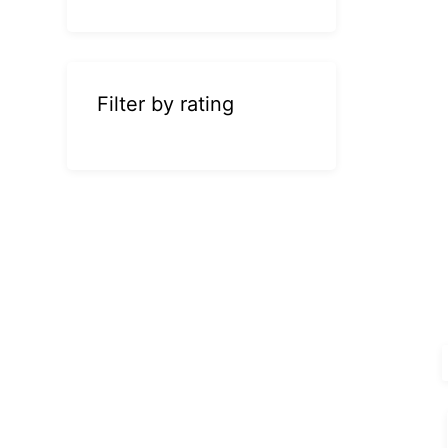
Filter by rating