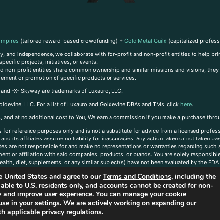
Empires
(tailored reward-based crowdfunding) +
Gold Metal Guild
(capitalized profess
, and independence, we collaborate with for-profit and non-profit entities to help brin
ecific projects, initiatives, or events.
 and non-profit entities share common ownership and similar missions and visions, they o
sement or promotion of specific products or services.
, and -X- Skyway are trademarks of Luxauro, LLC.
oldevine, LLC. For a list of Luxauro and Goldevine DBAs and TMs, click
here
.
inks, and at no additional cost to You, We earn a commission if you make a purchase thro
s for reference purposes only and is not a substitute for advice from a licensed profess
and its affiliates assume no liability for inaccuracies. Any action taken or not taken ba
iates are not responsible for and make no representations or warranties regarding such s
t or affiliation with said companies, products, or brands. You are solely responsible 
alth, diet, supplements, or any similar subject(s) have not been evaluated by the FDA o
ent do not necessarily reflect those of Luxauro or its affiliates. If you have questions
the United States and agree to our
Terms and Conditions
, including the
ailable to U.S. residents only, and accounts cannot be created for non-
ity and improve user experience. You can manage your cookie
use in your settings. We are actively working on expanding our
h applicable privacy regulations.