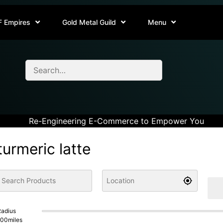
F Empires
Gold Metal Guild
Menu
Re-Engineering E-Commerce to Empower You
turmeric latte
adius
100
miles