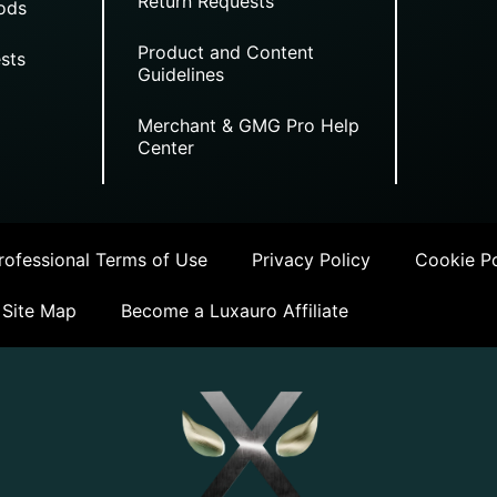
Return Requests
ods
Product and Content
sts
Guidelines
Merchant & GMG Pro Help
Center
ofessional Terms of Use
Privacy Policy
Cookie Po
Site Map
Become a Luxauro Affiliate