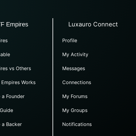
Luxauro Connect
TF Empires
res
Profile
able
My Activity
res vs Others
Messages
 Empires Works
Connections
 a Founder
My Forums
 Guide
My Groups
 a Backer
Notifications