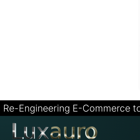
Re-Engineering E-Commerce t