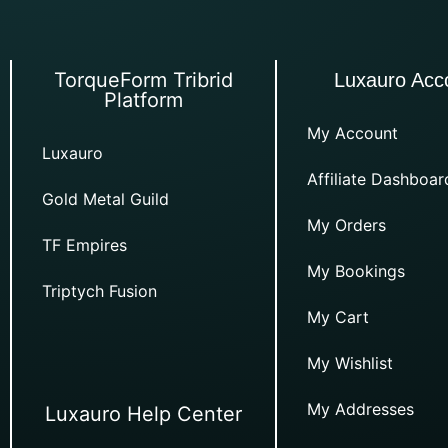
TorqueForm Tribrid
Luxauro Acc
Platform
My Account
Luxauro
Affiliate Dashboar
Gold Metal Guild
My Orders
TF Empires
My Bookings
Triptych Fusion
My Cart
My Wishlist
My Addresses
Luxauro Help Center