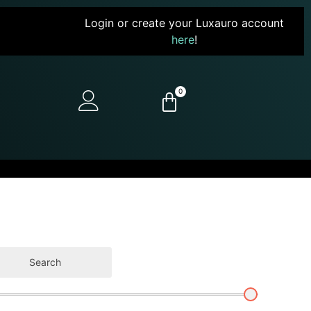
Login or create your Luxauro account
here
!
0
Search