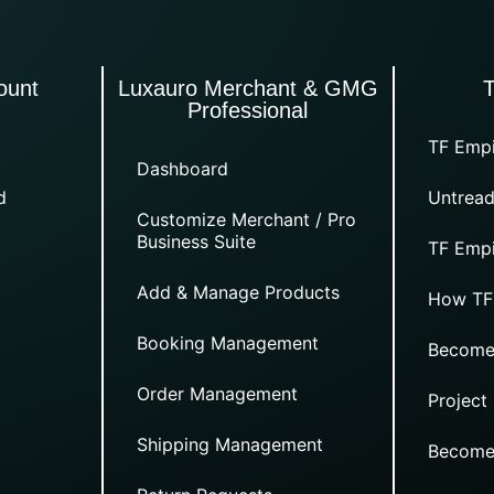
ount
Luxauro Merchant & GMG
Professional
TF Empi
Dashboard
d
Untread
Customize Merchant / Pro
Business Suite
TF Empi
Add & Manage Products
How TF
Booking Management
Become
Order Management
Project
Shipping Management
Become