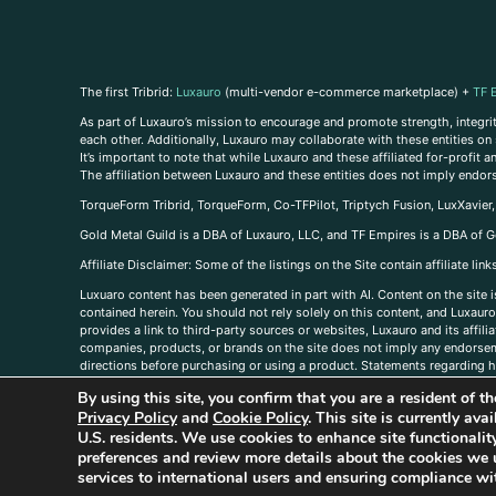
The first Tribrid:
Luxauro
(multi-vendor e-commerce marketplace) +
TF 
As part of Luxauro’s mission to encourage and promote strength, integrity
each other. Additionally, Luxauro may collaborate with these entities on sp
It’s important to note that while Luxauro and these affiliated for-profit
The affiliation between Luxauro and these entities does not imply endor
TorqueForm Tribrid, TorqueForm, Co-TFPilot, Triptych Fusion, LuxXavier
Gold Metal Guild is a DBA of Luxauro, LLC, and TF Empires is a DBA of G
A
ffiliate Disclaimer: Some of the listings on the Site contain affiliate l
Luxuaro content has been generated in part with AI. Content on the site i
contained herein. You should not rely solely on this content, and Luxauro 
provides a link to third-party sources or websites, Luxauro and its affil
companies, products, or brands on the site does not imply any endorsemen
directions before purchasing or using a product. Statements regarding he
prevent any disease or condition. Any opinions expressed in the site cont
By using this site, you confirm that you are a resident of 
us, please
contact us here
Privacy Policy
and
Cookie Policy
. This site is currently av
U.S. residents. We use cookies to enhance site functional
preferences and review more details about the cookies we 
services to international users and ensuring compliance wit