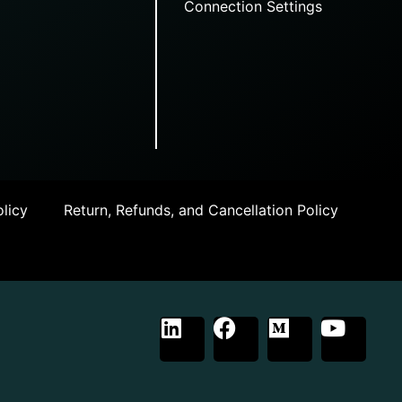
Connection Settings
licy
Return, Refunds, and Cancellation Policy