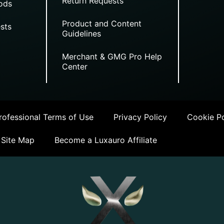
Return Requests
ods
Product and Content
sts
Guidelines
Merchant & GMG Pro Help
Center
ofessional Terms of Use
Privacy Policy
Cookie Po
Site Map
Become a Luxauro Affiliate