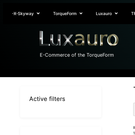
-X-Skyway
TorqueForm
Luxauro
T
E-Commerce of the TorqueForm
Active filters
R