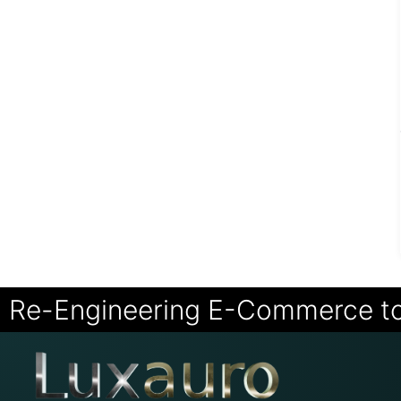
Re-Engineering E-Commerce t