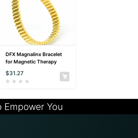
DFX Magnalinx Bracelet
for Magnetic Therapy
$
31.27
o Empower You