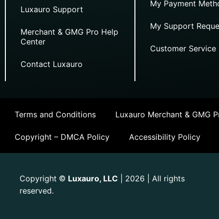
My Payment Meth
Luxauro Support
My Support Reque
Merchant & GMG Pro Help
Center
Customer Service
Contact Luxauro
Terms and Conditions
Luxauro Merchant & GMG Pr
Copyright – DMCA Policy
Accessibility Policy
Copyright
Luxauro, LLC
| 2026 | All rights
©
reserved.