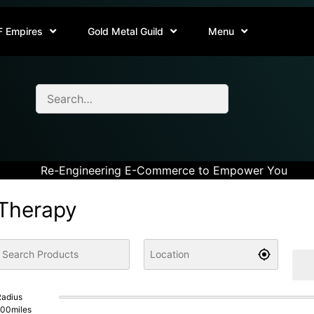
F Empires
Gold Metal Guild
Menu
Re-Engineering E-Commerce to Empower You
Therapy
adius
100
miles