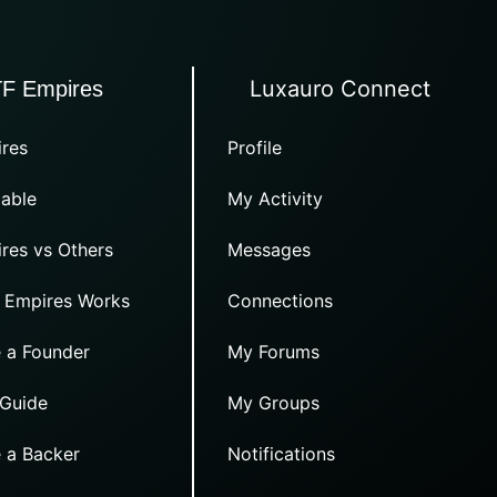
Luxauro Connect
TF Empires
res
Profile
able
My Activity
res vs Others
Messages
 Empires Works
Connections
 a Founder
My Forums
 Guide
My Groups
 a Backer
Notifications