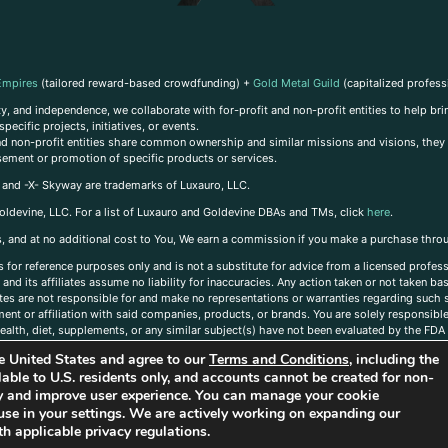
Empires
(tailored reward-based crowdfunding) +
Gold Metal Guild
(capitalized profess
, and independence, we collaborate with for-profit and non-profit entities to help brin
ecific projects, initiatives, or events.
 and non-profit entities share common ownership and similar missions and visions, they o
sement or promotion of specific products or services.
, and -X- Skyway are trademarks of Luxauro, LLC.
oldevine, LLC. For a list of Luxauro and Goldevine DBAs and TMs, click
here
.
inks, and at no additional cost to You, We earn a commission if you make a purchase thro
s for reference purposes only and is not a substitute for advice from a licensed profess
and its affiliates assume no liability for inaccuracies. Any action taken or not taken ba
iates are not responsible for and make no representations or warranties regarding such s
t or affiliation with said companies, products, or brands. You are solely responsible 
alth, diet, supplements, or any similar subject(s) have not been evaluated by the FDA o
ent do not necessarily reflect those of Luxauro or its affiliates. If you have questions
the United States and agree to our
Terms and Conditions
, including the
ailable to U.S. residents only, and accounts cannot be created for non-
ity and improve user experience. You can manage your cookie
use in your settings. We are actively working on expanding our
h applicable privacy regulations.