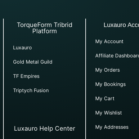
TorqueForm Tribrid
Luxauro Acc
Platform
My Account
Luxauro
Affiliate Dashboar
Gold Metal Guild
My Orders
TF Empires
My Bookings
Triptych Fusion
My Cart
My Wishlist
My Addresses
Luxauro Help Center