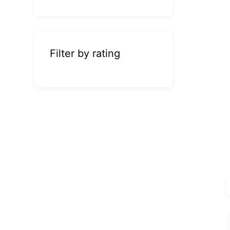
Filter by rating