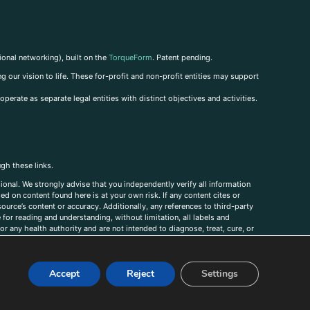
ional networking), built on the
TorqueForm
. Patent pending.
g our vision to life. These for-profit and non-profit entities may support
perate as separate legal entities with distinct objectives and activities.
ugh these links.
ional. We strongly advise that you independently verify all information
sed on content found here is at your own risk. If any content cites or
ource’s content or accuracy. Additionally, any references to third-party
for reading and understanding, without limitation, all labels and
r any health authority and are not intended to diagnose, treat, cure, or
, comments, corrections, or information that you would like to submit to
Accept
Reject
Settings