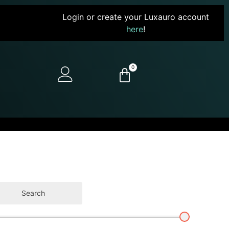
Login or create your Luxauro account
here
!
0
Search