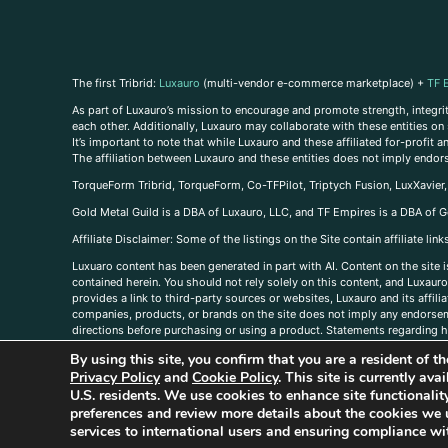
The first Tribrid:
Luxauro
(multi-vendor e-commerce marketplace) +
TF 
As part of Luxauro’s mission to encourage and promote strength, integrity
each other. Additionally, Luxauro may collaborate with these entities on sp
It’s important to note that while Luxauro and these affiliated for-profit
The affiliation between Luxauro and these entities does not imply endor
TorqueForm Tribrid, TorqueForm, Co-TFPilot, Triptych Fusion, LuxXavier
Gold Metal Guild is a DBA of Luxauro, LLC, and TF Empires is a DBA of G
A
ffiliate Disclaimer: Some of the listings on the Site contain affiliate l
Luxuaro content has been generated in part with AI. Content on the site i
contained herein. You should not rely solely on this content, and Luxauro 
provides a link to third-party sources or websites, Luxauro and its affil
companies, products, or brands on the site does not imply any endorsemen
directions before purchasing or using a product. Statements regarding he
prevent any disease or condition. Any opinions expressed in the site cont
By using this site, you confirm that you are a resident of 
us, please
contact us here
Privacy Policy
and
Cookie Policy
. This site is currently av
U.S. residents. We use cookies to enhance site functional
preferences and review more details about the cookies we 
services to international users and ensuring compliance wit