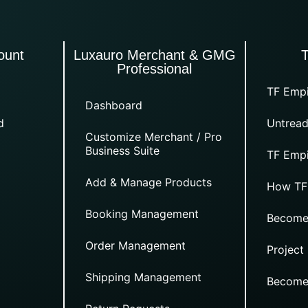
ount
Luxauro Merchant & GMG
Professional
TF Empi
Dashboard
d
Untread
Customize Merchant / Pro
Business Suite
TF Empi
Add & Manage Products
How TF
Booking Management
Become
Order Management
Project
Shipping Management
Become