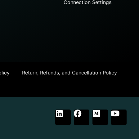
Connection Settings
licy
Return, Refunds, and Cancellation Policy